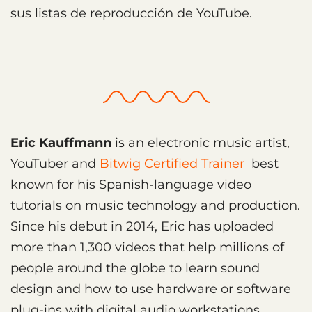
sus listas de reproducción de YouTube.
Eric Kauffmann
is an electronic music artist,
YouTuber and
Bitwig Certified Trainer
best
known for his Spanish-language video
tutorials on music technology and production.
Since his debut in 2014, Eric has uploaded
more than 1,300 videos that help millions of
people around the globe to learn sound
design and how to use hardware or software
plug-ins with digital audio workstations,