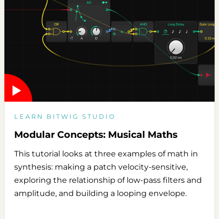
LEARN BITWIG STUDIO
Modular Concepts: Musical Maths
This tutorial looks at three examples of math in
synthesis: making a patch velocity-sensitive,
exploring the relationship of low-pass filters and
amplitude, and building a looping envelope.