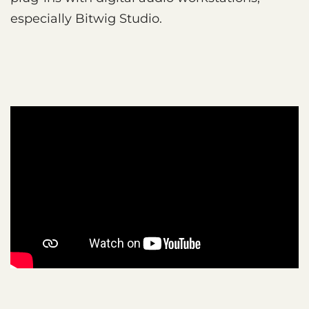
especially Bitwig Studio.