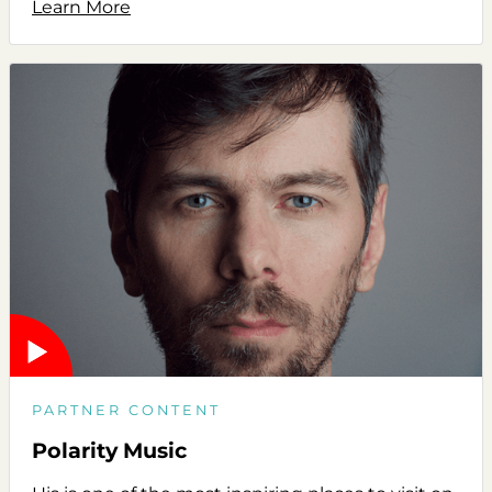
Learn More
PARTNER CONTENT
Polarity Music