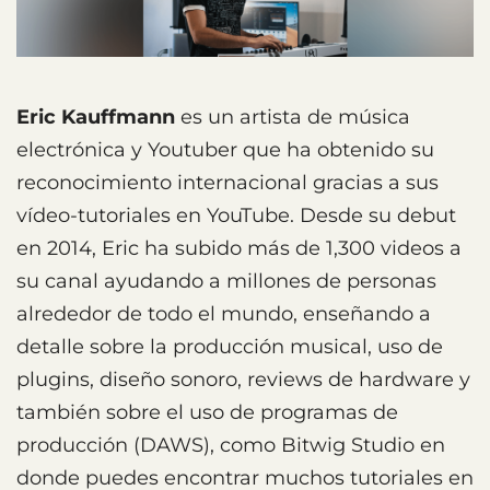
Eric Kauffmann
es un artista de música
electrónica y Youtuber que ha obtenido su
reconocimiento internacional gracias a sus
vídeo-tutoriales en YouTube. Desde su debut
en 2014, Eric ha subido más de 1,300 videos a
su canal ayudando a millones de personas
alrededor de todo el mundo, enseñando a
detalle sobre la producción musical, uso de
plugins, diseño sonoro, reviews de hardware y
también sobre el uso de programas de
producción (DAWS), como Bitwig Studio en
donde puedes encontrar muchos tutoriales en