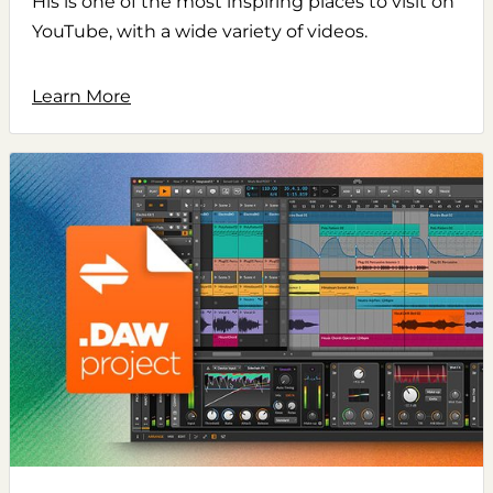
His is one of the most inspiring places to visit on
YouTube, with a wide variety of videos.
Learn More