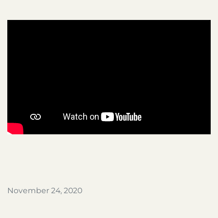
November 24, 2020