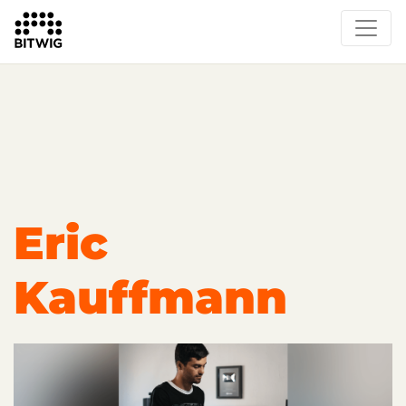
Overview
Getting Started
Learn Bitwig Studio
Partner Content
Certified Partners
Eric
Kauffmann