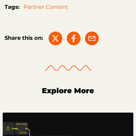
Tags:
Partner Content
Share this on:
Explore More