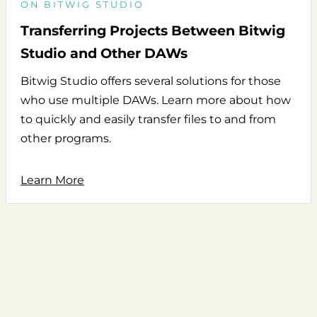
ON BITWIG STUDIO
Transferring Projects Between Bitwig
Studio and Other DAWs
Bitwig Studio offers several solutions for those
who use multiple DAWs. Learn more about how
to quickly and easily transfer files to and from
other programs.
Learn More