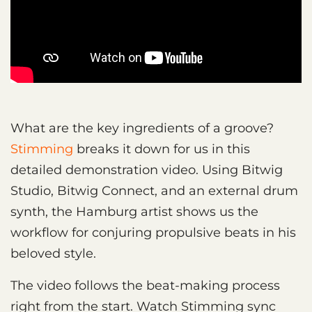
What are the key ingredients of a groove?
Stimming
breaks it down for us in this
detailed demonstration video. Using Bitwig
Studio, Bitwig Connect, and an external drum
synth, the Hamburg artist shows us the
workflow for conjuring propulsive beats in his
beloved style.
The video follows the beat-making process
right from the start. Watch Stimming sync