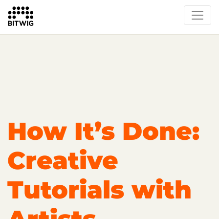
Overview
Getting Started
Learn Bitwig Studio
Partner Content
Certified Partners
How It’s Done:
Creative
Tutorials with