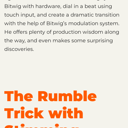
Bitwig with hardware, dial in a beat using
touch input, and create a dramatic transition
with the help of Bitwig’s modulation system.
He offers plenty of production wisdom along
the way, and even makes some surprising
discoveries.
The Rumble
Trick with