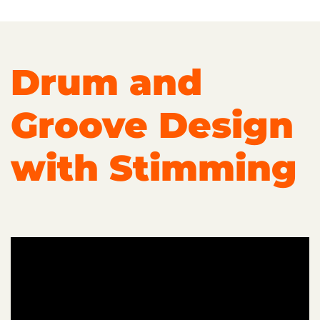
Drum and
Groove Design
with Stimming