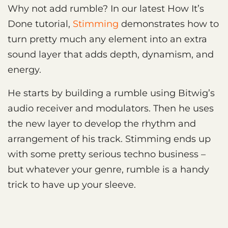
Why not add rumble? In our latest How It’s
Done tutorial,
Stimming
demonstrates how to
turn pretty much any element into an extra
sound layer that adds depth, dynamism, and
energy.
He starts by building a rumble using Bitwig’s
audio receiver and modulators. Then he uses
the new layer to develop the rhythm and
arrangement of his track. Stimming ends up
with some pretty serious techno business –
but whatever your genre, rumble is a handy
trick to have up your sleeve.