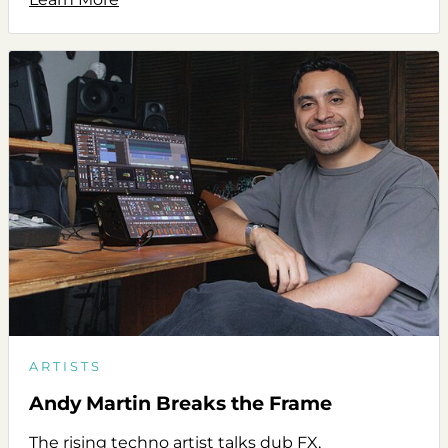
ARTISTS
Andy Martin Breaks the Frame
The rising techno artist talks dub FX,