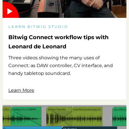
LEARN BITWIG STUDIO
Bitwig Connect workflow tips with
Leonard de Leonard
Three videos showing the many uses of
Connect: as DAW controller, CV interface, and
handy tabletop soundcard.
Learn More