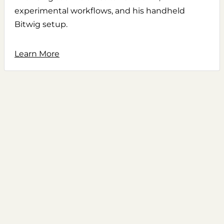
experimental workflows, and his handheld
Bitwig setup.
Learn More