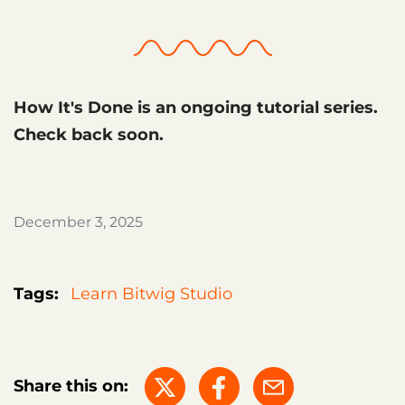
How It's Done is an ongoing tutorial series.
Check back soon.
December 3, 2025
Tags:
Learn Bitwig Studio
Share this on: