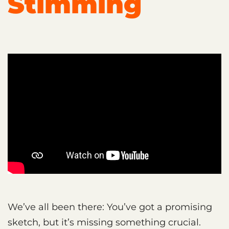
Stimming
We’ve all been there: You’ve got a promising
sketch, but it’s missing something crucial.