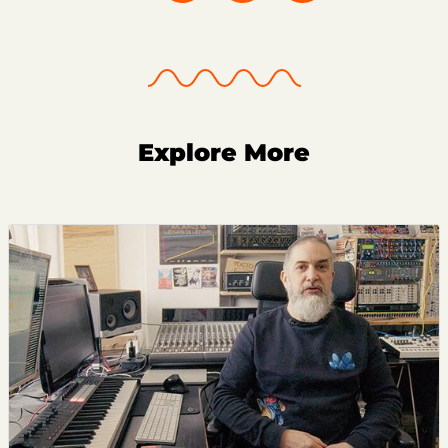
Explore More