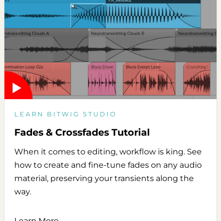
LEARN BITWIG STUDIO
Fades & Crossfades Tutorial
When it comes to editing, workflow is king. See
how to create and fine-tune fades on any audio
material, preserving your transients along the
way.
Learn More