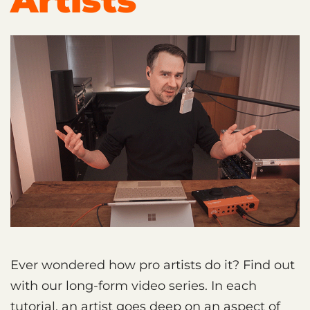
Artists
Ever wondered how pro artists do it? Find out
with our long-form video series. In each
tutorial, an artist goes deep on an aspect of