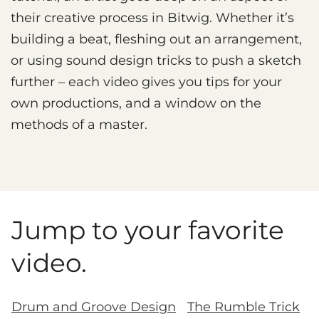
their creative process in Bitwig. Whether it’s
building a beat, fleshing out an arrangement,
or using sound design tricks to push a sketch
further – each video gives you tips for your
own productions, and a window on the
methods of a master.
Jump to your favorite
video.
Drum and Groove Design
The Rumble Trick