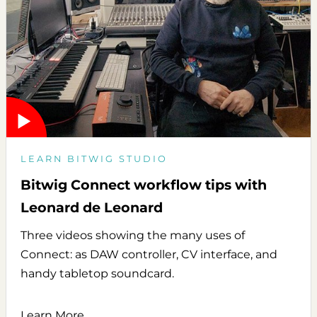
LEARN BITWIG STUDIO
Bitwig Connect workflow tips with
Leonard de Leonard
Three videos showing the many uses of
Connect: as DAW controller, CV interface, and
handy tabletop soundcard.
Learn More