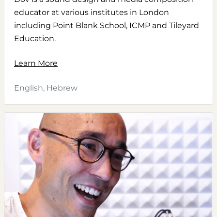
educator at various institutes in London
including Point Blank School, ICMP and Tileyard
Education.
Learn More
English, Hebrew