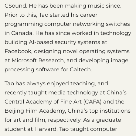
CSound. He has been making music since.
Prior to this, Tao started his career
programming computer networking switches
in Canada. He has since worked in technology
building AI-based security systems at
Facebook, designing novel operating systems
at Microsoft Research, and developing image
processing software for Caltech.
Tao has always enjoyed teaching, and
recently taught media technology at China’s
Central Academy of Fine Art (CAFA) and the
Beijing Film Academy, China’s top institutions
for art and film, respectively. As a graduate
student at Harvard, Tao taught computer