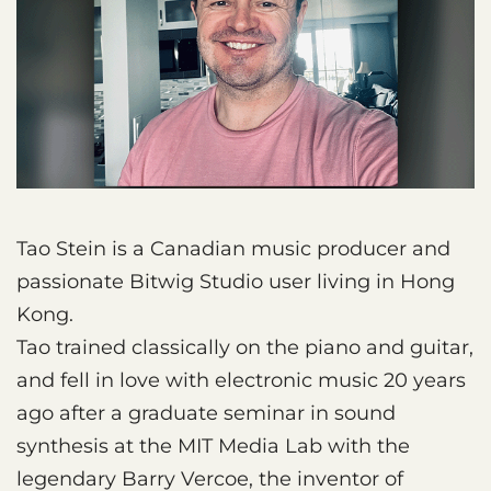
Tao Stein is a Canadian music producer and
passionate Bitwig Studio user living in Hong
Kong.
Tao trained classically on the piano and guitar,
and fell in love with electronic music 20 years
ago after a graduate seminar in sound
synthesis at the MIT Media Lab with the
legendary Barry Vercoe, the inventor of