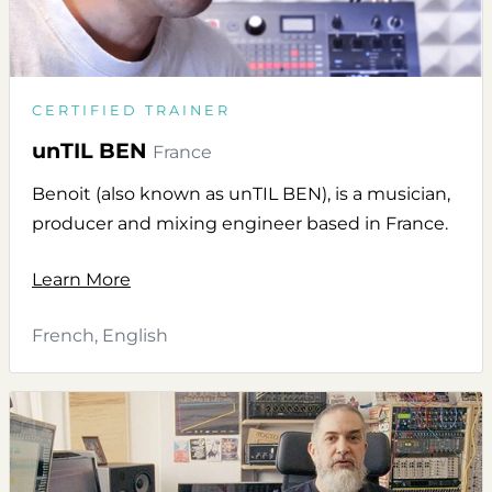
CERTIFIED TRAINER
unTIL BEN
France
Benoit (also known as unTIL BEN), is a musician,
producer and mixing engineer based in France.
Learn More
French, English