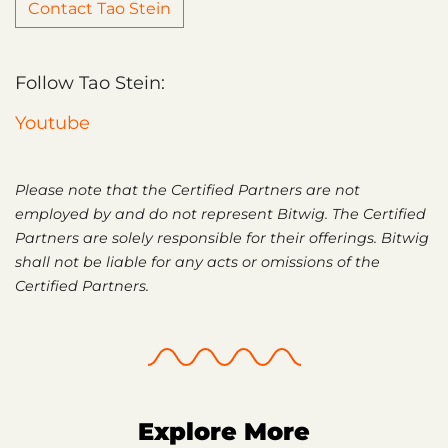
Contact Tao Stein
Follow Tao Stein:
Youtube
Please note that the Certified Partners are not
employed by and do not represent Bitwig. The Certified
Partners are solely responsible for their offerings. Bitwig
shall not be liable for any acts or omissions of the
Certified Partners.
Explore More