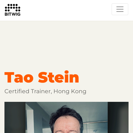
Overview
Getting Started
Learn Bitwig Studio
Partner Content
Certified Partners
Tao Stein
Certified Trainer, Hong Kong