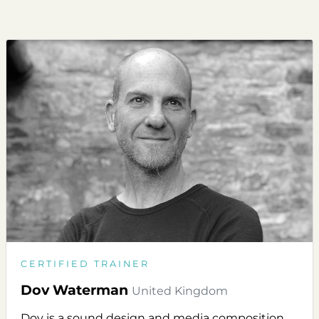
CERTIFIED TRAINER
Dov Waterman
United Kingdom
Dov is a sound design and media composition