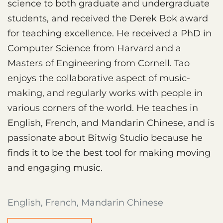
science to both graduate and undergraduate
students, and received the Derek Bok award
for teaching excellence. He received a PhD in
Computer Science from Harvard and a
Masters of Engineering from Cornell. Tao
enjoys the collaborative aspect of music-
making, and regularly works with people in
various corners of the world. He teaches in
English, French, and Mandarin Chinese, and is
passionate about Bitwig Studio because he
finds it to be the best tool for making moving
and engaging music.
English, French, Mandarin Chinese