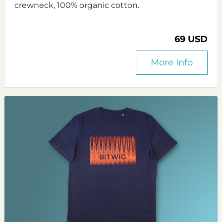
crewneck, 100% organic cotton.
69 USD
More Info