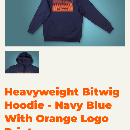
Heavyweight Bitwig
Hoodie - Navy Blue
With Orange Logo