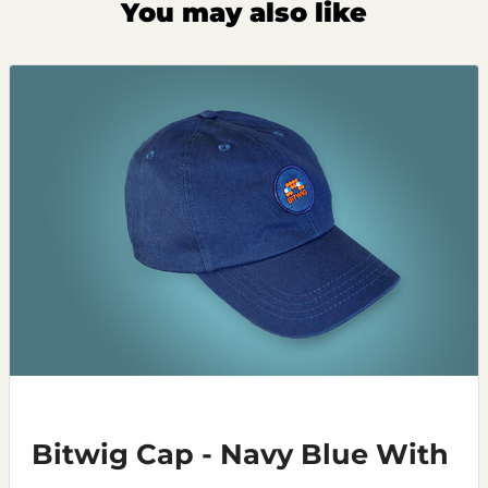
You may also like
Bitwig Cap - Navy Blue With