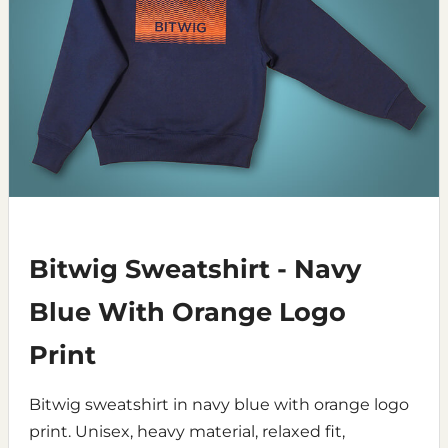
Bitwig Sweatshirt - Navy
Blue With Orange Logo
Print
Bitwig sweatshirt in navy blue with orange logo
print. Unisex, heavy material, relaxed fit,