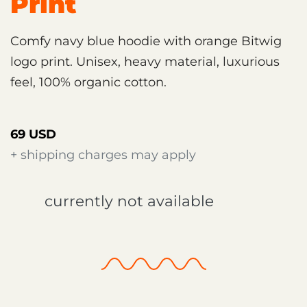
Print
Comfy navy blue hoodie with orange Bitwig
logo print. Unisex, heavy material, luxurious
feel, 100% organic cotton.
69 USD
+ shipping charges may apply
currently not available