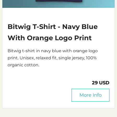
Bitwig T-Shirt - Navy Blue
With Orange Logo Print
Bitwig t-shirt in navy blue with orange logo
print. Unisex, relaxed fit, single jersey, 100%
organic cotton.
29 USD
More Info