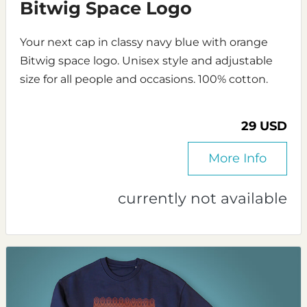
Bitwig Space Logo
Your next cap in classy navy blue with orange
Bitwig space logo. Unisex style and adjustable
size for all people and occasions. 100% cotton.
29 USD
More Info
currently not available