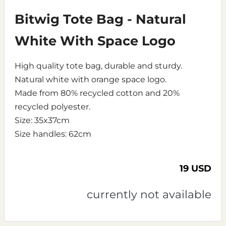
Bitwig Tote Bag - Natural
White With Space Logo
High quality tote bag, durable and sturdy.
Natural white with orange space logo.
Made from 80% recycled cotton and 20%
recycled polyester.
Size: 35x37cm
Size handles: 62cm
19 USD
currently not available