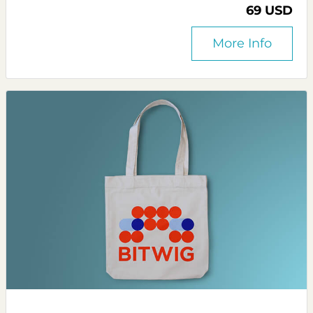
69 USD
More Info