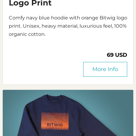
Logo Print
Comfy navy blue hoodie with orange Bitwig logo
print. Unisex, heavy material, luxurious feel, 100%
organic cotton.
69 USD
More Info