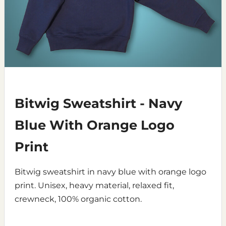
Bitwig Sweatshirt - Navy
Blue With Orange Logo
Print
Bitwig sweatshirt in navy blue with orange logo
print. Unisex, heavy material, relaxed fit,
crewneck, 100% organic cotton.