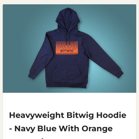
Heavyweight Bitwig Hoodie
- Navy Blue With Orange