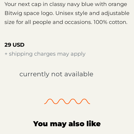
Your next cap in classy navy blue with orange
Bitwig space logo. Unisex style and adjustable
size for all people and occasions. 100% cotton.
29 USD
+ shipping charges may apply
currently not available
You may also like