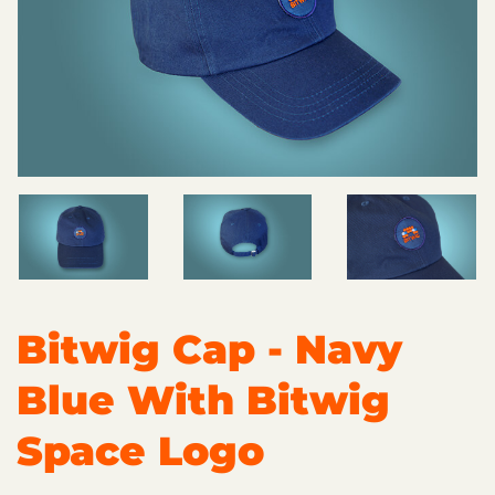
Bitwig Cap - Navy
Blue With Bitwig
Space Logo