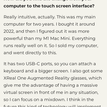
computer to the touch screen interface?
Really intuitive, actually. This was my main
computer for two years. I bought it around
2022, and then I figured out it was more
powerful than my M1 Mac Mini. Everything
runs really well on it. So I sold my computer,
and went directly to this.
It has two USB-C ports, so you can attach a
keyboard and a bigger screen. I also got some
XReal One Augmented Reality glasses, which
give me the advantage of having a massive
virtual screen in front of me in any situation,
so I can focus on a mixdown. I think in the
future this kind of technology will implement