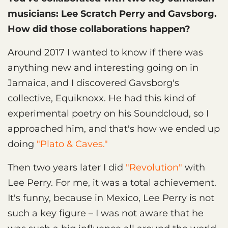
musicians: Lee Scratch Perry and Gavsborg.
How did those collaborations happen?
Around 2017 I wanted to know if there was
anything new and interesting going on in
Jamaica, and I discovered Gavsborg's
collective, Equiknoxx. He had this kind of
experimental poetry on his Soundcloud, so I
approached him, and that's how we ended up
doing
"Plato & Caves."
Then two years later I did
"Revolution"
with
Lee Perry. For me, it was a total achievement.
It's funny, because in Mexico, Lee Perry is not
such a key figure – I was not aware that he