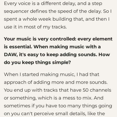
Every voice is a different delay, and a step
sequencer defines the speed of the delay. So I
spent a whole week building that, and then I
use it in most of my tracks.
Your music is very controlled: every element
is essential. When making music with a
DAW, it's easy to keep adding sounds. How
do you keep things simple?
When I started making music, I had that
approach of adding more and more sounds.
You end up with tracks that have 50 channels
or something, which is a mess to mix. And
sometimes if you have too many things going
on you can't perceive small details, like the