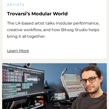
ARTISTS
Trovarsi’s Modular World
The LA-based artist talks modular performance,
creative workflow, and how Bitwig Studio helps
bring it all together.
Learn More