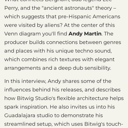
Perry, and the "ancient astronauts" theory –
which suggests that pre-Hispanic Americans
were visited by aliens? At the center of this
Venn diagram you'll find
Andy Martin
. The
producer builds connections between genres
and places with his unique techno sound,
which combines rich textures with elegant
arrangements and a deep dub sensibility.
In this interview, Andy shares some of the
influences behind his releases, and describes
how Bitwig Studio's flexible architecture helps
spark inspiration. He also invites us into his
Guadalajara studio to demonstrate his
streamlined setup, which uses Bitwig's touch-