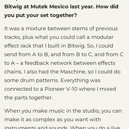
Bitwig at Mutek Mexico last year. How did
you put your set together?
It was a mixture between stems of previous
tracks, plus what you could call a modular
effect rack that I built in Bitwig. So, I could
send from A to B, and from B to C, and from C
to A – a feedback network between effects
chains. I also had the Maschine, so I could do
some drum patterns. Everything was
connected to a Pioneer V-10 where I mixed
the parts together.
When you make music in the studio, you can
make it as complex as you want with
instruments and sounds. When you do a live