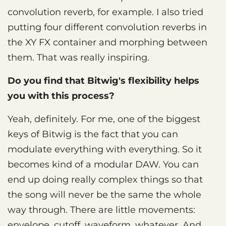
convolution reverb, for example. I also tried
putting four different convolution reverbs in
the XY FX container and morphing between
them. That was really inspiring.
Do you find that Bitwig's flexibility helps
you with this process?
Yeah, definitely. For me, one of the biggest
keys of Bitwig is the fact that you can
modulate everything with everything. So it
becomes kind of a modular DAW. You can
end up doing really complex things so that
the song will never be the same the whole
way through. There are little movements:
envelope, cutoff, waveform, whatever. And