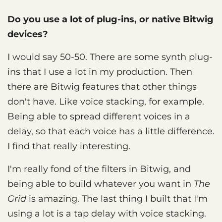
Do you use a lot of plug-ins, or native Bitwig
devices?
I would say 50-50. There are some synth plug-
ins that I use a lot in my production. Then
there are Bitwig features that other things
don't have. Like voice stacking, for example.
Being able to spread different voices in a
delay, so that each voice has a little difference.
I find that really interesting.
I'm really fond of the filters in Bitwig, and
being able to build whatever you want in
The
Grid
is amazing. The last thing I built that I'm
using a lot is a tap delay with voice stacking.