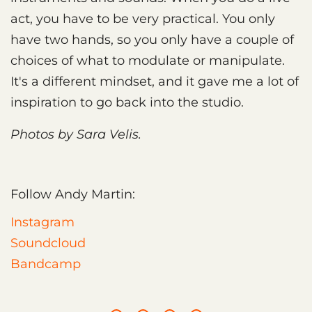
act, you have to be very practical. You only
have two hands, so you only have a couple of
choices of what to modulate or manipulate.
It's a different mindset, and it gave me a lot of
inspiration to go back into the studio.
Photos by Sara Velis.
Follow Andy Martin:
Instagram
Soundcloud
Bandcamp