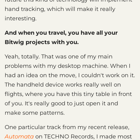
hand tracking, which will make it really
interesting.
And when you travel, you have all your
Bitwig projects with you.
Yeah, totally. That was one of my main
problems with my desktop machine. When I
had an idea on the move, I couldn't work on it.
The handheld device works really well on
flights, where you have this tiny table in front
of you. It's really good to just open it and
make some patterns.
One particular track from my recent release,
Automata
on TECHNO Records, I made most