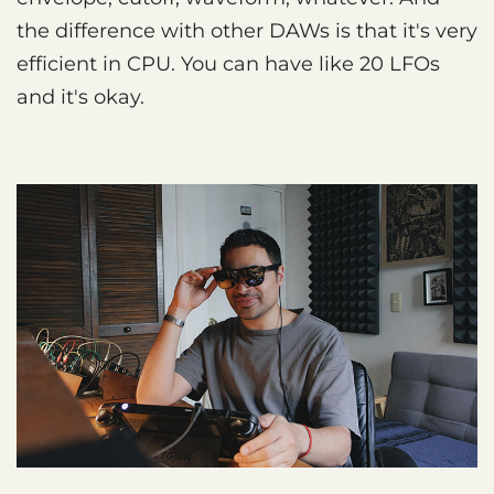
the difference with other DAWs is that it's very
efficient in CPU. You can have like 20 LFOs
and it's okay.