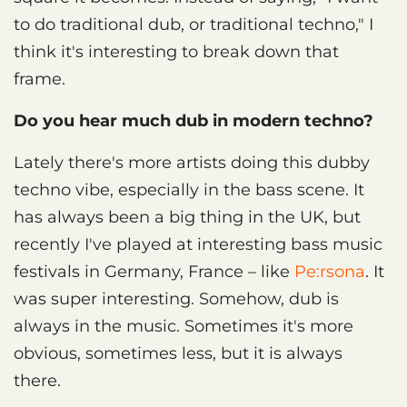
to do traditional dub, or traditional techno," I
think it's interesting to break down that
frame.
Do you hear much dub in modern techno?
Lately there's more artists doing this dubby
techno vibe, especially in the bass scene. It
has always been a big thing in the UK, but
recently I've played at interesting bass music
festivals in Germany, France – like
Pe:rsona
. It
was super interesting. Somehow, dub is
always in the music. Sometimes it's more
obvious, sometimes less, but it is always
there.