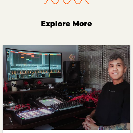
Explore More