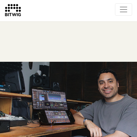
Overview
On Bitwig Studio
Artists
Events
Press