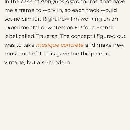
In the case of
Antiguos Astronautas
, that gave
me a frame to work in, so each track would
sound similar. Right now I'm working on an
experimental downtempo EP for a French
label called Traverse. The concept I figured out
was to take
musique concrète
and make new
music out of it. This gave me the palette:
vintage, but also modern.