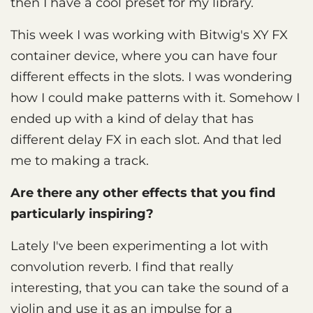
then I have a cool preset for my library.
This week I was working with Bitwig's XY FX
container device, where you can have four
different effects in the slots. I was wondering
how I could make patterns with it. Somehow I
ended up with a kind of delay that has
different delay FX in each slot. And that led
me to making a track.
Are there any other effects that you find
particularly inspiring?
Lately I've been experimenting a lot with
convolution reverb. I find that really
interesting, that you can take the sound of a
violin and use it as an impulse for a