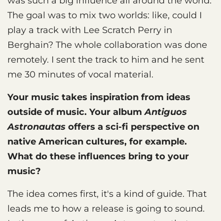
was such a big influence all around the world.
The goal was to mix two worlds: like, could I
play a track with Lee Scratch Perry in
Berghain? The whole collaboration was done
remotely. I sent the track to him and he sent
me 30 minutes of vocal material.
Your music takes inspiration from ideas
outside of music. Your album
Antiguos
Astronautas
offers a sci-fi perspective on
native American cultures, for example.
What do these influences bring to your
music?
The idea comes first, it's a kind of guide. That
leads me to how a release is going to sound.