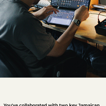
You've collaborated with two key Jamaican