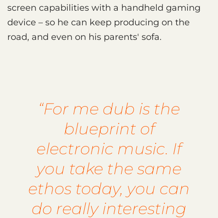
screen capabilities with a handheld gaming
device – so he can keep producing on the
road, and even on his parents' sofa.
“For me dub is the
blueprint of
electronic music. If
you take the same
ethos today, you can
do really interesting