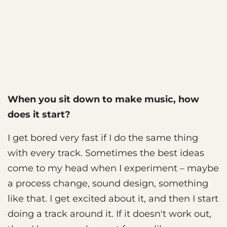
When you sit down to make music, how
does it start?
I get bored very fast if I do the same thing
with every track. Sometimes the best ideas
come to my head when I experiment – maybe
a process change, sound design, something
like that. I get excited about it, and then I start
doing a track around it. If it doesn't work out,