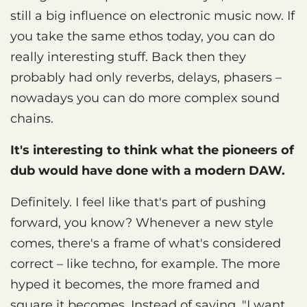
still a big influence on electronic music now. If
you take the same ethos today, you can do
really interesting stuff. Back then they
probably had only reverbs, delays, phasers –
nowadays you can do more complex sound
chains.
It's interesting to think what the pioneers of
dub would have done with a modern DAW.
Definitely. I feel like that's part of pushing
forward, you know? Whenever a new style
comes, there's a frame of what's considered
correct – like techno, for example. The more
hyped it becomes, the more framed and
square it becomes. Instead of saying, "I want