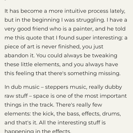
It has become a more intuitive process lately,
but in the beginning I was struggling. I have a
very good friend who is a painter, and he told
me this quote that I found super interesting: a
piece of art is never finished, you just
abandon it. You could always be tweaking
these little elements, and you always have
this feeling that there's something missing.
In dub music – steppers music, really dubby
raw stuff – space is one of the most important
things in the track. There's really few
elements: the kick, the bass, effects, drums,
and that's it. All the interesting stuff is
happening in the effects.