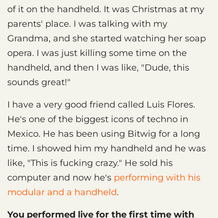
of it on the handheld. It was Christmas at my
parents' place. I was talking with my
Grandma, and she started watching her soap
opera. I was just killing some time on the
handheld, and then I was like, "Dude, this
sounds great!"
I have a very good friend called Luis Flores.
He's one of the biggest icons of techno in
Mexico. He has been using Bitwig for a long
time. I showed him my handheld and he was
like, "This is fucking crazy." He sold his
computer and now he's
performing with his
modular and a handheld
.
You performed live for the first time with