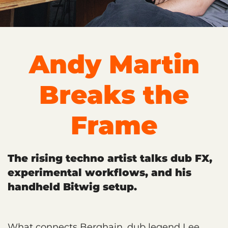
Andy Martin
Breaks the
Frame
The rising techno artist talks dub FX,
experimental workflows, and his
handheld Bitwig setup.
What connects Berghain, dub legend Lee