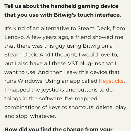
Tell us about the handheld gaming device
that you use with Bitwig's touch interface.
It's kind of an alternative to Steam Deck, from
Lenovo. A few years ago, a friend showed me
that there was this guy using Bitwig on a
Steam Deck. And I thought, I would love to,
but I also have all these VST plug-ins that I
want to use. And then I saw this device that
runs Windows. Using an app called
Keysticks
,
I mapped the joysticks and buttons to do
things in the software. I've mapped
combinations of keys to shortcuts: delete, play
and stop, whatever.
How did you find the change from your