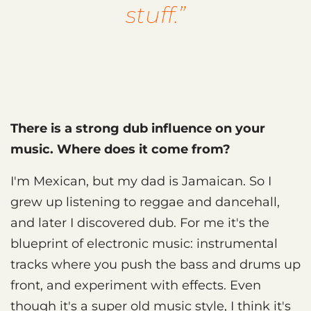
stuff.”
There is a strong dub influence on your
music. Where does it come from?
I'm Mexican, but my dad is Jamaican. So I
grew up listening to reggae and dancehall,
and later I discovered dub. For me it's the
blueprint of electronic music: instrumental
tracks where you push the bass and drums up
front, and experiment with effects. Even
though it's a super old music style, I think it's