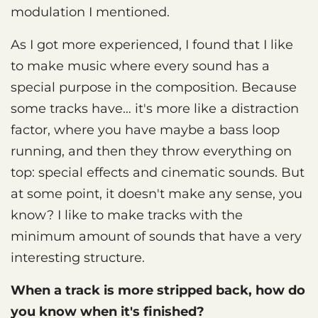
modulation I mentioned.
As I got more experienced, I found that I like
to make music where every sound has a
special purpose in the composition. Because
some tracks have… it's more like a distraction
factor, where you have maybe a bass loop
running, and then they throw everything on
top: special effects and cinematic sounds. But
at some point, it doesn't make any sense, you
know? I like to make tracks with the
minimum amount of sounds that have a very
interesting structure.
When a track is more stripped back, how do
you know when it's finished?