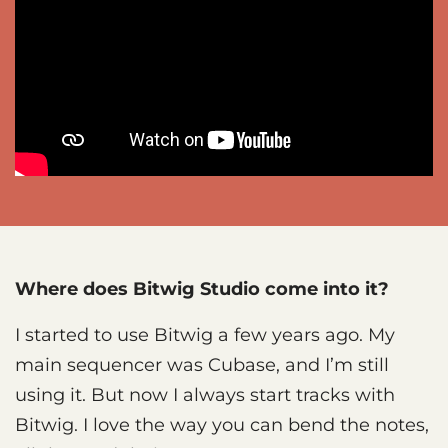
Where does Bitwig Studio come into it?
I started to use Bitwig a few years ago. My
main sequencer was Cubase, and I’m still
using it. But now I always start tracks with
Bitwig. I love the way you can bend the notes,