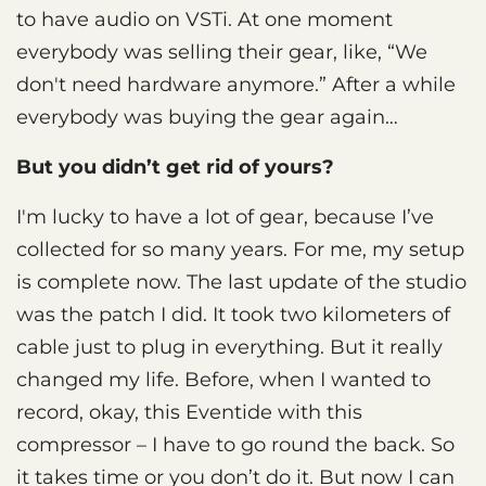
to have audio on VSTi. At one moment
everybody was selling their gear, like, “We
don't need hardware anymore.” After a while
everybody was buying the gear again…
But you didn’t get rid of yours?
I'm lucky to have a lot of gear, because I’ve
collected for so many years. For me, my setup
is complete now. The last update of the studio
was the patch I did. It took two kilometers of
cable just to plug in everything. But it really
changed my life. Before, when I wanted to
record, okay, this Eventide with this
compressor – I have to go round the back. So
it takes time or you don’t do it. But now I can