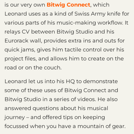
is our very own
Bitwig Connect
, which
Leonard uses as a kind of Swiss Army knife for
various parts of his music-making workflow. It
relays CV between Bitwig Studio and his
Eurorack wall, provides extra ins and outs for
quick jams, gives him tactile control over his
project files, and allows him to create on the
road or on the couch.
Leonard let us into his HQ to demonstrate
some of these uses of Bitwig Connect and
Bitwig Studio in a series of videos. He also
answered questions about his musical
journey – and offered tips on keeping
focussed when you have a mountain of gear.