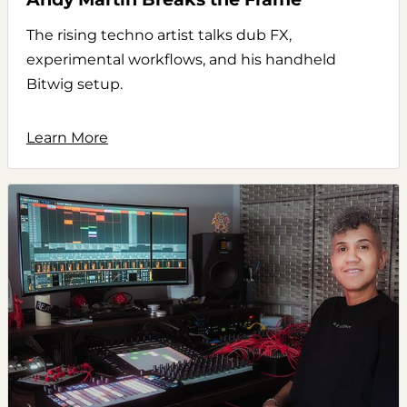
The rising techno artist talks dub FX,
experimental workflows, and his handheld
Bitwig setup.
Learn More