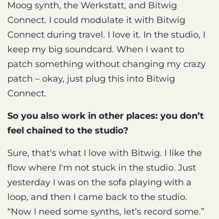
Moog synth, the Werkstatt, and Bitwig
Connect. I could modulate it with Bitwig
Connect during travel. I love it. In the studio, I
keep my big soundcard. When I want to
patch something without changing my crazy
patch – okay, just plug this into Bitwig
Connect.
So you also work in other places: you don’t
feel chained to the studio?
Sure, that's what I love with Bitwig. I like the
flow where I'm not stuck in the studio. Just
yesterday I was on the sofa playing with a
loop, and then I came back to the studio.
“Now I need some synths, let’s record some.”