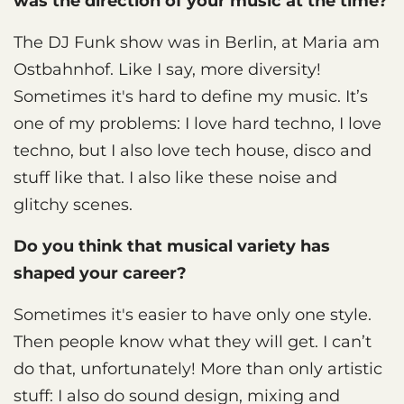
was the direction of your music at the time?
The DJ Funk show was in Berlin, at Maria am
Ostbahnhof. Like I say, more diversity!
Sometimes it's hard to define my music. It’s
one of my problems: I love hard techno, I love
techno, but I also love tech house, disco and
stuff like that. I also like these noise and
glitchy scenes.
Do you think that musical variety has
shaped your career?
Sometimes it's easier to have only one style.
Then people know what they will get. I can’t
do that, unfortunately! More than only artistic
stuff: I also do sound design, mixing and