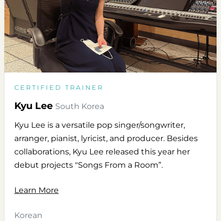
CERTIFIED TRAINER
Kyu Lee
South Korea
Kyu Lee is a versatile pop singer/songwriter,
arranger, pianist, lyricist, and producer. Besides
collaborations, Kyu Lee released this year her
debut projects "Songs From a Room”.
Learn More
Korean