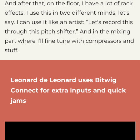
And after that, on the floor, I have a lot of rack
effects. I use this in two different minds, let's
say. I can use it like an artist: “Let's record this
through this pitch shifter.” And in the mixing
part where I’ll fine tune with compressors and
stuff.
Leonard de Leonard uses Bitwig
Connect for extra inputs and quick
jams