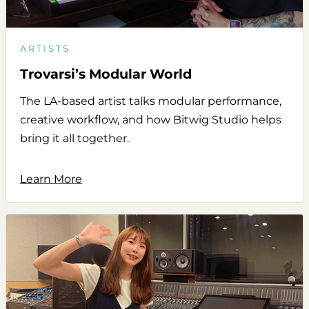
ARTISTS
Trovarsi’s Modular World
The LA-based artist talks modular performance,
creative workflow, and how Bitwig Studio helps
bring it all together.
Learn More