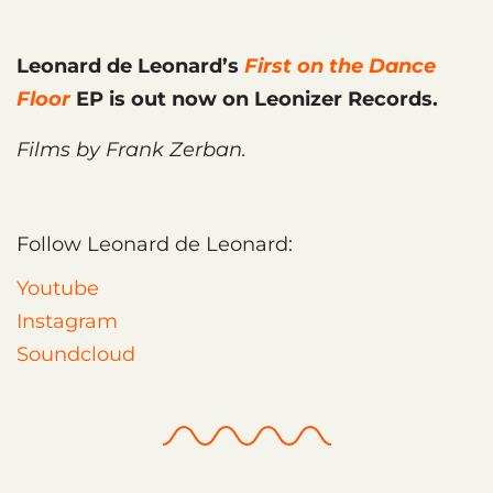
Leonard de Leonard’s
First on the Dance
Floor
EP is out now on Leonizer Records.
Films by Frank Zerban.
Follow Leonard de Leonard:
Youtube
Instagram
Soundcloud