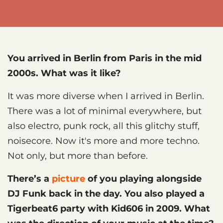
You arrived in Berlin from Paris in the mid
2000s. What was it like?
It was more diverse when I arrived in Berlin.
There was a lot of minimal everywhere, but
also electro, punk rock, all this glitchy stuff,
noisecore. Now it's more and more techno.
Not only, but more than before.
There’s a
picture
of you playing alongside
DJ Funk back in the day. You also played a
Tigerbeat6 party with Kid606 in 2009. What