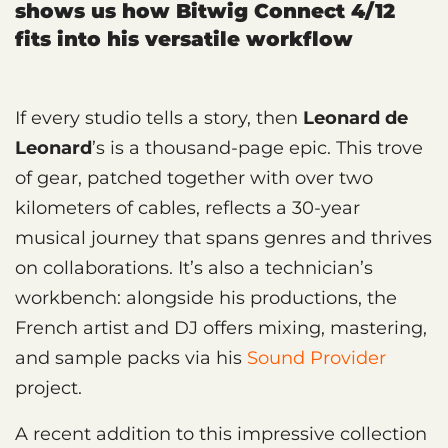
shows us how Bitwig Connect 4/12
fits into his versatile workflow
If every studio tells a story, then
Leonard de
Leonard
’s is a thousand-page epic. This trove
of gear, patched together with over two
kilometers of cables, reflects a 30-year
musical journey that spans genres and thrives
on collaborations. It’s also a technician’s
workbench: alongside his productions, the
French artist and DJ offers mixing, mastering,
and sample packs via his
Sound Provider
project.
A recent addition to this impressive collection