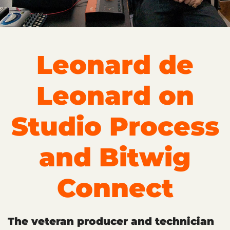
Leonard de
Leonard on
Studio Process
and Bitwig
Connect
The veteran producer and technician