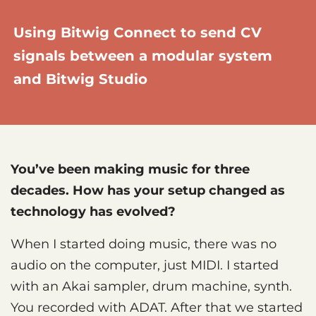
Using Bitwig Connect to send CV
signals between a modular system
and Bitwig Studio
You’ve been making music for three
decades. How has your setup changed as
technology has evolved?
When I started doing music, there was no
audio on the computer, just MIDI. I started
with an Akai sampler, drum machine, synth.
You recorded with ADAT. After that we started