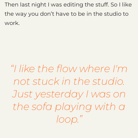
Then last night I was editing the stuff. So I like
the way you don’t have to be in the studio to
work.
“I like the flow where I'm
not stuck in the studio.
Just yesterday I was on
the sofa playing with a
loop.”