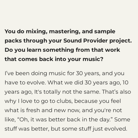
You do mixing, mastering, and sample
packs through your Sound Provider project.
Do you learn something from that work
that comes back into your music?
I’ve been doing music for 30 years, and you
have to evolve. What we did 30 years ago, 10
years ago, It's totally not the same. That’s also
why I love to go to clubs, because you feel
what is fresh and new now, and you're not
like, “Oh, it was better back in the day.” Some
stuff was better, but some stuff just evolved.