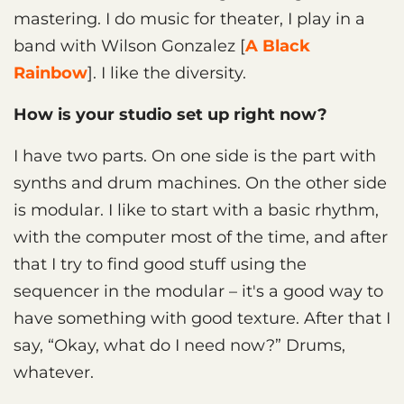
mastering. I do music for theater, I play in a
band with Wilson Gonzalez [
A Black
Rainbow
]. I like the diversity.
How is your studio set up right now?
I have two parts. On one side is the part with
synths and drum machines. On the other side
is modular. I like to start with a basic rhythm,
with the computer most of the time, and after
that I try to find good stuff using the
sequencer in the modular – it's a good way to
have something with good texture. After that I
say, “Okay, what do I need now?” Drums,
whatever.