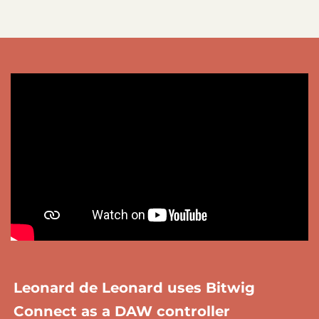
Leonard de Leonard uses Bitwig
Connect as a DAW controller