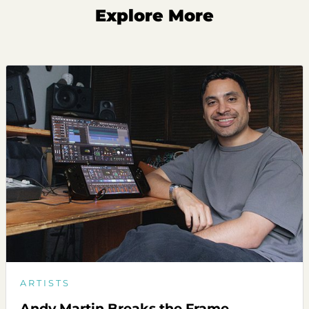
Explore More
ARTISTS
Andy Martin Breaks the Frame