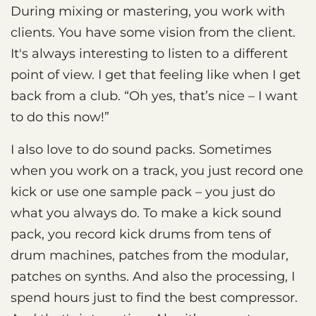
During mixing or mastering, you work with
clients. You have some vision from the client.
It's always interesting to listen to a different
point of view. I get that feeling like when I get
back from a club. “Oh yes, that’s nice – I want
to do this now!”
I also love to do sound packs. Sometimes
when you work on a track, you just record one
kick or use one sample pack – you just do
what you always do. To make a kick sound
pack, you record kick drums from tens of
drum machines, patches from the modular,
patches on synths. And also the processing, I
spend hours just to find the best compressor.