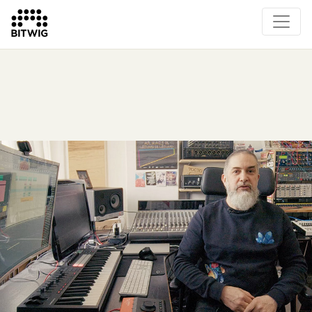
Overview
On Bitwig Studio
Artists
Events
Press