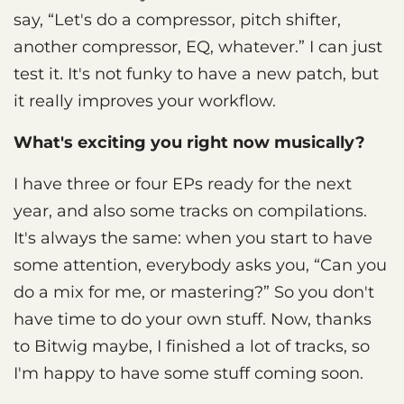
say, “Let's do a compressor, pitch shifter,
another compressor, EQ, whatever.” I can just
test it. It's not funky to have a new patch, but
it really improves your workflow.
What's exciting you right now musically?
I have three or four EPs ready for the next
year, and also some tracks on compilations.
It's always the same: when you start to have
some attention, everybody asks you, “Can you
do a mix for me, or mastering?” So you don't
have time to do your own stuff. Now, thanks
to Bitwig maybe, I finished a lot of tracks, so
I'm happy to have some stuff coming soon.