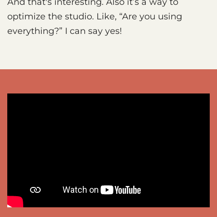
And that's interesting. Also it’s a way to
optimize the studio. Like, “Are you using
everything?” I can say yes!