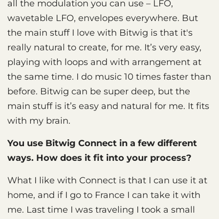
all the modulation you can use – LFO,
wavetable LFO, envelopes everywhere. But
the main stuff I love with Bitwig is that it's
really natural to create, for me. It’s very easy,
playing with loops and with arrangement at
the same time. I do music 10 times faster than
before. Bitwig can be super deep, but the
main stuff is it’s easy and natural for me. It fits
with my brain.
You use Bitwig Connect in a few different
ways. How does it fit into your process?
What I like with Connect is that I can use it at
home, and if I go to France I can take it with
me. Last time I was traveling I took a small