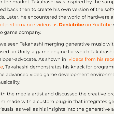
on the market. Takahashi was inspired by the sam
d back then to create his own version of the soft
ds. Later, he encountered the world of hardware
 of performance videos as
Denkitribe
on YouTube
deo game company.
ve seen Takahashi merging generative music with
sed on Unity, a game engine for which Takahashi 
veloper-advocate. As shown in
videos from his rece
ce
, Takahashi demonstrates his knack for program
he advanced video game development environme
sicality.
h the media artist and discussed the creative pr
bum made with a custom plug-in that integrates g
isuals, as well as his insights into the generativ