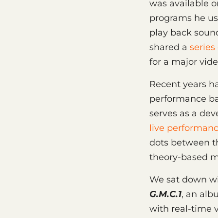
was available 
programs he use
play back soun
shared a
series
for a major vi
Recent years ha
performance ba
serves as a de
live performan
dots between t
theory-based mu
We sat down wit
G.M.C.1
, an al
with real-time v