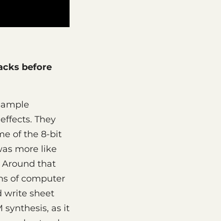
acks before
 sample
ffects. They
me of the 8-bit
was more like
" Around that
ns of computer
 write sheet
synthesis, as it