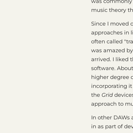
was commonly fe
music theory th
Since I moved o
approaches in l
often called "t
was amazed by 
arrived. I like
software. About
higher degree o
incorporating i
the
Grid
devices
approach to mu
In other DAWs a
in as part of d