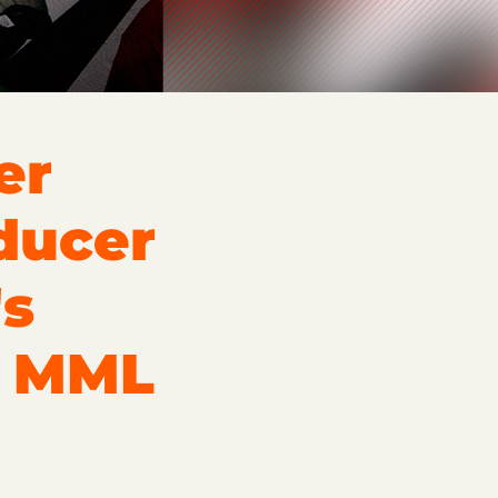
er
ducer
's
o MML