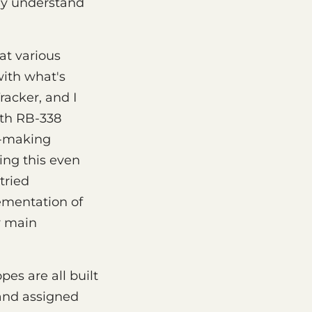
lly understand
at various
with what's
racker, and I
rth RB-338
ic-making
ing this even
tried
lementation of
y main
es are all built
 and assigned