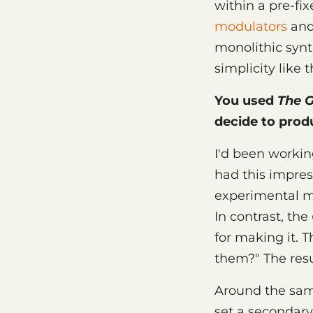
within a pre-fi
modulators
and 
monolithic synt
simplicity like 
You used
The G
decide to prod
I'd been workin
had this impress
experimental mu
In contrast, the
for making it. 
them?" The resu
Around the sam
set a secondary