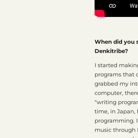
When did you s
Denkitribe?
I started makin
programs that 
grabbed my inte
computer, there
"writing progra
time, in Japan
programming. I
music through M