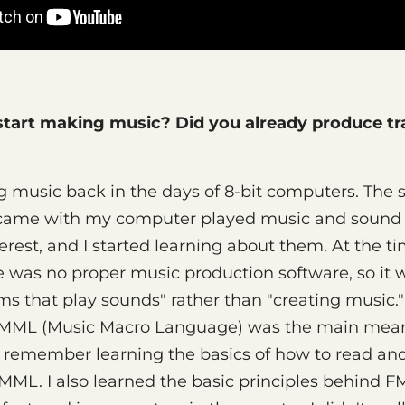
tart making music? Did you already produce tr
g music back in the days of 8-bit computers. The
came with my computer played music and sound e
rest, and I started learning about them. At the ti
 was no proper music production software, so it 
ms that play sounds" rather than "creating music.
, MML (Music Macro Language) was the main mea
 remember learning the basics of how to read and
ML. I also learned the basic principles behind FM 