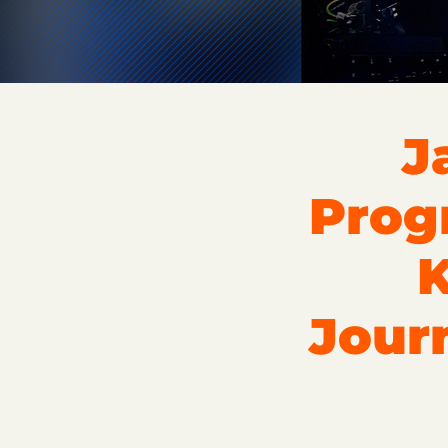
J
Prog
K
Jour