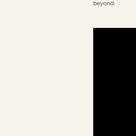
beyond.