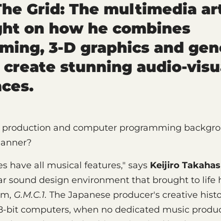
The Grid: The multimedia art
ght on how he combines
ing, 3-D graphics and gen
 create stunning audio-visu
ces.
 production and computer programming backgrou
manner?
s have all musical features," says
Keijiro Takahas
r sound design environment that brought to life 
um,
G.M.C.1.
The Japanese producer's creative hist
 8-bit computers, when no dedicated music produ