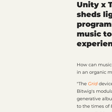
Unity x 
sheds li
programm
music to
experien
How can music
in an organic 
"The
Grid
device
Bitwig's modula
generative alb
to the times of