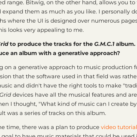
xed range. Bitwig, on the other hand, allows you t
expand them as much as you like. I personally do
hs where the UI is designed over numerous pages
this looks very appealing to me.
rid
to produce the tracks for the
G.M.C.1
album.
uce an album with a generative approach?
g on a generative approach to music production for
ion that the software used in that field was rathe
sic and didn't have the right tools to make "tradi
Grid
devices have all the musical features and are
Then I thought, "What kind of music can I create by
lt was a series of tracks on this album.
e time, there was a plan to produce
video tutorial
 goal to have music materials that could be used 