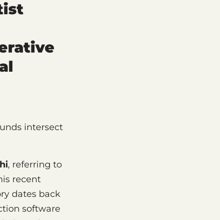
ist
erative
al
nds intersect
hi
, referring to
his recent
ory dates back
ction software