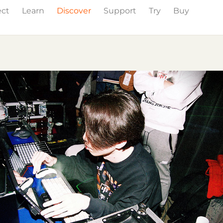
ect
Learn
Discover
Support
Try
Buy
Events
Press