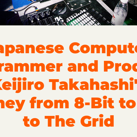
apanese Comput
rammer and Pro
eijiro Takahashi
ney from 8-Bit t
to The Grid