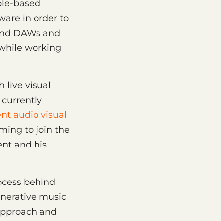
ple-based
ware in order to
 and DAWs and
while working
 live visual
currently
nt audio visual
ming to join the
nt and his
ocess behind
enerative music
e approach and