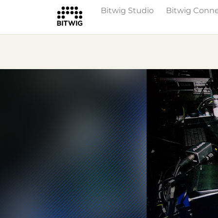
Bitwig Studio
Bitwig Conn
Overview
On Bitwig Studio
Artists