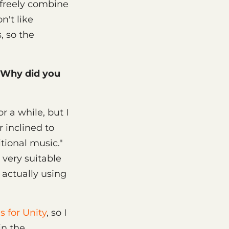
o freely combine
n't like
, so the
 Why did you
 a while, but I
r inclined to
tional music."
 very suitable
 actually using
s for Unity
, so I
in the