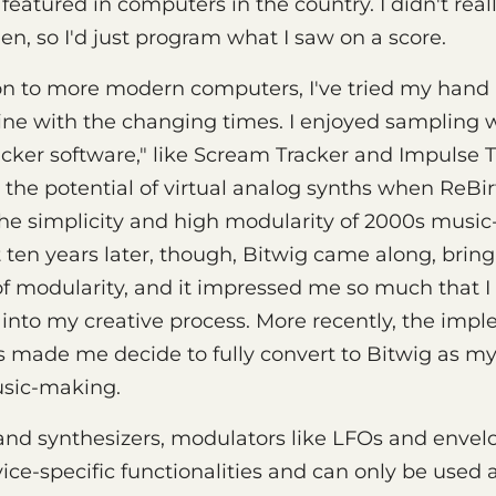
atured in computers in the country. I didn't rea
en, so I'd just program what I saw on a score.
n to more modern computers, I've tried my hand 
ine with the changing times. I enjoyed sampling 
racker software," like Scream Tracker and Impulse T
the potential of virtual analog synths when ReBi
d the simplicity and high modularity of 2000s mus
 ten years later, though, Bitwig came along, bring
f modularity, and it impressed me so much that I 
t into my creative process. More recently, the imp
 made me decide to fully convert to Bitwig as m
sic-making.
nd synthesizers, modulators like LFOs and envelop
evice-specific functionalities and can only be used