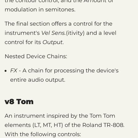
the contour control, and the
Amount
of
modulation in semitones.
The final section offers a control for the
instrument's
Vel Sens.
(itivity) and a level
control for its
Output
.
Nested Device Chains:
FX
- A chain for processing the device's
entire audio output.
v8 Tom
An instrument inspired by the Tom Tom
elements (LT, MT, HT) of the Roland TR-808.
With the following controls: