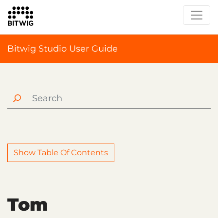
Bitwig Studio User Guide
Show Table Of Contents
Tom