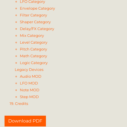
LFO Category
Envelope Category
Filter Category
Shaper Category
Delay/FX Category
Mix Category
Level Category
Pitch Category
Math Category
Logic Category
Legacy Devices
Audio MOD
LFO MOD
Note MOD
Step MOD
19. Credits
Download PDF