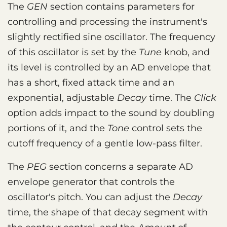
The
GEN
section contains parameters for
controlling and processing the instrument's
slightly rectified sine oscillator. The frequency
of this oscillator is set by the
Tune
knob, and
its level is controlled by an AD envelope that
has a short, fixed attack time and an
exponential, adjustable
Decay
time. The
Click
option adds impact to the sound by doubling
portions of it, and the
Tone
control sets the
cutoff frequency of a gentle low-pass filter.
The
PEG
section concerns a separate AD
envelope generator that controls the
oscillator's pitch. You can adjust the
Decay
time, the shape of that decay segment with