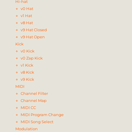
Hi-hat
v0 Hat
v1 Hat
v8 Hat
v9 Hat Closed
v9 Hat Open
Kick
v0 Kick
v0 Zap Kick
v1 Kick
v8 Kick
v9 Kick
MIDI
Channel Filter
Channel Map
MIDI CC
MIDI Program Change
MIDI Song Select
Modulation