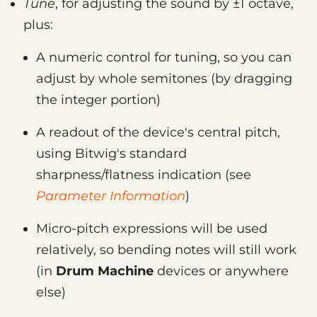
Tune
, for adjusting the sound by ±1 octave,
plus:
A numeric control for tuning, so you can
adjust by whole semitones (by dragging
the integer portion)
A readout of the device's central pitch,
using Bitwig's standard
sharpness/flatness indication (see
Parameter Information
)
Micro-pitch expressions will be used
relatively, so bending notes will still work
(in
Drum Machine
devices or anywhere
else)