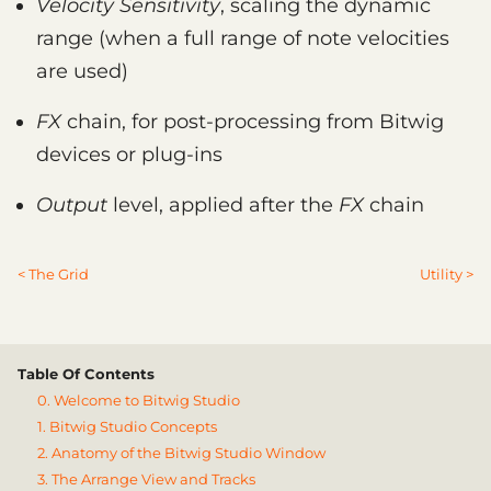
Velocity Sensitivity
, scaling the dynamic
range (when a full range of note velocities
are used)
FX
chain, for post-processing from Bitwig
devices or plug-ins
Output
level, applied after the
FX
chain
< The Grid
Utility >
Table Of Contents
0. Welcome to Bitwig Studio
1. Bitwig Studio Concepts
2. Anatomy of the Bitwig Studio Window
3. The Arrange View and Tracks