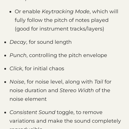
Or enable
Keytracking Mode
, which will
fully follow the pitch of notes played
(good for instrument tracks/layers)
Decay
, for sound length
Punch
, controlling the pitch envelope
Click
, for initial chaos
Noise
, for noise level, along with
Tail
for
noise duration and
Stereo Width
of the
noise element
Consistent Sound
toggle, to remove
variations and make the sound completely