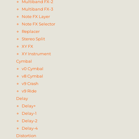
Multiband FX-2
Multiband FX-3
Note FX Layer
Note FX Selector
Replacer
Stereo Split
XY FX
XY Instrument
Cymbal
v0 Cymbal
v8 Cymbal
v9 Crash
v9 Ride
Delay
Delay+
Delay-1
Delay-2
Delay-4
Distortion