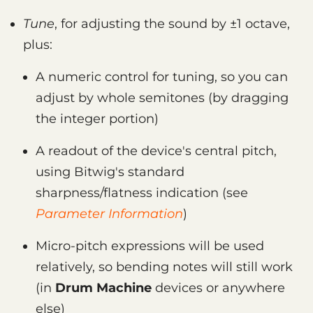
Tune
, for adjusting the sound by ±1 octave,
plus:
A numeric control for tuning, so you can
adjust by whole semitones (by dragging
the integer portion)
A readout of the device's central pitch,
using Bitwig's standard
sharpness/flatness indication (see
Parameter Information
)
Micro-pitch expressions will be used
relatively, so bending notes will still work
(in
Drum Machine
devices or anywhere
else)