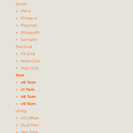
Synth
FM-4
Phase-4
Polymer
Polysynth
Sampler
The Grid
FX Grid
Note Grid
Poly Grid
Tom
v0 Tom
v1 Tom
v8 Tom
v9 Tom
Utility
DC Offset
Dual Pan
Test Tone