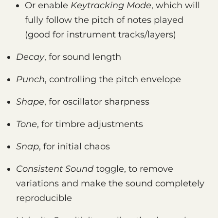
Or enable
Keytracking Mode
, which will
fully follow the pitch of notes played
(good for instrument tracks/layers)
Decay
, for sound length
Punch
, controlling the pitch envelope
Shape
, for oscillator sharpness
Tone
, for timbre adjustments
Snap
, for initial chaos
Consistent Sound
toggle, to remove
variations and make the sound completely
reproducible