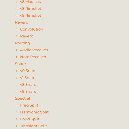
v8 Maracas
v8 Rimshot
v9 Rimshot
Reverb
Convolution
Reverb
Routing
Audio Receiver
Note Receiver
Snare
v0 Snare
v1 Snare
v8 Snare
v9 Snare
Spectral
Freq Split
Harmonic Split
Loud Split
Transient Split