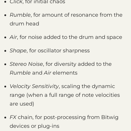
Click
, for initial chaos
Rumble
, for amount of resonance from the
drum head
Air
, for noise added to the drum and space
Shape
, for oscillator sharpness
Stereo Noise
, for diversity added to the
Rumble
and
Air
elements
Velocity Sensitivity
, scaling the dynamic
range (when a full range of note velocities
are used)
FX
chain, for post-processing from Bitwig
devices or plug-ins