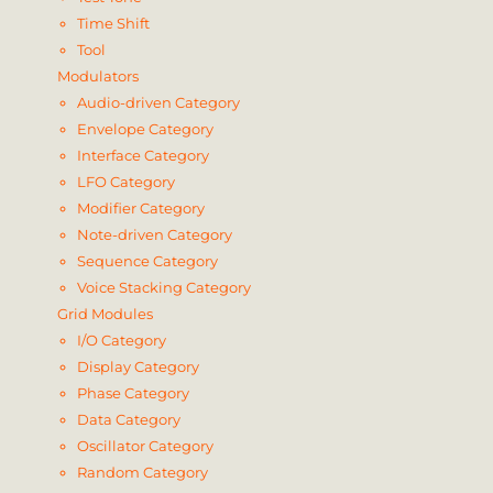
Time Shift
Tool
Modulators
Audio-driven Category
Envelope Category
Interface Category
LFO Category
Modifier Category
Note-driven Category
Sequence Category
Voice Stacking Category
Grid Modules
I/O Category
Display Category
Phase Category
Data Category
Oscillator Category
Random Category