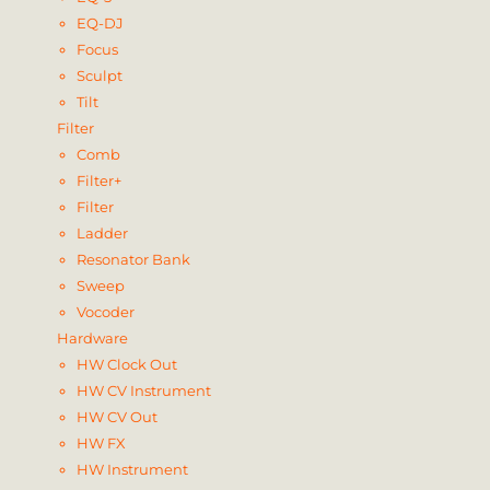
EQ-DJ
Focus
Sculpt
Tilt
Filter
Comb
Filter+
Filter
Ladder
Resonator Bank
Sweep
Vocoder
Hardware
HW Clock Out
HW CV Instrument
HW CV Out
HW FX
HW Instrument