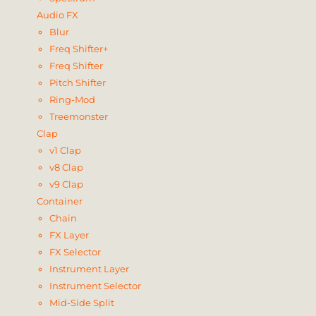
Audio FX
Blur
Freq Shifter+
Freq Shifter
Pitch Shifter
Ring-Mod
Treemonster
Clap
v1 Clap
v8 Clap
v9 Clap
Container
Chain
FX Layer
FX Selector
Instrument Layer
Instrument Selector
Mid-Side Split