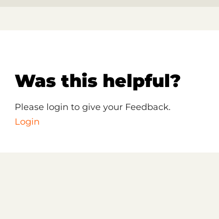
Was this helpful?
Please login to give your Feedback.
Login