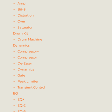
Amp
Bit-8
Distortion
Over
Saturator
Drum Kit
Drum Machine
Dynamics
Compressor+
Compressor
De-Esser
Dynamics
Gate
Peak Limiter
Transient Control
EQ
EQ+
EQ-2
EQ-5