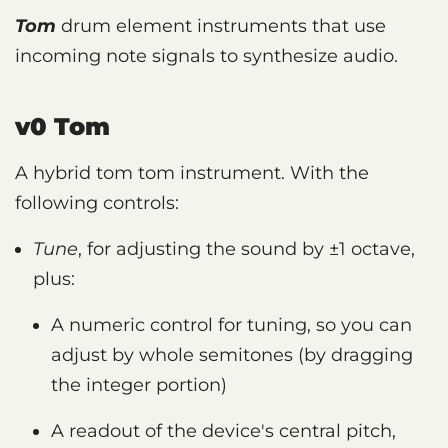
Tom
drum element instruments that use
incoming note signals to synthesize audio.
v0 Tom
A hybrid tom tom instrument. With the
following controls:
Tune
, for adjusting the sound by ±1 octave,
plus:
A numeric control for tuning, so you can
adjust by whole semitones (by dragging
the integer portion)
A readout of the device's central pitch,