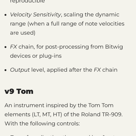
reproducible
Velocity Sensitivity
, scaling the dynamic
range (when a full range of note velocities
are used)
FX
chain, for post-processing from Bitwig
devices or plug-ins
Output
level, applied after the
FX
chain
v9 Tom
An instrument inspired by the Tom Tom
elements (LT, MT, HT) of the Roland TR-909.
With the following controls: