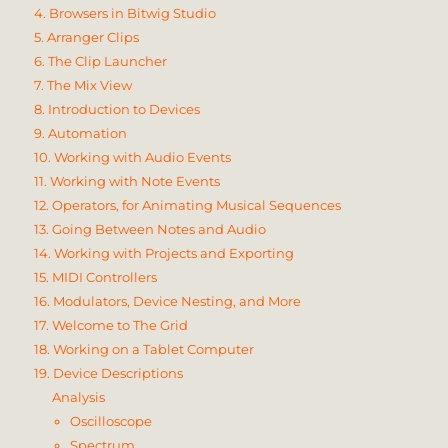
4. Browsers in Bitwig Studio
5. Arranger Clips
6. The Clip Launcher
7. The Mix View
8. Introduction to Devices
9. Automation
10. Working with Audio Events
11. Working with Note Events
12. Operators, for Animating Musical Sequences
13. Going Between Notes and Audio
14. Working with Projects and Exporting
15. MIDI Controllers
16. Modulators, Device Nesting, and More
17. Welcome to The Grid
18. Working on a Tablet Computer
19. Device Descriptions
Analysis
Oscilloscope
Spectrum