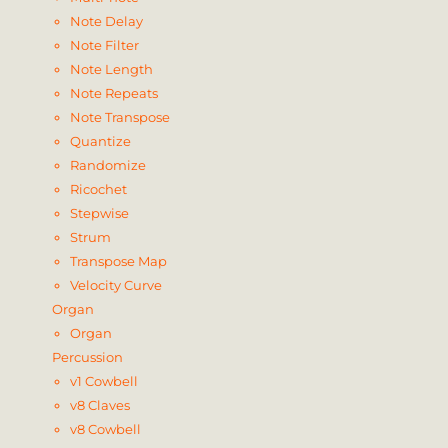
Note Delay
Note Filter
Note Length
Note Repeats
Note Transpose
Quantize
Randomize
Ricochet
Stepwise
Strum
Transpose Map
Velocity Curve
Organ
Organ
Percussion
v1 Cowbell
v8 Claves
v8 Cowbell