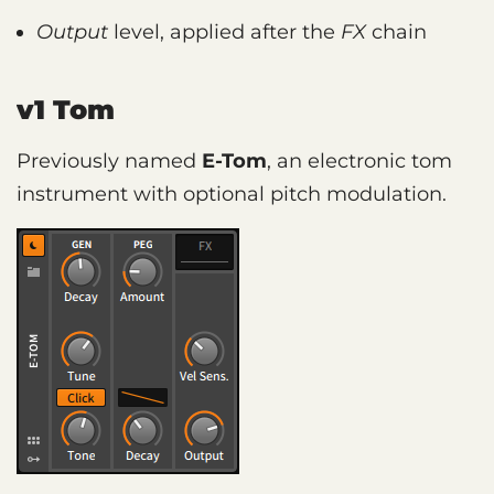
Output
level, applied after the
FX
chain
v1 Tom
Previously named
E-Tom
, an electronic tom
instrument with optional pitch modulation.