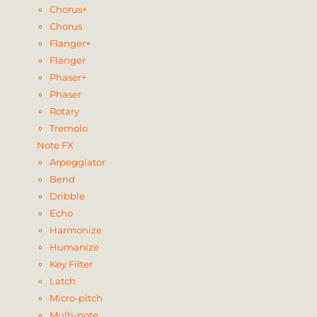
Chorus+
Chorus
Flanger+
Flanger
Phaser+
Phaser
Rotary
Tremolo
Note FX
Arpeggiator
Bend
Dribble
Echo
Harmonize
Humanize
Key Filter
Latch
Micro-pitch
Multi-note