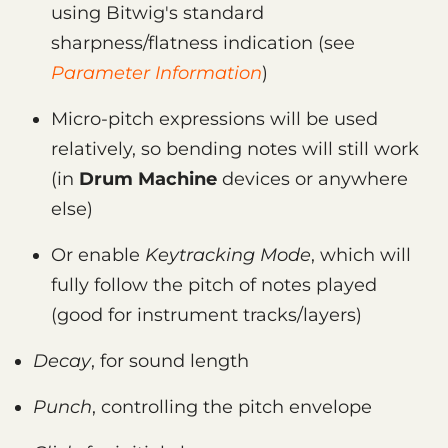
using Bitwig's standard
sharpness/flatness indication (see
Parameter Information
)
Micro-pitch expressions will be used
relatively, so bending notes will still work
(in
Drum Machine
devices or anywhere
else)
Or enable
Keytracking Mode
, which will
fully follow the pitch of notes played
(good for instrument tracks/layers)
Decay
, for sound length
Punch
, controlling the pitch envelope