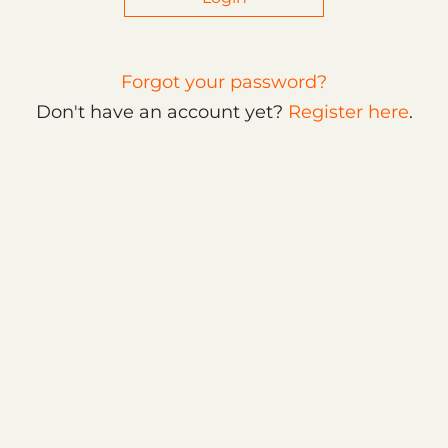
Forgot your password?
Don't have an account yet?
Register here
.