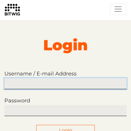
Login
Username / E-mail Address
Password
Login