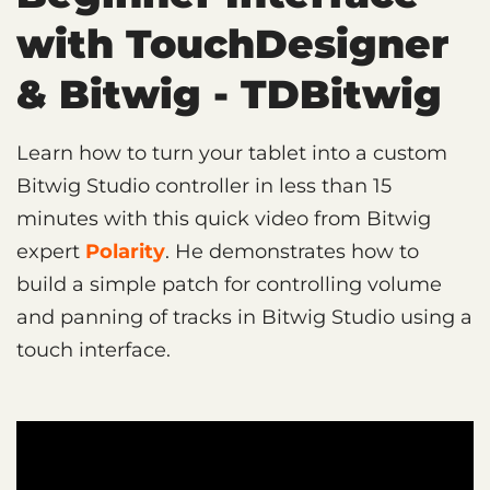
with TouchDesigner
& Bitwig - TDBitwig
Learn how to turn your tablet into a custom
Bitwig Studio controller in less than 15
minutes with this quick video from Bitwig
expert
Polarity
. He demonstrates how to
build a simple patch for controlling volume
and panning of tracks in Bitwig Studio using a
touch interface.