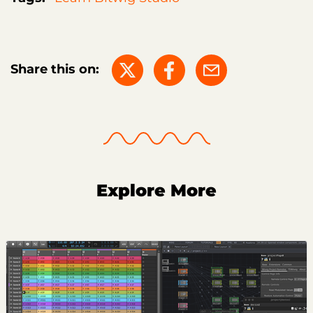
Share this on:
Explore More