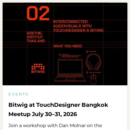
EVENTS
Bitwig at TouchDesigner Bangkok
Meetup July 30–31, 2026
Join a workshop with Dan Molnar on the