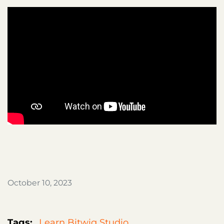
October 10, 2023
Tags:
Learn Bitwig Studio