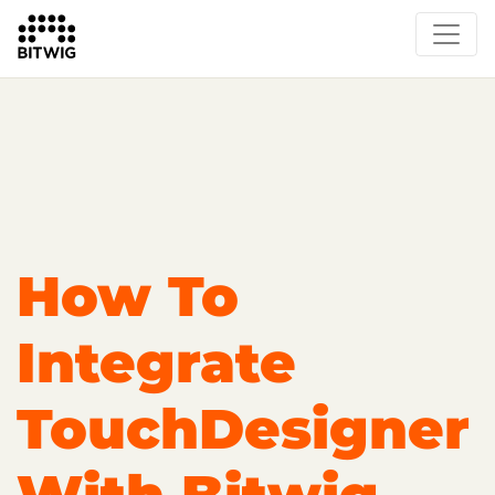
Overview
Getting Started
Learn Bitwig Studio
Partner Content
Certified Partners
How To
Integrate
TouchDesigner