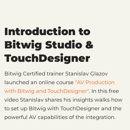
Introduction to
Bitwig Studio &
TouchDesigner
Bitwig Certified trainer Stanislav Glazov
launched an online course
"AV Production
with Bitwig and TouchDesigner"
. In this free
video Stanislav shares his insights walks how
to set up Bitwig with TouchDesigner and the
powerful AV capabilities of the integration.