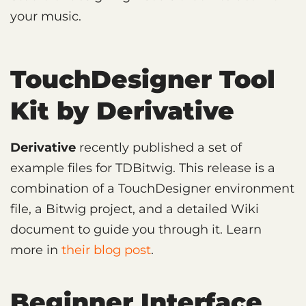
your music.
TouchDesigner Tool
Kit by Derivative
Derivative
recently published a set of
example files for TDBitwig. This release is a
combination of a TouchDesigner environment
file, a Bitwig project, and a detailed Wiki
document to guide you through it. Learn
more in
their blog post
.
Beginner Interface