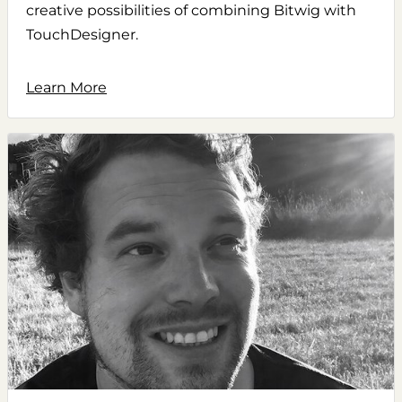
creative possibilities of combining Bitwig with
TouchDesigner.
Learn More