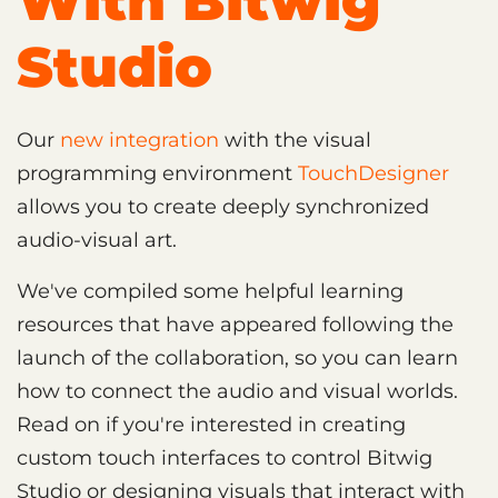
With Bitwig
Studio
Our
new integration
with the visual
programming environment
TouchDesigner
allows you to create deeply synchronized
audio-visual art.
We've compiled some helpful learning
resources that have appeared following the
launch of the collaboration, so you can learn
how to connect the audio and visual worlds.
Read on if you're interested in creating
custom touch interfaces to control Bitwig
Studio or designing visuals that interact with