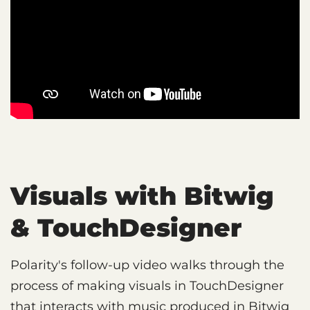
Visuals with Bitwig
& TouchDesigner
Polarity's follow-up video walks through the
process of making visuals in TouchDesigner
that interacts with music produced in Bitwig