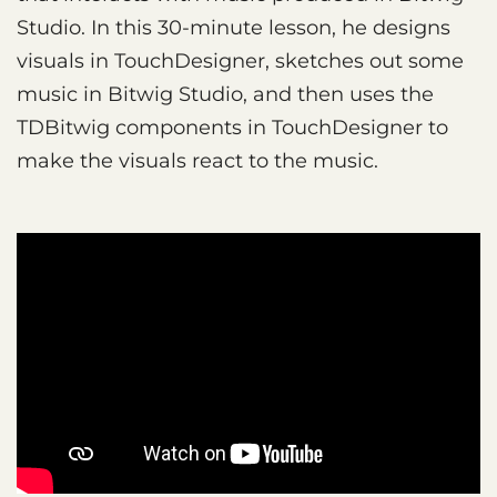
Studio. In this 30-minute lesson, he designs
visuals in TouchDesigner, sketches out some
music in Bitwig Studio, and then uses the
TDBitwig components in TouchDesigner to
make the visuals react to the music.