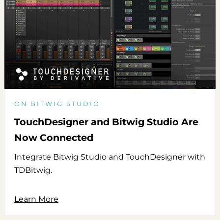
ON BITWIG STUDIO
TouchDesigner and Bitwig Studio Are
Now Connected
Integrate Bitwig Studio and TouchDesigner with
TDBitwig.
Learn More