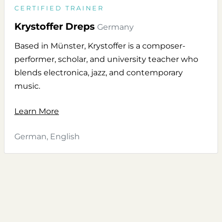
CERTIFIED TRAINER
Krystoffer Dreps
Germany
Based in Münster, Krystoffer is a composer-
performer, scholar, and university teacher who
blends electronica, jazz, and contemporary
music.
Learn More
German, English