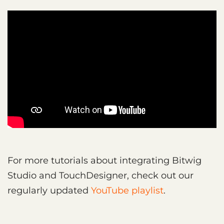
For more tutorials about integrating Bitwig
Studio and TouchDesigner, check out our
regularly updated
YouTube playlist
.