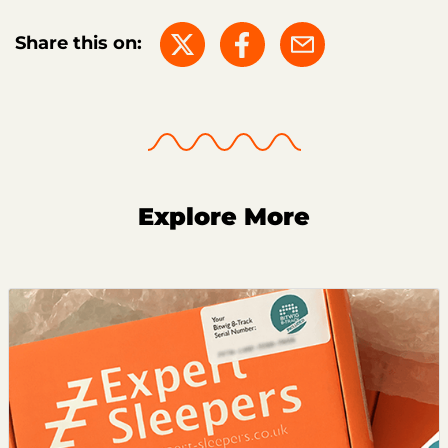
Share this on:
Explore More