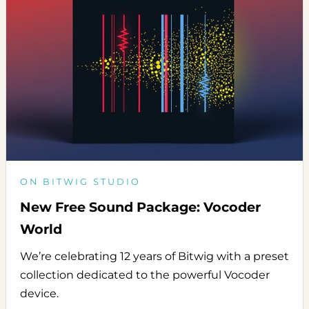
ON BITWIG STUDIO
New Free Sound Package: Vocoder
World
We’re celebrating 12 years of Bitwig with a preset
collection dedicated to the powerful Vocoder
device.