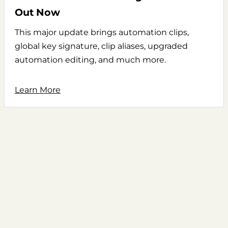
Out Now
This major update brings automation clips,
global key signature, clip aliases, upgraded
automation editing, and much more.
Learn More