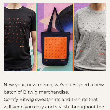
New year, new merch, we’ve designed a new
batch of Bitwig merchandise.
Comfy Bitwig sweatshirts and T-shirts that
will keep you cozy and stylish throughout the