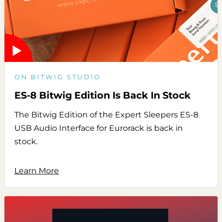
ON BITWIG STUDIO
ES-8 Bitwig Edition Is Back In Stock
The Bitwig Edition of the Expert Sleepers ES-8
USB Audio Interface for Eurorack is back in
stock.
Learn More