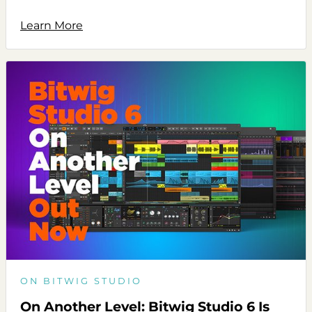
Learn More
ON BITWIG STUDIO
On Another Level: Bitwig Studio 6 Is