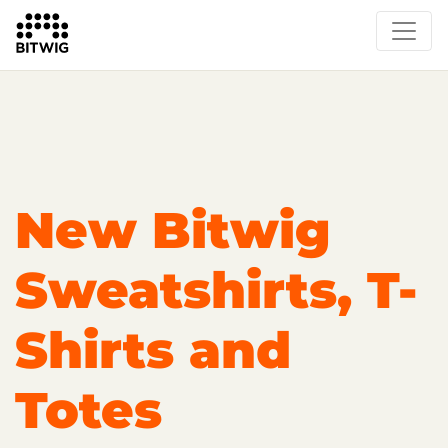
Overview
On Bitwig Studio
Artists
Events
Press
New Bitwig
Sweatshirts, T-
Shirts and
Totes