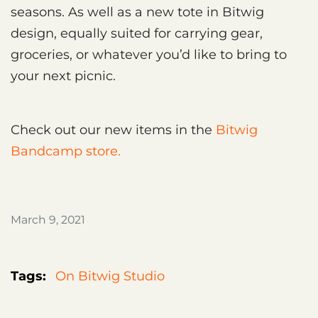
seasons. As well as a new tote in Bitwig
design, equally suited for carrying gear,
groceries, or whatever you’d like to bring to
your next picnic.
Check out our new items in the
Bitwig
Bandcamp store.
March 9, 2021
Tags:
On Bitwig Studio