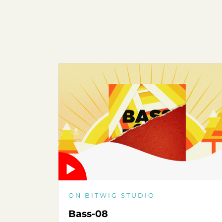
ON BITWIG STUDIO
Bass-08