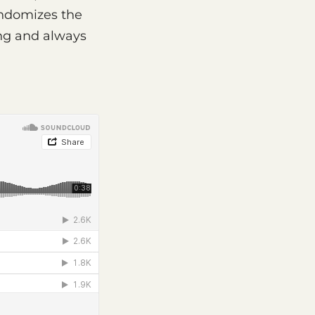
andomizes the
ing and always