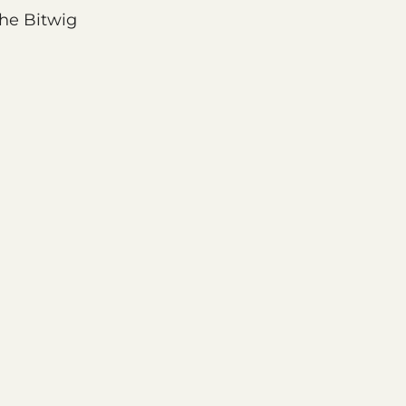
the Bitwig