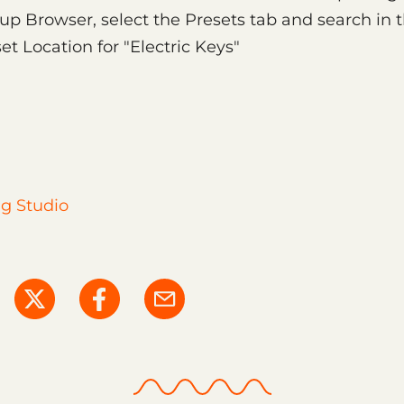
up Browser, select the Presets tab and search in 
et Location for "Electric Keys"
g Studio