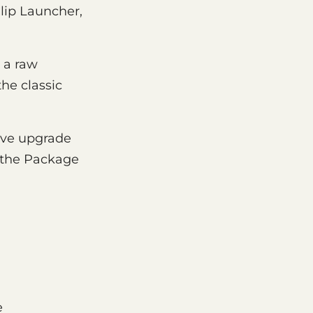
Clip Launcher,
g a raw
he classic
tive upgrade
n the Package
e