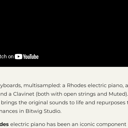
eyboards, multisampled: a Rhodes electric piano, a
 and a Clavinet (both with open strings and Muted)
rings the original sounds to life and repurposes
ances in Bitwig Studio.
des
electric piano has been an iconic component