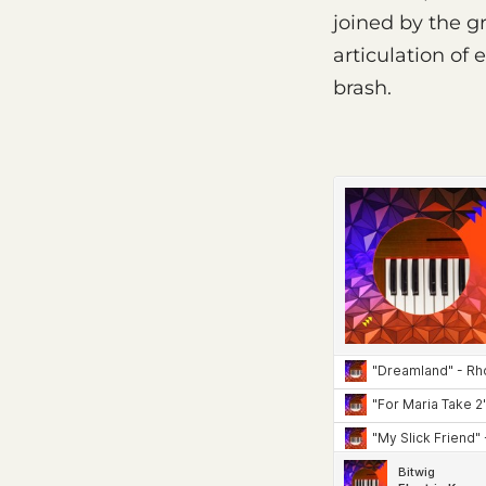
joined by the 
articulation of
brash.