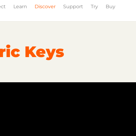
ect
Learn
Discover
Support
Try
Buy
Events
Press
ric Keys