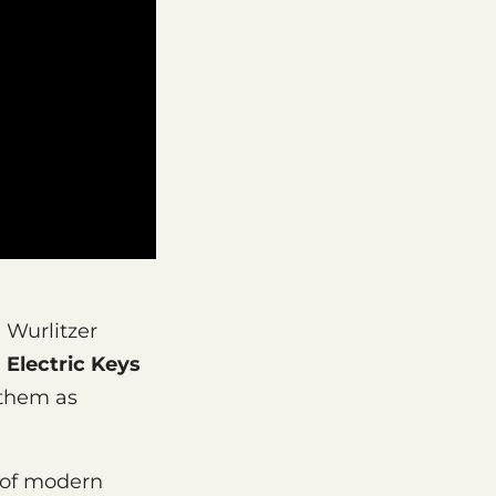
 Wurlitzer
.
Electric Keys
 them as
 of modern