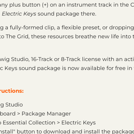
k any plus button (+) on an instrument track in the 
e
Electric Keys
sound package there.
a fully-formed clip, a flexible preset, or droppin
o The Grid, these resources breathe new life into t
twig Studio, 16-Track or 8-Track license with an ac
ric Keys sound package is now available for free i
uctions:
g Studio
hboard > Package Manager
 Essential Collection > Electric Keys
Install" button to download and install the packag