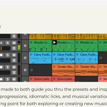
s
e made to both guide you thru the presets and insp
 progressions, idiomatic licks, and musical variati
ting point for both exploring or creating new music