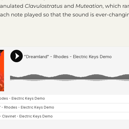
granulated
Clavulostratus
and
Muteation
, which r
 each note played so that the sound is ever-chang