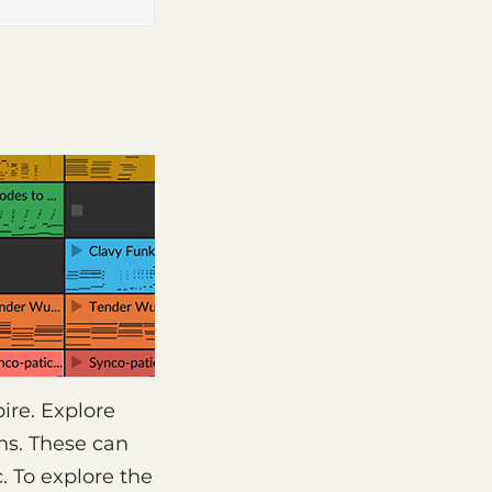
ire. Explore
ons. These can
. To explore the