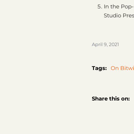
In the Pop-
Studio Pres
April 9, 2021
Tags:
On Bitwi
Share this on: