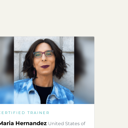
CERTIFIED TRAINER
Maria Hernandez
United States of