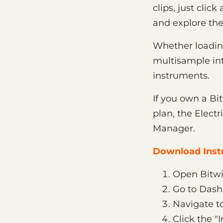
clips, just clic
and explore th
Whether loading 
multisample int
instruments.
If you own a Bi
plan, the Elect
Manager.
Download Instr
Open Bitwi
Go to Das
Navigate to
Click the "