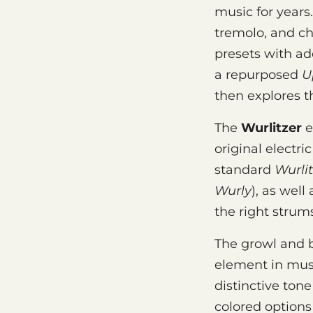
music for years
tremolo, and c
presets with ad
a repurposed
U
then explores t
The
Wurlitzer
e
original electri
standard
Wurlit
Wurly
), as well
the right strum
The growl and b
element in musi
distinctive ton
colored options