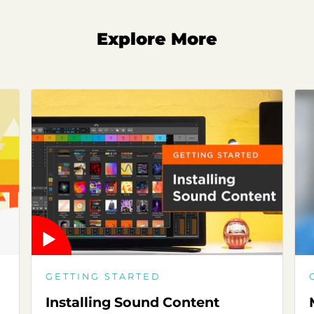
Explore More
GETTING STARTED
Installing Sound Content