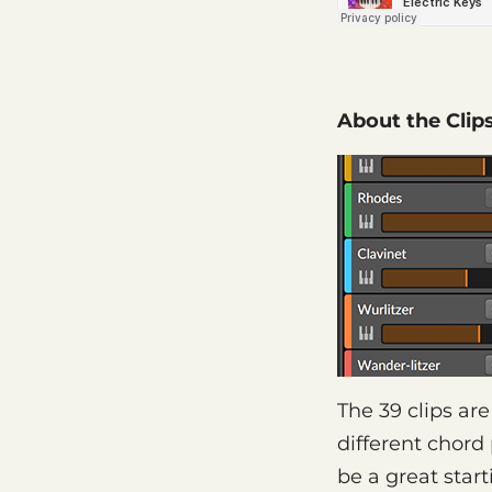
About the Clip
The 39 clips ar
different chord
be a great star