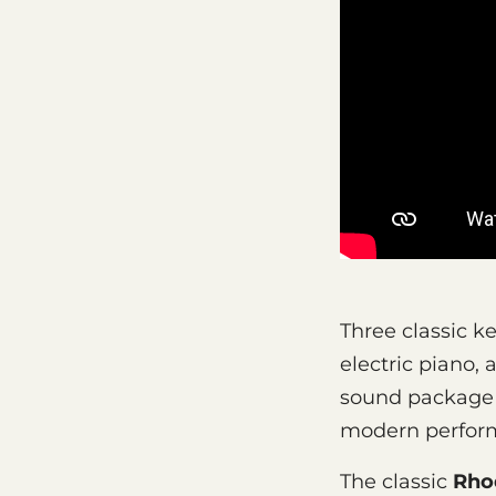
Three classic k
electric piano,
sound package b
modern perform
The classic
Rho