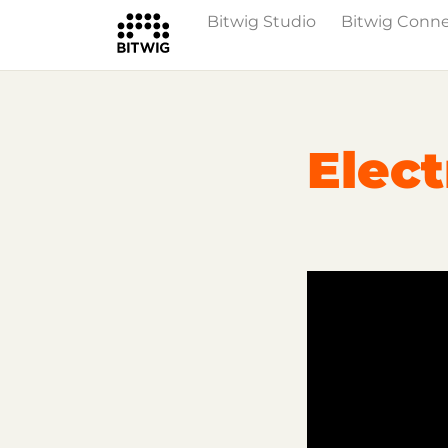
Bitwig Studio
Bitwig Conn
Overview
On Bitwig Studio
Artists
Elect