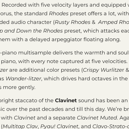
. Recorded with five velocity layers and equipped 
horus, the standard
Rhodes
preset offers a lot, wit
ded audio character (
Rusty Rhodes
&
Amped Rho
p and Down the Rhodes
preset, which attacks ea
hem with a delayed arpeggiator floating along.
-piano multisample delivers the warmth and soulf
c piano, with every note captured at five velocities
zer
are additional color presets (
Crispy Wurlitze
r 
 as
Wander-litzer
, which drives hard octaves in the
s more gently.
right staccato of the
Clavinet
sound has been an 
c over the past decades and till this day. We’re b
e with
Clavinet
and a separate
Clavinet Muted
. Ag
 (
Multitap Clav
,
Pyau! Clavinet
, and
Clavo-Strato-