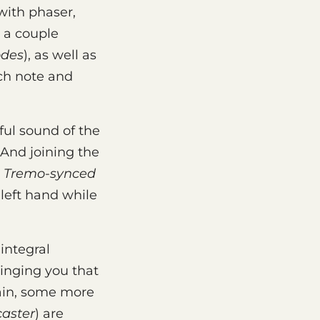
with phaser,
h a couple
des
), as well as
ch note and
ul sound of the
. And joining the
&
Tremo-synced
 left hand while
integral
ringing you that
ain, some more
caster
) are