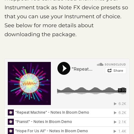
Instrument track as Note FX device presets so
that you can use your Instrument of choice.
See below for more details about
downloading the package.