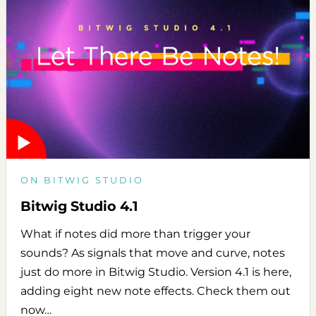
ON BITWIG STUDIO
Bitwig Studio 4.1
What if notes did more than trigger your
sounds? As signals that move and curve, notes
just do more in Bitwig Studio. Version 4.1 is here,
adding eight new note effects. Check them out
now…