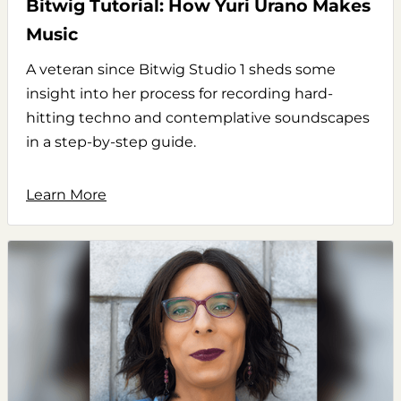
Bitwig Tutorial: How Yuri Urano Makes
Music
A veteran since Bitwig Studio 1 sheds some
insight into her process for recording hard-
hitting techno and contemplative soundscapes
in a step-by-step guide.
Learn More