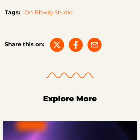
Tags:
On Bitwig Studio
Share this on:
Explore More