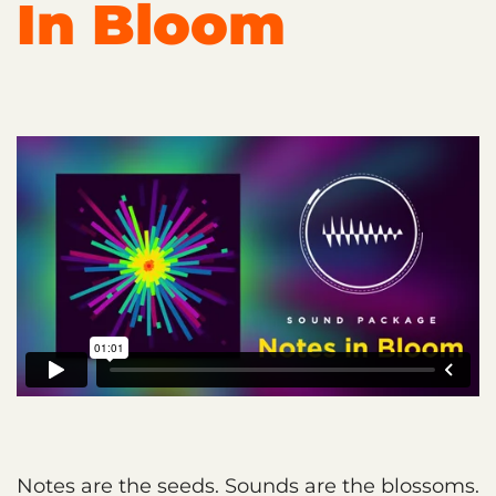
In Bloom
Notes are the seeds. Sounds are the blossoms.