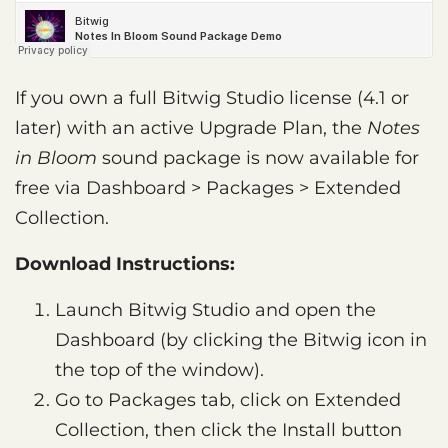
If you own a full Bitwig Studio license (4.1 or
later) with an active Upgrade Plan, the
Notes
in Bloom
sound package is now available for
free via Dashboard > Packages > Extended
Collection.
Download Instructions:
Launch Bitwig Studio and open the
Dashboard (by clicking the Bitwig icon in
the top of the window).
Go to Packages tab, click on Extended
Collection, then click the Install button