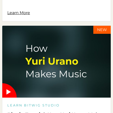
Learn More
NEW
LEARN BITWIG STUDIO