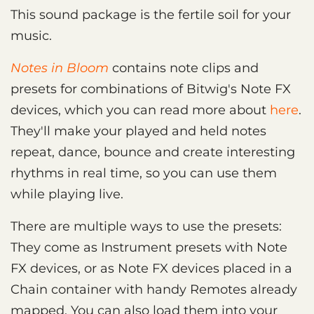
This sound package is the fertile soil for your
music.
Notes in Bloom
contains note clips and
presets for combinations of Bitwig's Note FX
devices, which you can read more about
here
.
They'll make your played and held notes
repeat, dance, bounce and create interesting
rhythms in real time, so you can use them
while playing live.
There are multiple ways to use the presets:
They come as Instrument presets with Note
FX devices, or as Note FX devices placed in a
Chain container with handy Remotes already
mapped. You can also load them into your