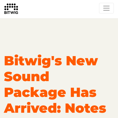
Overview
On Bitwig Studio
Artists
Events
Press
Bitwig's New
Sound
Package Has
Arrived: Notes