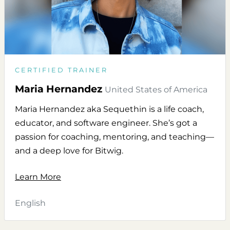
CERTIFIED TRAINER
Maria Hernandez
United States of America
Maria Hernandez aka Sequethin is a life coach,
educator, and software engineer. She’s got a
passion for coaching, mentoring, and teaching—
and a deep love for Bitwig.
Learn More
English