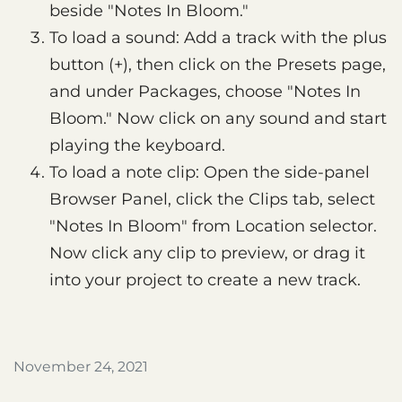
beside "Notes In Bloom."
To load a sound: Add a track with the plus
button (+), then click on the Presets page,
and under Packages, choose "Notes In
Bloom." Now click on any sound and start
playing the keyboard.
To load a note clip: Open the side-panel
Browser Panel, click the Clips tab, select
"Notes In Bloom" from Location selector.
Now click any clip to preview, or drag it
into your project to create a new track.
November 24, 2021