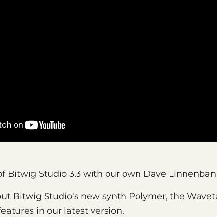
k of Bitwig Studio 3.3 with our own Dave Linnenban
ut Bitwig Studio's new synth Polymer, the Wave
eatures in our latest version.