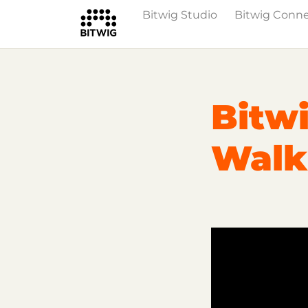
Bitwig Studio
Bitwig Conn
Overview
On Bitwig Studio
Artists
Bitwi
Walk