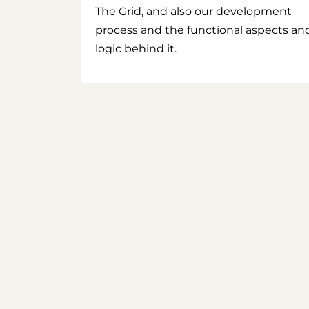
The Grid, and also our development
process and the functional aspects an
logic behind it.