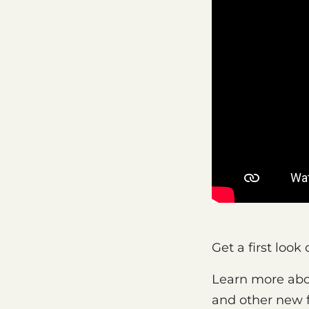
Get a first loo
Learn more abo
and other new f