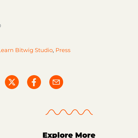
0
Learn Bitwig Studio
,
Press
Explore More