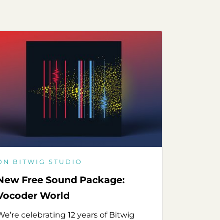
ON BITWIG STUDIO
New Free Sound Package:
Vocoder World
We’re celebrating 12 years of Bitwig