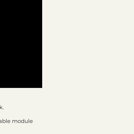
k.
table module