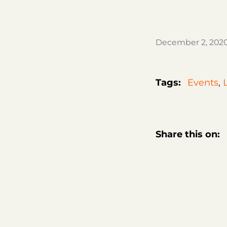
December 2, 202
Tags:
Events
,
Share this on: