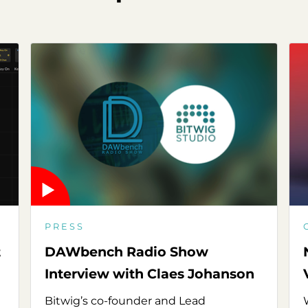
PRESS
t
DAWbench Radio Show
Interview with Claes Johanson
Bitwig’s co-founder and Lead