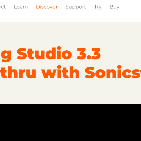
ect
Learn
Discover
Support
Try
Buy
Events
Press
g Studio 3.3
thru with Sonics