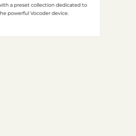
with a preset collection dedicated to
the powerful Vocoder device.