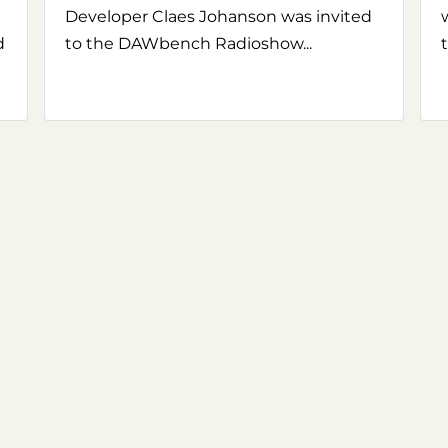
Developer Claes Johanson was invited
d
to the DAWbench Radioshow...