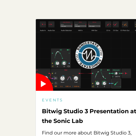
EVENTS
Bitwig Studio 3 Presentation a
the Sonic Lab
Find our more about Bitwig Studio 3,