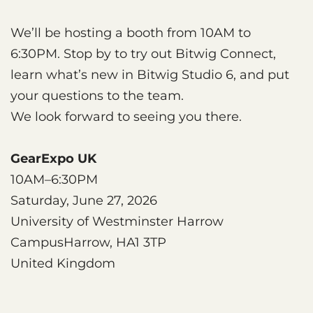
We’ll be hosting a booth from 10AM to
6:30PM. Stop by to try out Bitwig Connect,
learn what’s new in Bitwig Studio 6, and put
your questions to the team.
We look forward to seeing you there.
GearExpo UK
10AM–6:30PM
Saturday, June 27, 2026
University of Westminster Harrow
CampusHarrow, HA1 3TP
United Kingdom