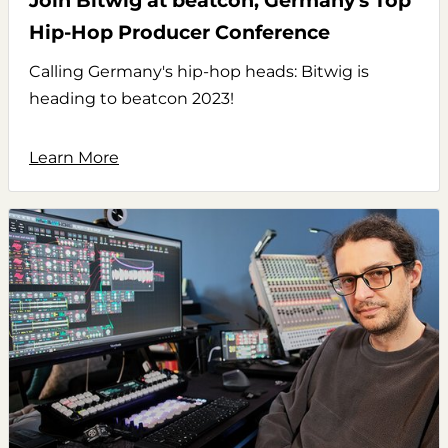
Join Bitwig at beatcon, Germany's Top
Hip-Hop Producer Conference
Calling Germany's hip-hop heads: Bitwig is
heading to beatcon 2023!
Learn More