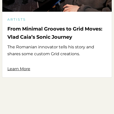
ARTISTS
From Minimal Grooves to Grid Moves:
Vlad Caia’s Sonic Journey
The Romanian innovator tells his story and
shares some custom Grid creations.
Learn More