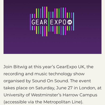
Join Bitwig at this year’s GearExpo UK, the
recording and music technology show
organised by Sound On Sound. The event
takes place on Saturday, June 27 in London, at
University of Westminster’s Harrow Campus
(accessible via the Metropolitan Line).