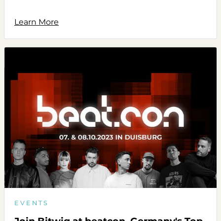
Learn More
EVENTS