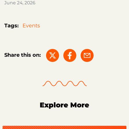
June 24, 2026
Tags:
Events
Share this on:
Explore More