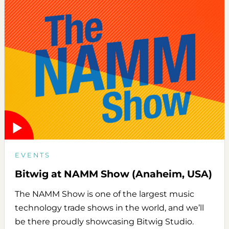
EVENTS
Bitwig at NAMM Show (Anaheim, USA)
The NAMM Show is one of the largest music
technology trade shows in the world, and we’ll
be there proudly showcasing Bitwig Studio.