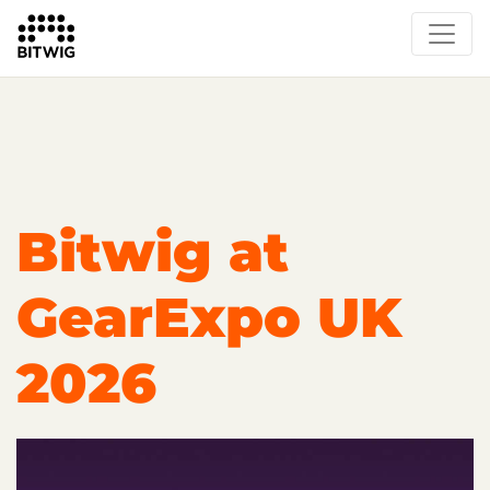
Overview
On Bitwig Studio
Artists
Events
Press
Bitwig at
GearExpo UK
2026