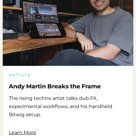
ARTISTS
Andy Martin Breaks the Frame
The rising techno artist talks dub FX,
experimental workflows, and his handheld
Bitwig setup.
Learn More