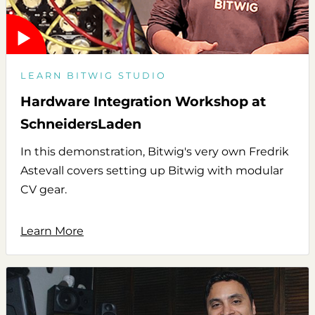
LEARN BITWIG STUDIO
Hardware Integration Workshop at
SchneidersLaden
In this demonstration, Bitwig's very own Fredrik
Astevall covers setting up Bitwig with modular
CV gear.
Learn More