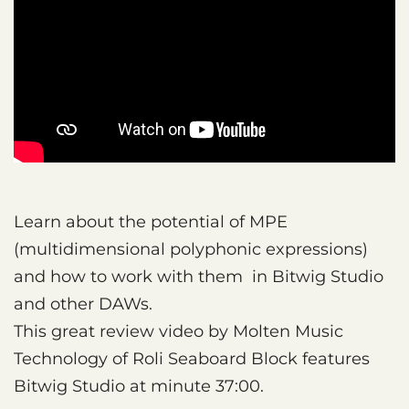
Learn about the potential of MPE
(multidimensional polyphonic expressions)
and how to work with them in Bitwig Studio
and other DAWs.
This great review video by Molten Music
Technology of Roli Seaboard Block features
Bitwig Studio at minute 37:00.