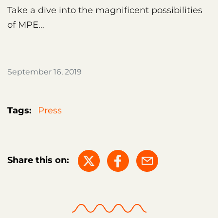
Take a dive into the magnificent possibilities
of MPE…
September 16, 2019
Tags:
Press
Share this on: