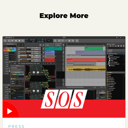
Explore More
PRESS