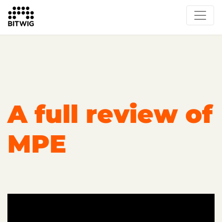
Overview
On Bitwig Studio
Artists
Events
Press
A full review of
MPE