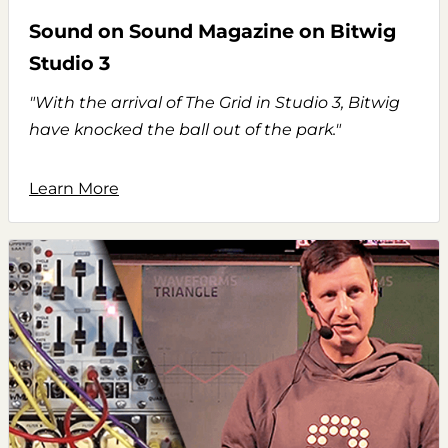
Sound on Sound Magazine on Bitwig
Studio 3
"With the arrival of The Grid in Studio 3, Bitwig
have knocked the ball out of the park."
Learn More