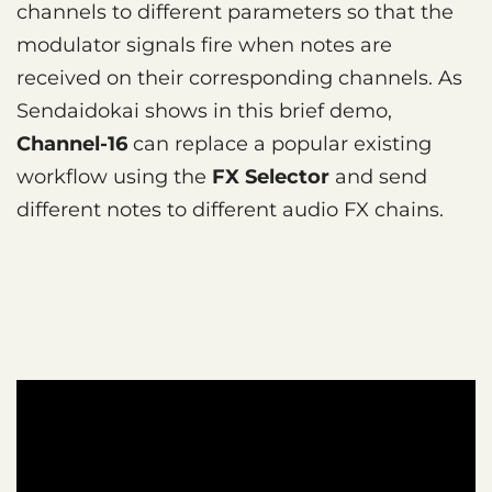
channels to different parameters so that the
modulator signals fire when notes are
received on their corresponding channels. As
Sendaidokai shows in this brief demo,
Channel-16
can replace a popular existing
workflow using the
FX Selector
and send
different notes to different audio FX chains.