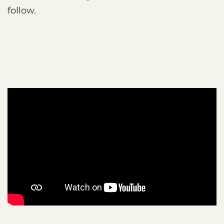
follow.