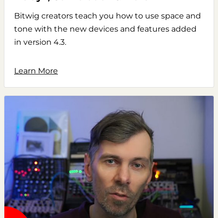
Bitwig creators teach you how to use space and
tone with the new devices and features added
in version 4.3.
Learn More