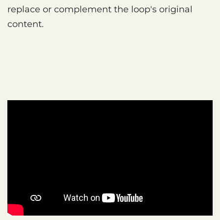
replace or complement the loop's original
content.