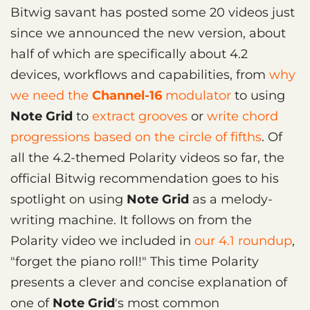
Bitwig savant has posted some 20 videos just
since we announced the new version, about
half of which are specifically about 4.2
devices, workflows and capabilities, from
why
we need the
Channel-16
modulator
to using
Note Grid
to
extract grooves
or
write chord
progressions based on the circle of fifths
. Of
all the 4.2-themed Polarity videos so far, the
official Bitwig recommendation goes to his
spotlight on using
Note Grid
as a melody-
writing machine. It follows on from the
Polarity video we included in
our 4.1 roundup
,
"forget the piano roll!" This time Polarity
presents a clever and concise explanation of
one of
Note Grid
's most common