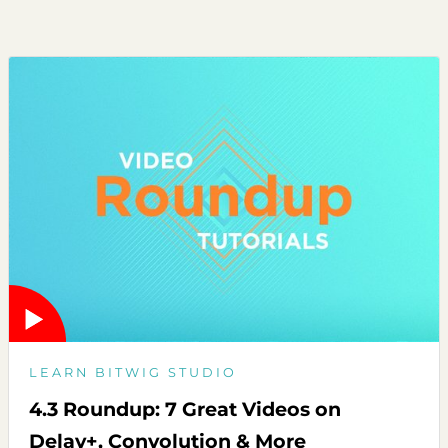
LEARN BITWIG STUDIO
4.3 Roundup: 7 Great Videos on
Delay+, Convolution & More