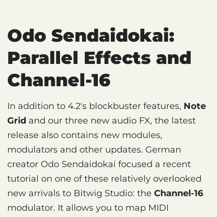
Odo Sendaidokai:
Parallel Effects and
Channel-16
In addition to 4.2's blockbuster features,
Note
Grid
and our three new audio FX, the latest
release also contains new modules,
modulators and other updates. German
creator Odo Sendaidokai focused a recent
tutorial on one of these relatively overlooked
new arrivals to Bitwig Studio: the
Channel-16
modulator. It allows you to map MIDI