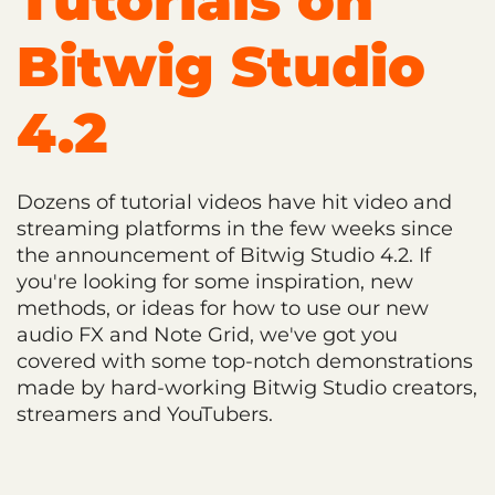
Tutorials on
Bitwig Studio
4.2
Dozens of tutorial videos have hit video and
streaming platforms in the few weeks since
the announcement of Bitwig Studio 4.2. If
you're looking for some inspiration, new
methods, or ideas for how to use our new
audio FX and Note Grid, we've got you
covered with some top-notch demonstrations
made by hard-working Bitwig Studio creators,
streamers and YouTubers.