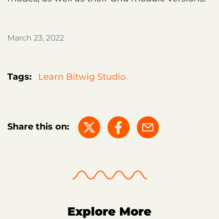
March 23, 2022
Tags:
Learn Bitwig Studio
Share this on:
Explore More