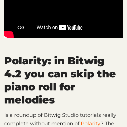
Polarity: in Bitwig
4.2 you can skip the
piano roll for
melodies
Is a roundup of Bitwig Studio tutorials really
complete without mention of
Polarity
? The