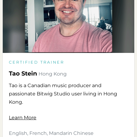
CERTIFIED TRAINER
Tao Stein
Hong Kong
Tao is a Canadian music producer and
passionate Bitwig Studio user living in Hong
Kong.
Learn More
English, French, Mandarin Chinese