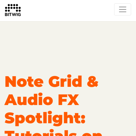
Overview
Getting Started
Learn Bitwig Studio
Partner Content
Certified Partners
Note Grid &
Audio FX
Spotlight: