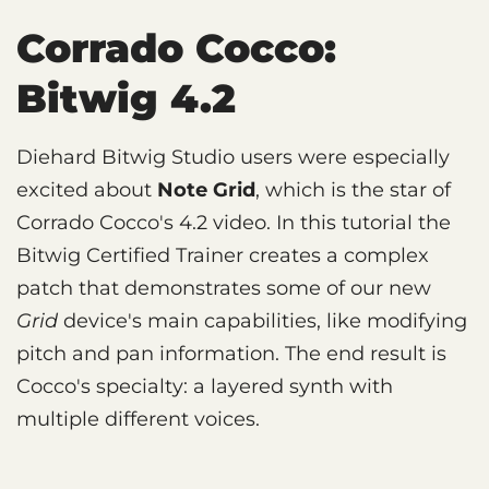
Corrado Cocco:
Bitwig 4.2
Diehard Bitwig Studio users were especially
excited about
Note Grid
, which is the star of
Corrado Cocco's 4.2 video. In this tutorial the
Bitwig Certified Trainer creates a complex
patch that demonstrates some of our new
Grid
device's main capabilities, like modifying
pitch and pan information. The end result is
Cocco's specialty: a layered synth with
multiple different voices.