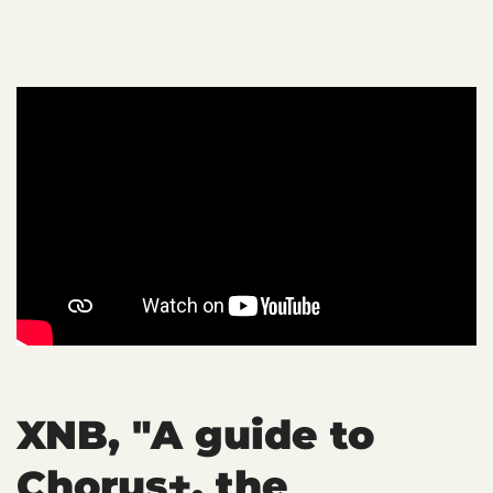
XNB, "A guide to
Chorus+, the