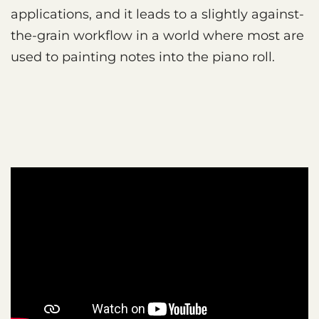
applications, and it leads to a slightly against-
the-grain workflow in a world where most are
used to painting notes into the piano roll.