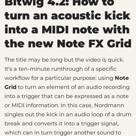
Bitwig 4.2: How to
turn an acoustic kick
into a MIDI note with
the new Note FX Grid
The title may be long but the video is quick.
It's a ten-minute runthrough of a specific
workflow for a particular purpose: using
Note
Grid
to turn an element of an audio recording
into a trigger that can be expressed as a note
or MIDI information. In this case, Nordmann
singles out the kick in an audio loop of a drum
break and converts it into a trigger signal,
which can in turn trigger another sound to