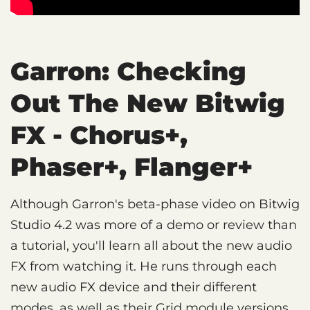
Garron: Checking
Out The New Bitwig
FX - Chorus+,
Phaser+, Flanger+
Although Garron's beta-phase video on Bitwig
Studio 4.2 was more of a demo or review than
a tutorial, you'll learn all about the new audio
FX from watching it. He runs through each
new audio FX device and their different
modes, as well as their Grid module versions.