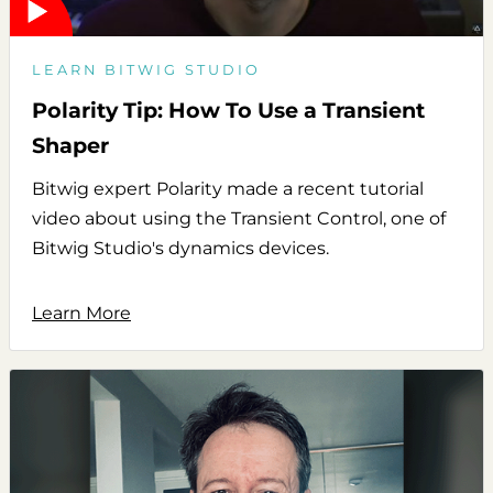
LEARN BITWIG STUDIO
Polarity Tip: How To Use a Transient
Shaper
Bitwig expert Polarity made a recent tutorial
video about using the Transient Control, one of
Bitwig Studio's dynamics devices.
Learn More