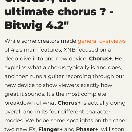
ultimate chorus ? -
Bitwig 4.2"
While some creators made
general overviews
of 4.2's main features, XNB focused on a
deep-dive into one new device:
Chorus+
. He
explains what a chorus typically is and does,
and then runs a guitar recording through our
new device to show viewers exactly how
great it sounds. It's the most complete
breakdown of what
Chorus+
is actually doing
overall and in its four different character
modes. We hope some spotlights on the other
two new FX,
Flanger+
and
Phaser+
, will soon