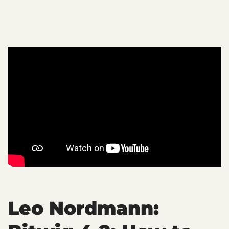
Leo Nordmann: