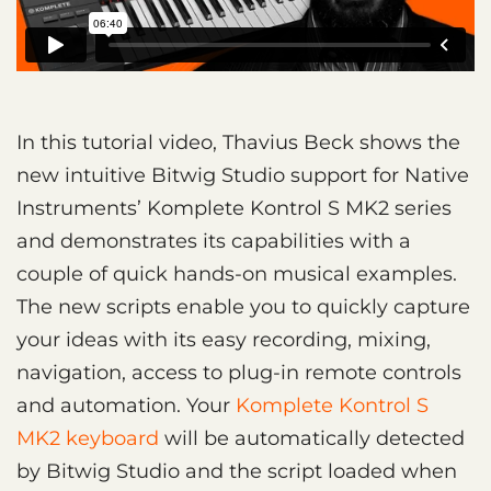
In this tutorial video, Thavius Beck shows the
new intuitive Bitwig Studio support for Native
Instruments’ Komplete Kontrol S MK2 series
and demonstrates its capabilities with a
couple of quick hands-on musical examples.
The new scripts enable you to quickly capture
your ideas with its easy recording, mixing,
navigation, access to plug-in remote controls
and automation. Your
Komplete Kontrol S
MK2 keyboard
will be automatically detected
by Bitwig Studio and the script loaded when