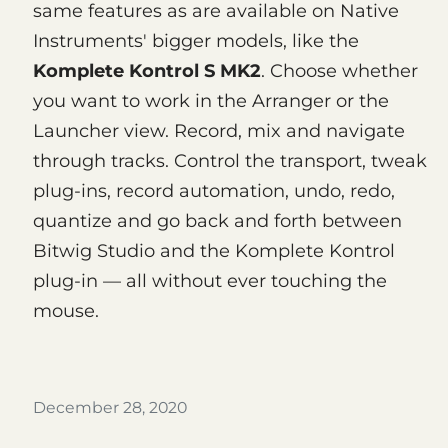
same features as are available on Native
Instruments' bigger models, like the
Komplete Kontrol S MK2
. Choose whether
you want to work in the Arranger or the
Launcher view. Record, mix and navigate
through tracks. Control the transport, tweak
plug-ins, record automation, undo, redo,
quantize and go back and forth between
Bitwig Studio and the Komplete Kontrol
plug-in — all without ever touching the
mouse.
December 28, 2020