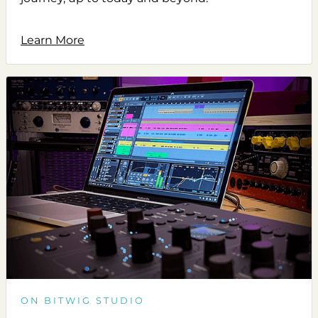
Learn More
ON BITWIG STUDIO