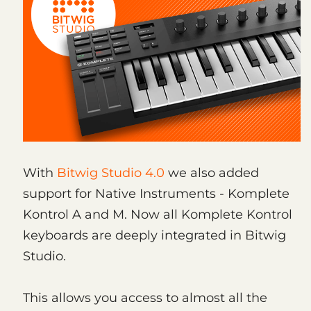
With
Bitwig Studio 4.0
we also added
support for Native Instruments - Komplete
Kontrol A and M. Now all Komplete Kontrol
keyboards are deeply integrated in Bitwig
Studio.
This allows you access to almost all the