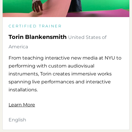
CERTIFIED TRAINER
Torin Blankensmith
United States of
America
From teaching interactive new media at NYU to
performing with custom audiovisual
instruments, Torin creates immersive works
spanning live performances and interactive
installations.
Learn More
English