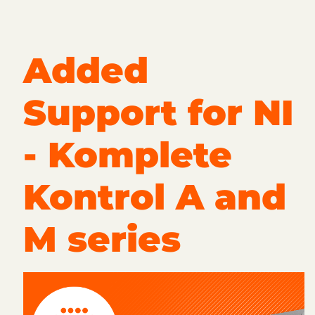
Added
Support for NI
- Komplete
Kontrol A and
M series