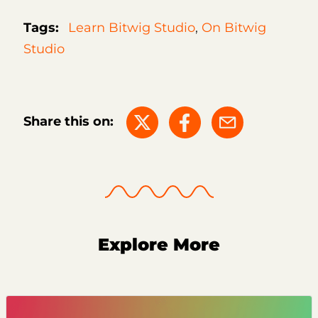
Tags:
Learn Bitwig Studio
,
On Bitwig
Studio
Share this on:
Explore More