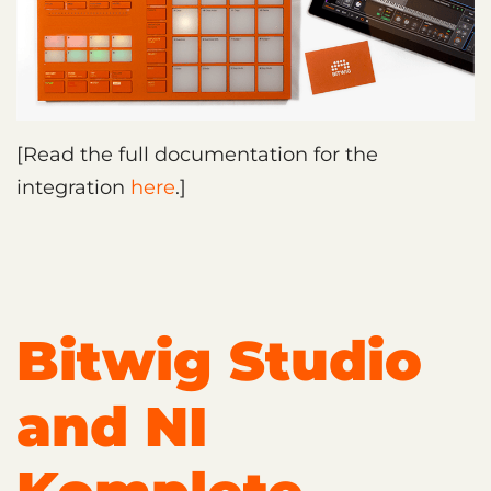
[Read the full documentation for the
integration
here
.]
Bitwig Studio
and NI