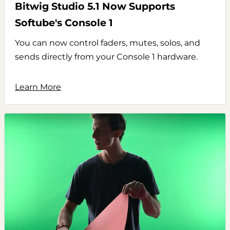
Bitwig Studio 5.1 Now Supports
Softube's Console 1
You can now control faders, mutes, solos, and
sends directly from your Console 1 hardware.
Learn More