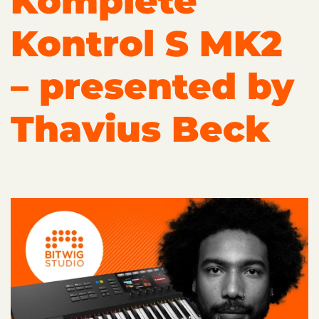
Komplete
Kontrol S MK2
– presented by
Thavius Beck