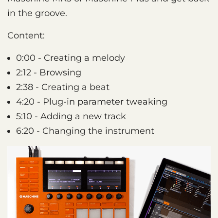
in the groove.
Content:
0:00 - Creating a melody
2:12 - Browsing
2:38 - Creating a beat
4:20 - Plug-in parameter tweaking
5:10 - Adding a new track
6:20 - Changing the instrument