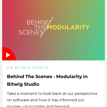
ON BITWIG STUDIO
Behind The Scenes - Modularity in
Bitwig Studio
Take a moment to look back at our perspective
on software and how it has informed our
journey, up to today and beyond.