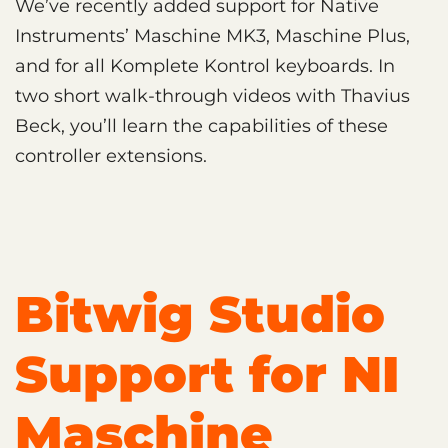
We’ve recently added support for Native
Instruments’ Maschine MK3, Maschine Plus,
and for all Komplete Kontrol keyboards. In
two short walk-through videos with Thavius
Beck, you’ll learn the capabilities of these
controller extensions.
Bitwig Studio
Support for NI
Maschine