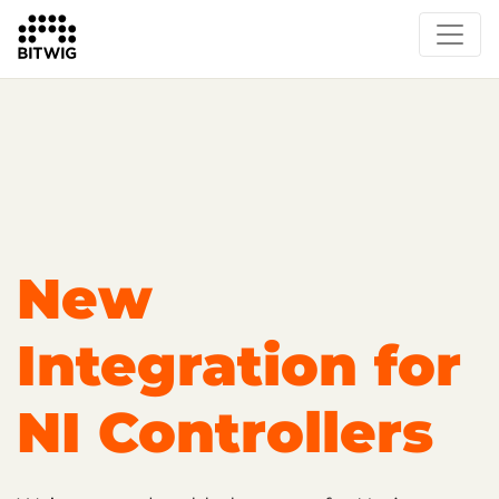
Overview
Getting Started
Learn Bitwig Studio
Partner Content
Certified Partners
New
Integration for
NI Controllers