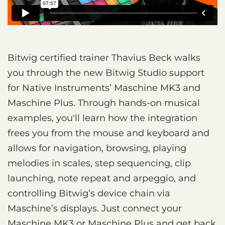
Bitwig certified trainer Thavius Beck walks
you through the new Bitwig Studio support
for Native Instruments’ Maschine MK3 and
Maschine Plus. Through hands-on musical
examples, you'll learn how the integration
frees you from the mouse and keyboard and
allows for navigation, browsing, playing
melodies in scales, step sequencing, clip
launching, note repeat and arpeggio, and
controlling Bitwig’s device chain via
Maschine’s displays. Just connect your
Maschine MK3 or Maschine Plus and get back