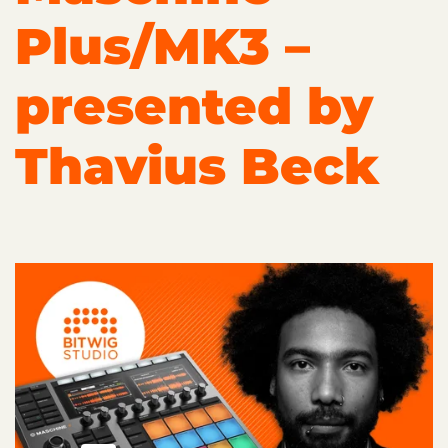
Plus/MK3 –
presented by
Thavius Beck