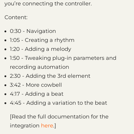
you’re connecting the controller.
Content:
0:30 - Navigation
1:05 - Creating a rhythm
1:20 - Adding a melody
1:50 - Tweaking plug-in parameters and
recording automation
2:30 - Adding the 3rd element
3:42 - More cowbell
4:17 - Adding a beat
4:45 - Adding a variation to the beat
[Read the full documentation for the
integration
here
.]