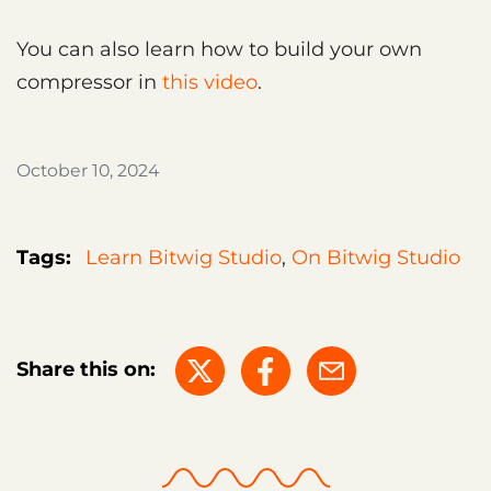
You can also learn how to build your own
compressor in
this video
.
October 10, 2024
Tags:
Learn Bitwig Studio
,
On Bitwig Studio
Share this on: