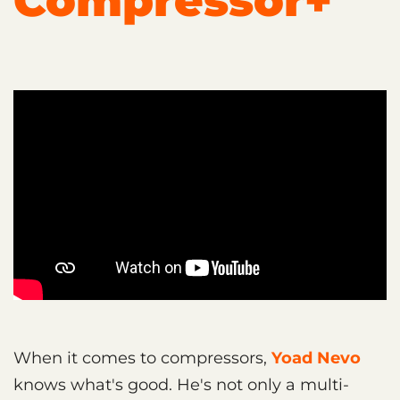
Compressor+
When it comes to compressors,
Yoad Nevo
knows what's good. He's not only a multi-