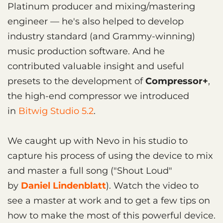
Platinum producer and mixing/mastering
engineer — he's also helped to develop
industry standard (and Grammy-winning)
music production software. And he
contributed valuable insight and useful
presets to the development of
Compressor+
,
the high-end compressor we introduced
in
Bitwig Studio 5.2
.
We caught up with Nevo in his studio to
capture his process of using the device to mix
and master a full song ("Shout Loud"
by
Daniel Lindenblatt
). Watch the video to
see a master at work and to get a few tips on
how to make the most of this powerful device.