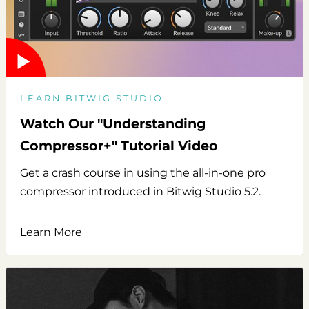
LEARN BITWIG STUDIO
Watch Our "Understanding
Compressor+" Tutorial Video
Get a crash course in using the all-in-one pro
compressor introduced in Bitwig Studio 5.2.
Learn More