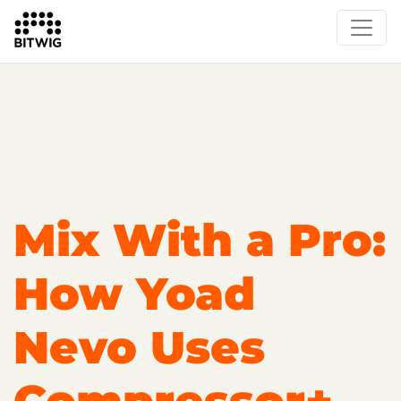
Overview
Getting Started
Learn Bitwig Studio
Partner Content
Certified Partners
Mix With a Pro:
How Yoad
Nevo Uses