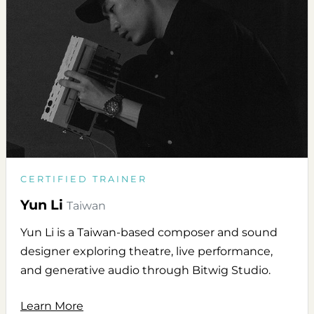
CERTIFIED TRAINER
Yun Li
Taiwan
Yun Li is a Taiwan-based composer and sound
designer exploring theatre, live performance,
and generative audio through Bitwig Studio.
Learn More