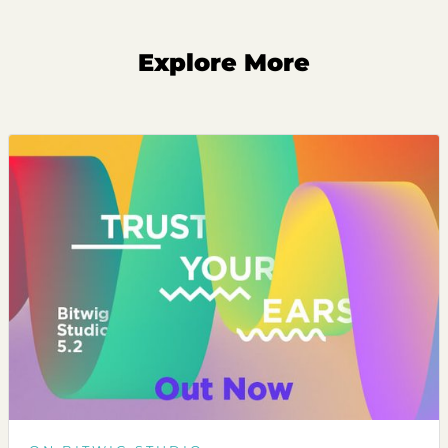
Explore More