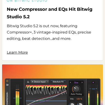
ON BITWIG STUDIO
New Compressor and EQs Hit Bitwig
Studio 5.2
Bitwig Studio 5.2 is out now, featuring
Compressor+, 3 vintage-inspired EQs, precise
editing, beat detection...and more.
Learn More