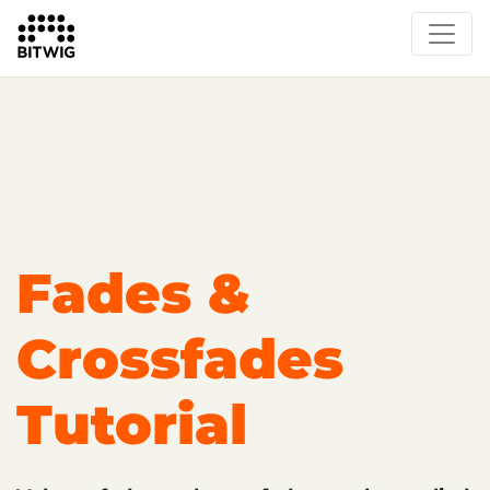
Overview
Getting Started
Learn Bitwig Studio
Partner Content
Certified Partners
Fades &
Crossfades
Tutorial