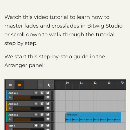
Watch this video tutorial to learn how to
master fades and crossfades in Bitwig Studio,
or scroll down to walk through the tutorial
step by step.
We start this step-by-step guide in the
Arranger panel: