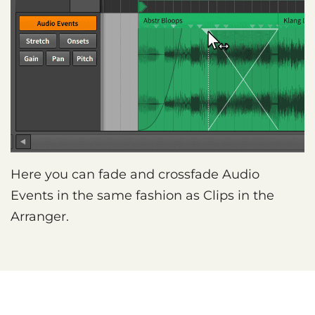
Here you can fade and crossfade Audio
Events in the same fashion as Clips in the
Arranger.