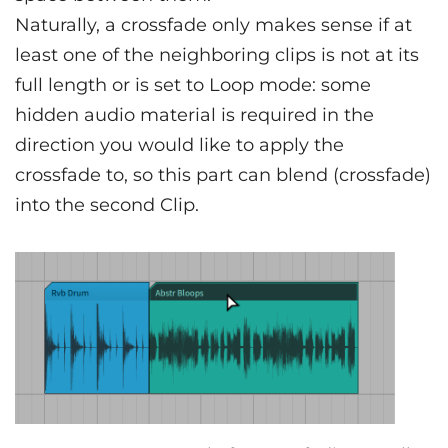
Naturally, a crossfade only makes sense if at
least one of the neighboring clips is not at its
full length or is set to Loop mode: some
hidden audio material is required in the
direction you would like to apply the
crossfade to, so this part can blend (crossfade)
into the second Clip.