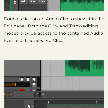
Double-click on an Audio Clip to show it in the
Edit panel. Both the Clip- and Track-editing
modes provide access to the contained Audio
Events of the selected Clip.