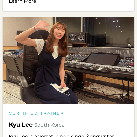
Learn More
CERTIFIED TRAINER
Kyu Lee
South Korea
Kyu Lee is a versatile pop singer/songwriter,