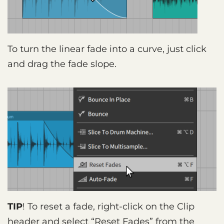
To turn the linear fade into a curve, just click
and drag the fade slope.
TIP
! To reset a fade, right-click on the Clip
header and select “Reset Fades” from the