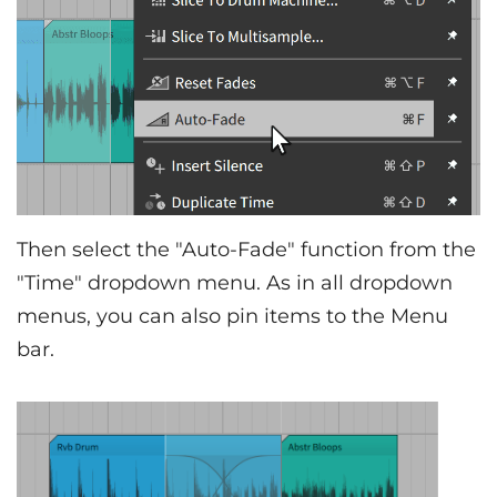
Then select the "Auto-Fade" function from the
"Time" dropdown menu. As in all dropdown
menus, you can also pin items to the Menu
bar.