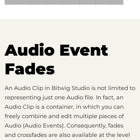
Audio Event
Fades
An Audio Clip in Bitwig Studio is not limited to
representing just one Audio file. In fact, an
Audio Clip is a container, in which you can
freely combine and edit multiple pieces of
Audio (Audio Events). Consequently, fades
and crossfades are also available at the level