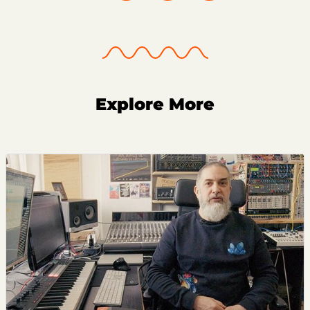
Explore More