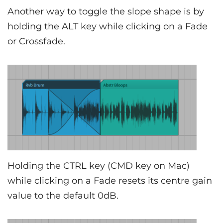
Another way to toggle the slope shape is by
holding the ALT key while clicking on a Fade
or Crossfade.
Holding the CTRL key (CMD key on Mac)
while clicking on a Fade resets its centre gain
value to the default 0dB.