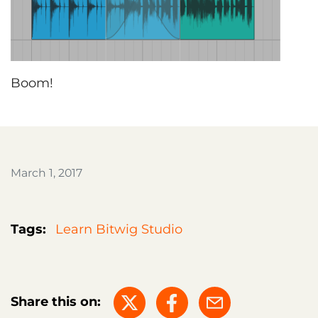
Boom!
March 1, 2017
Tags:
Learn Bitwig Studio
Share this on: