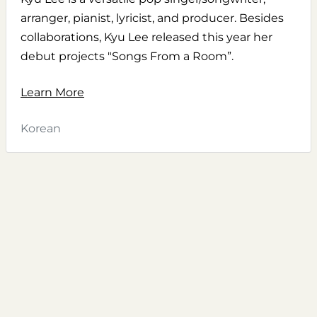
arranger, pianist, lyricist, and producer. Besides
collaborations, Kyu Lee released this year her
debut projects "Songs From a Room”.
Learn More
Korean