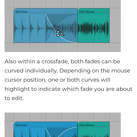
Also within a crossfade, both fades can be
curved individually. Depending on the mouse
cursor position, one or both curves will
highlight to indicate which fade you are about
to edit.