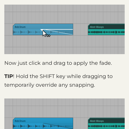
Now just click and drag to apply the fade.
TIP
! Hold the SHIFT key while dragging to
temporarily override any snapping.