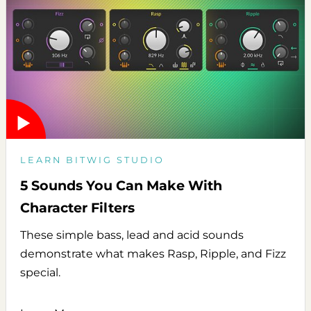
LEARN BITWIG STUDIO
5 Sounds You Can Make With
Character Filters
These simple bass, lead and acid sounds
demonstrate what makes Rasp, Ripple, and Fizz
special.