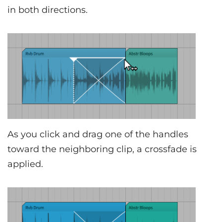
in both directions.
As you click and drag one of the handles
toward the neighboring clip, a crossfade is
applied.