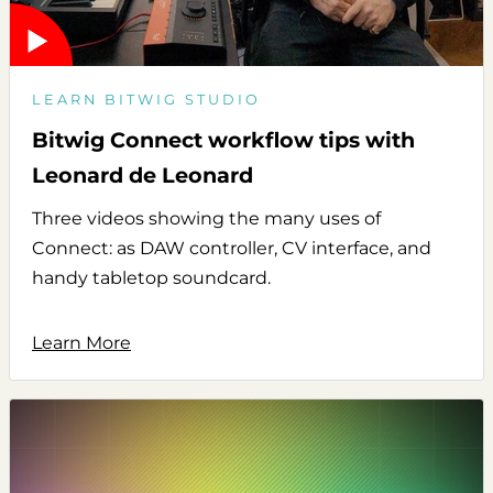
LEARN BITWIG STUDIO
Bitwig Connect workflow tips with
Leonard de Leonard
Three videos showing the many uses of
Connect: as DAW controller, CV interface, and
handy tabletop soundcard.
Learn More