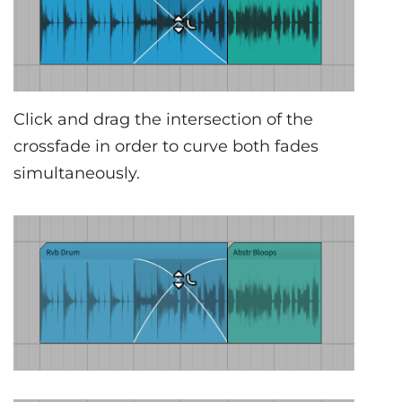
Click and drag the intersection of the
crossfade in order to curve both fades
simultaneously.