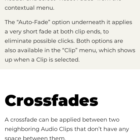
contextual menu.
The “Auto-Fade” option underneath it applies
a very short fade at both clip ends, to
eliminate possible clicks. Both options are
also available in the “Clip” menu, which shows
up when a Clip is selected.
Crossfades
A crossfade can be applied between two
neighboring Audio Clips that don’t have any
space between them.