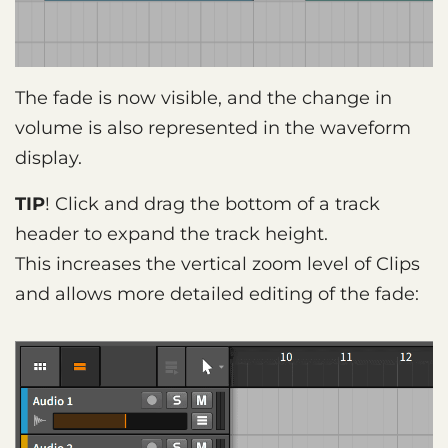
The fade is now visible, and the change in
volume is also represented in the waveform
display.
TIP
! Click and drag the bottom of a track
header to expand the track height.
This increases the vertical zoom level of Clips
and allows more detailed editing of the fade: