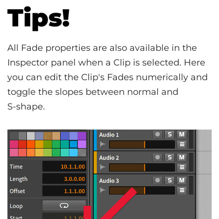
Tips!
All Fade properties are also available in the
Inspector panel when a Clip is selected. Here
you can edit the Clip's Fades numerically and
toggle the slopes between normal and
S‑shape.