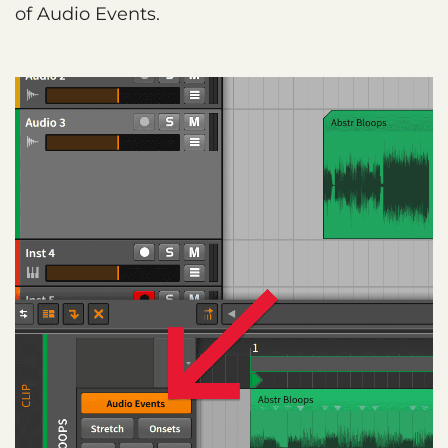
of Audio Events.