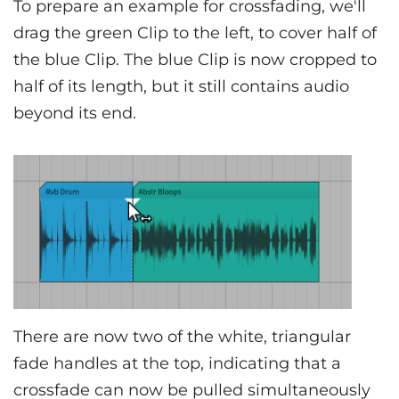
To prepare an example for crossfading, we'll
drag the green Clip to the left, to cover half of
the blue Clip. The blue Clip is now cropped to
half of its length, but it still contains audio
beyond its end.
There are now two of the white, triangular
fade handles at the top, indicating that a
crossfade can now be pulled simultaneously