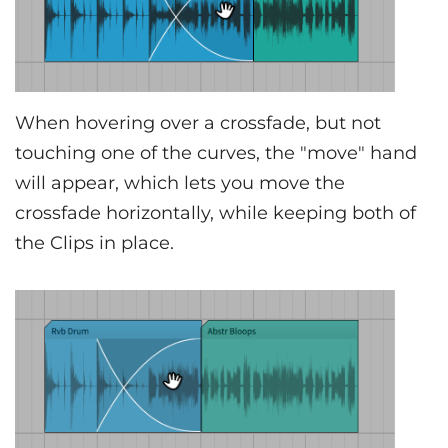
When hovering over a crossfade, but not
touching one of the curves, the "move" hand
will appear, which lets you move the
crossfade horizontally, while keeping both of
the Clips in place.