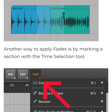
Another way to apply Fades is by marking a
section with the Time Selection tool.