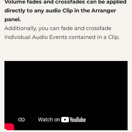
Volume fades and crossfades can be applied
directly to any audio Clip in the Arranger
panel.
Additionally, you can fade and crossfade
individual Audio Events contained in a Clip.