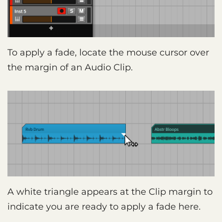
To apply a fade, locate the mouse cursor over
the margin of an Audio Clip.
A white triangle appears at the Clip margin to
indicate you are ready to apply a fade here.