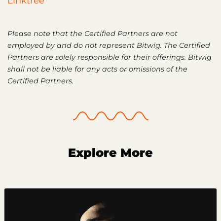
Linktree
Please note that the Certified Partners are not
employed by and do not represent Bitwig. The Certified
Partners are solely responsible for their offerings. Bitwig
shall not be liable for any acts or omissions of the
Certified Partners.
Explore More