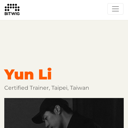
Overview
Getting Started
Learn Bitwig Studio
Partner Content
Certified Partners
Yun Li
Certified Trainer, Taipei, Taiwan