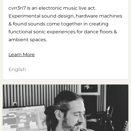
cvrr3n7 is an electronic music live act.
Experimental sound design, hardware machines
& found sounds come together in creating
functional sonic experiences for dance floors &
ambient spaces.
Learn More
English