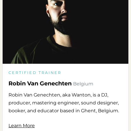
CERTIFIED TRAINER
Robin Van Genechten
Belgium
Robin Van Genechten, aka Wanton, is a DJ,
producer, mastering engineer, sound designer,
booker, and educator based in Ghent, Belgium.
Learn More