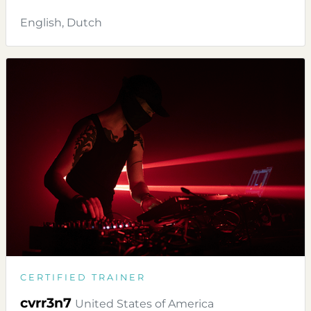
English, Dutch
CERTIFIED TRAINER
cvrr3n7
United States of America