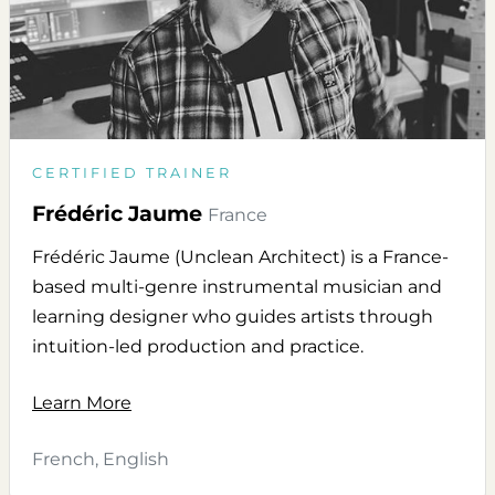
CERTIFIED TRAINER
Frédéric Jaume
France
Frédéric Jaume (Unclean Architect) is a France-
based multi-genre instrumental musician and
learning designer who guides artists through
intuition-led production and practice.
Learn More
French, English