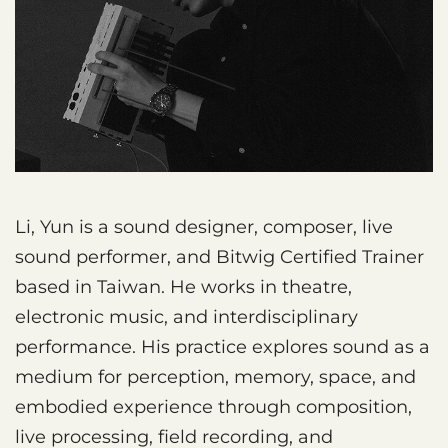
Li, Yun is a sound designer, composer, live
sound performer, and Bitwig Certified Trainer
based in Taiwan. He works in theatre,
electronic music, and interdisciplinary
performance. His practice explores sound as a
medium for perception, memory, space, and
embodied experience through composition,
live processing, field recording, and