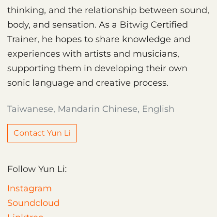
thinking, and the relationship between sound,
body, and sensation. As a Bitwig Certified
Trainer, he hopes to share knowledge and
experiences with artists and musicians,
supporting them in developing their own
sonic language and creative process.
Taiwanese, Mandarin Chinese, English
Contact Yun Li
Follow Yun Li:
Instagram
Soundcloud