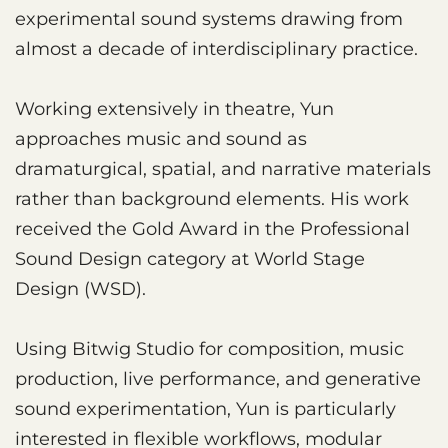
experimental sound systems drawing from
almost a decade of interdisciplinary practice.
Working extensively in theatre, Yun
approaches music and sound as
dramaturgical, spatial, and narrative materials
rather than background elements. His work
received the Gold Award in the Professional
Sound Design category at World Stage
Design (WSD).
Using Bitwig Studio for composition, music
production, live performance, and generative
sound experimentation, Yun is particularly
interested in flexible workflows, modular