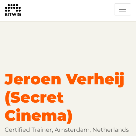
Overview
Getting Started
Learn Bitwig Studio
Partner Content
Certified Partners
Jeroen Verheij
(Secret
Cinema)
Certified Trainer, Amsterdam, Netherlands