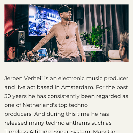
Jeroen Verheij is an electronic music producer
and live act based in Amsterdam. For the past
30 years he has consistently been regarded as
one of Netherland's top techno
producers. And during this time he has
released many techno anthems such as
Timeless Altitude, Sonar System, Mary Go