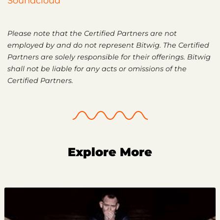
Soundcloud
Please note that the Certified Partners are not
employed by and do not represent Bitwig. The Certified
Partners are solely responsible for their offerings. Bitwig
shall not be liable for any acts or omissions of the
Certified Partners.
Explore More