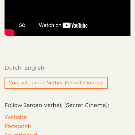
Dutch, English
Contact Jeroen Verheij (Secret Cinema)
Follow Jeroen Verheij (Secret Cinema):
Website
Facebook