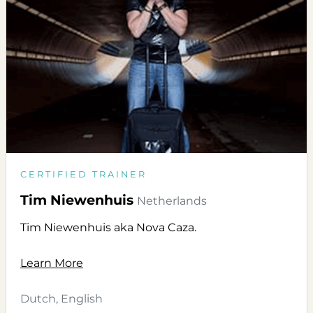
CERTIFIED TRAINER
Tim Niewenhuis
Netherlands
Tim Niewenhuis aka Nova Caza.
Learn More
Dutch, English