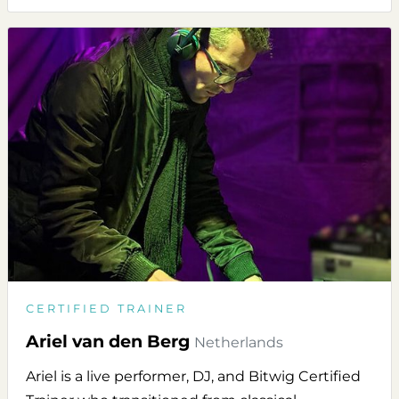
CERTIFIED TRAINER
Ariel van den Berg
Netherlands
Ariel is a live performer, DJ, and Bitwig Certified