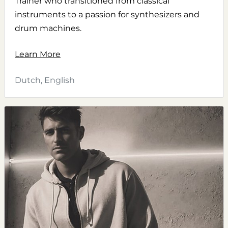
Trainer who transitioned from classical
instruments to a passion for synthesizers and
drum machines.
Learn More
Dutch, English