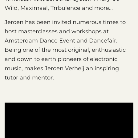
Wild, Maximaal, Trrbulence and more...
Jeroen has been invited numerous times to
host masterclasses and workshops at
Amsterdam Dance Event and Dancefair.
Being one of the most original, enthusiastic
and down to earth pioneers of electronic
music, makes Jeroen Verheij an inspiring
tutor and mentor.