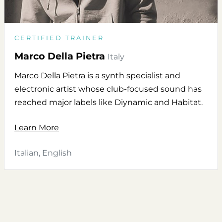
CERTIFIED TRAINER
Marco Della Pietra
Italy
Marco Della Pietra is a synth specialist and
electronic artist whose club-focused sound has
reached major labels like Diynamic and Habitat.
Learn More
Italian, English