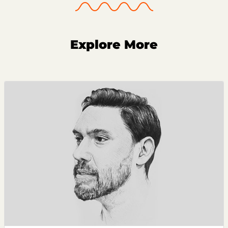
Explore More