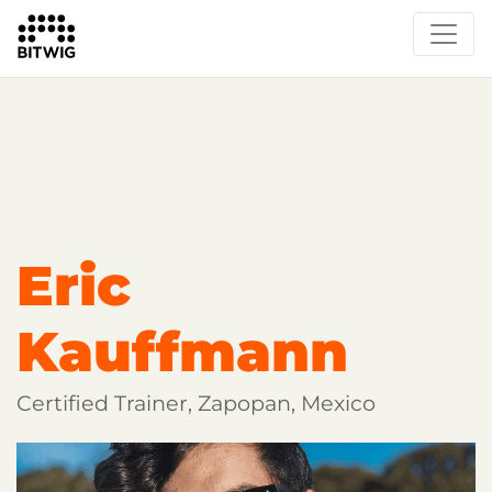
Overview
Getting Started
Learn Bitwig Studio
Partner Content
Certified Partners
Eric
Kauffmann
Certified Trainer, Zapopan, Mexico