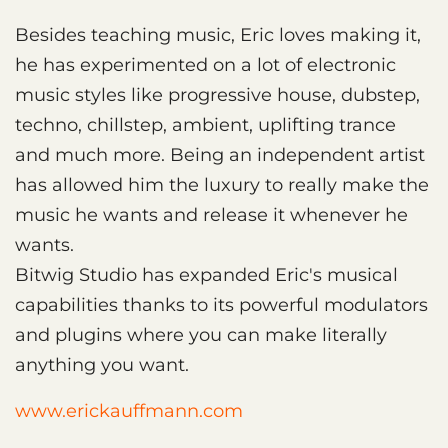
Besides teaching music, Eric loves making it,
he has experimented on a lot of electronic
music styles like progressive house, dubstep,
techno, chillstep, ambient, uplifting trance
and much more. Being an independent artist
has allowed him the luxury to really make the
music he wants and release it whenever he
wants.
Bitwig Studio has expanded Eric's musical
capabilities thanks to its powerful modulators
and plugins where you can make literally
anything you want.
www.erickauffmann.com