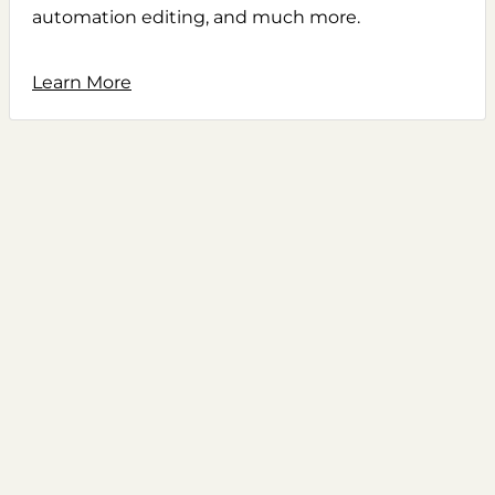
automation editing, and much more.
Learn More