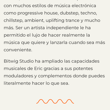
con muchos estilos de música electrónica
como progressive house, dubstep, techno,
chillstep, ambient, uplifting trance y mucho
más. Ser un artista independiente le ha
permitido el lujo de hacer realmente la
música que quiere y lanzarla cuando sea más
conveniente.
Bitwig Studio ha ampliado las capacidades
musicales de Eric gracias a sus potentes
moduladores y complementos donde puedes
literalmente hacer lo que sea.