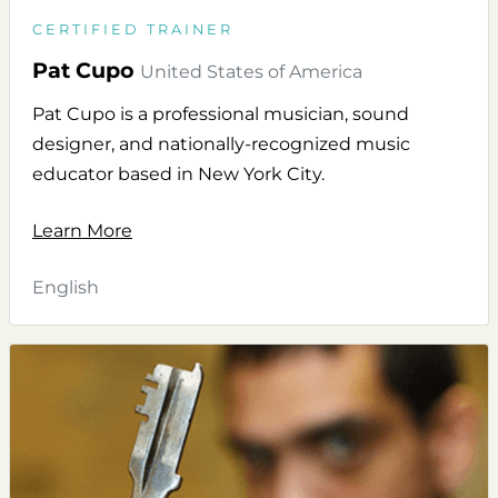
CERTIFIED TRAINER
Pat Cupo
United States of America
Pat Cupo is a professional musician, sound
designer, and nationally-recognized music
educator based in New York City.
Learn More
English