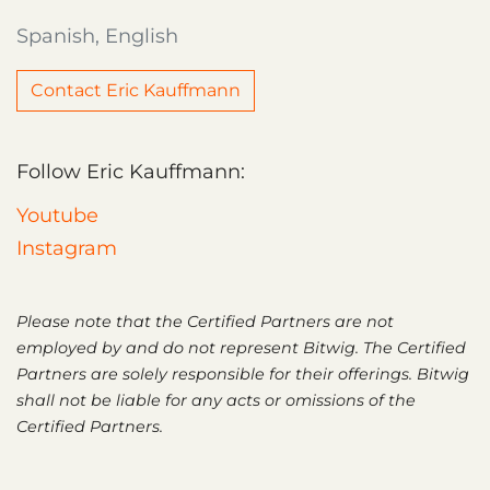
Spanish, English
Contact Eric Kauffmann
Follow Eric Kauffmann:
Youtube
Instagram
Please note that the Certified Partners are not
employed by and do not represent Bitwig. The Certified
Partners are solely responsible for their offerings. Bitwig
shall not be liable for any acts or omissions of the
Certified Partners.