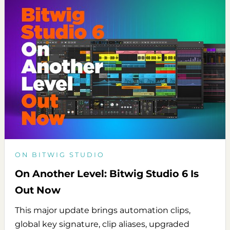
ON BITWIG STUDIO
On Another Level: Bitwig Studio 6 Is
Out Now
This major update brings automation clips,
global key signature, clip aliases, upgraded