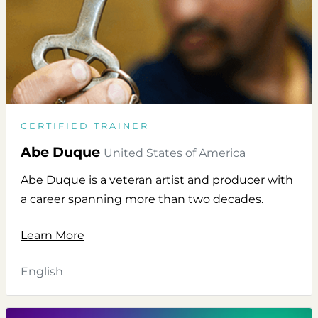
CERTIFIED TRAINER
Abe Duque
United States of America
Abe Duque is a veteran artist and producer with
a career spanning more than two decades.
Learn More
English