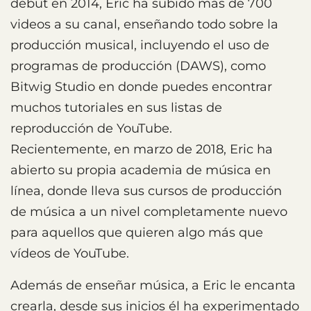
debut en 2014, Eric ha subido más de 700
videos a su canal, enseñando todo sobre la
producción musical, incluyendo el uso de
programas de producción (DAWS), como
Bitwig Studio en donde puedes encontrar
muchos tutoriales en sus listas de
reproducción de YouTube.
Recientemente, en marzo de 2018, Eric ha
abierto su propia academia de música en
línea, donde lleva sus cursos de producción
de música a un nivel completamente nuevo
para aquellos que quieren algo más que
vídeos de YouTube.
Además de enseñar música, a Eric le encanta
crearla, desde sus inicios él ha experimentado