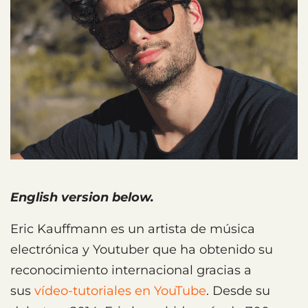
English version below.
Eric Kauffmann es un artista de música
electrónica y Youtuber que ha obtenido su
reconocimiento internacional gracias a
sus
vídeo-tutoriales en YouTube
. Desde su