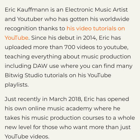
Eric Kauffmann is an Electronic Music Artist
and Youtuber who has gotten his worldwide
recognition thanks to
his video tutorials on
YouTube
. Since his debut in 2014, Eric has
uploaded more than 700 videos to youtube,
teaching everything about music production
including DAW use where you can find many
Bitwig Studio tutorials on his YouTube
playlists.
Just recently in March 2018, Eric has opened
his own online music academy where he
takes his music production courses to a whole
new level for those who want more than just
YouTube videos.