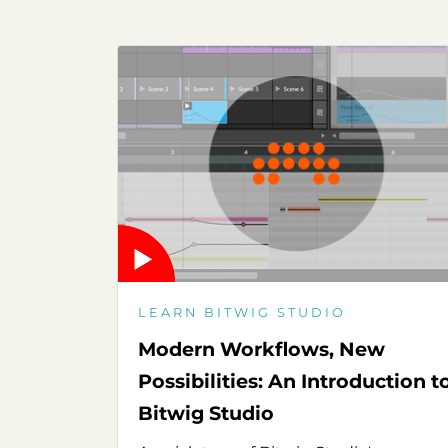
LEARN BITWIG STUDIO
Modern Workflows, New
Possibilities: An Introduction t
Bitwig Studio