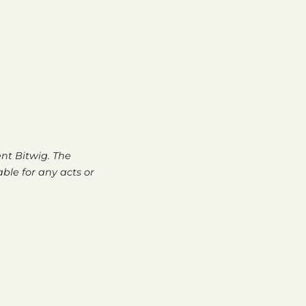
nt Bitwig. The
able for any acts or