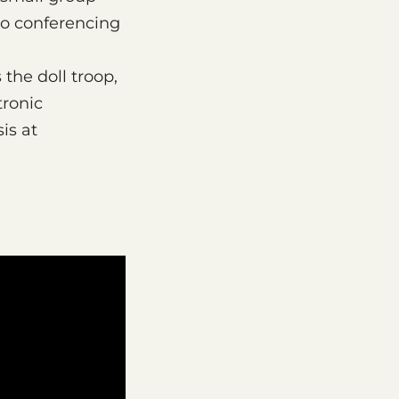
eo conferencing
 the doll troop,
tronic
is at