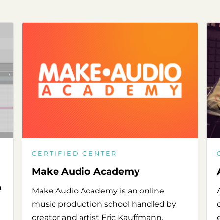
CERTIFIED CENTER
Make Audio Academy
o
Make Audio Academy is an online
music production school handled by
creator and artist Eric Kauffmann.