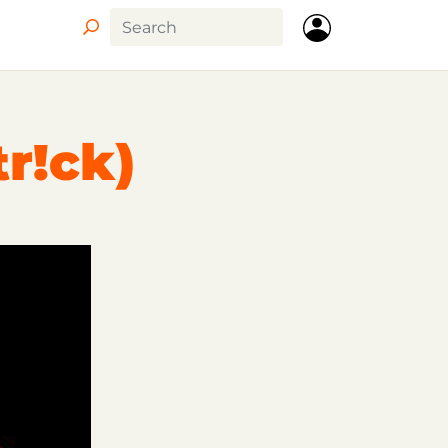
tr!ck)