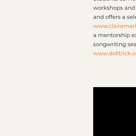
workshops and l
and offers a sel
www.clairemari
a mentorship ex
songwriting ses
www.dolltrick.