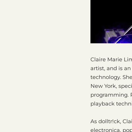
Claire Marie Li
artist, and is 
technology. She
New York, speci
programming. Pr
playback techni
As dolltr!ck, Cl
electronica, po