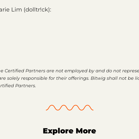
rie Lim (dolltr!ck):
he Certified Partners are not employed by and do not represe
re solely responsible for their offerings. Bitwig shall not be li
rtified Partners.
Explore More