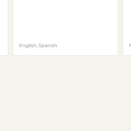
English, Spanish