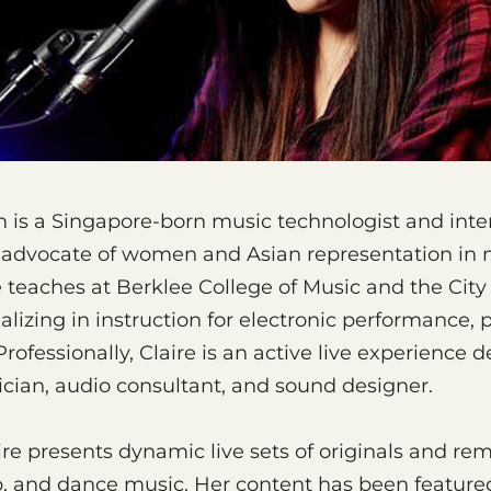
m is a Singapore-born music technologist and inter
an advocate of women and Asian representation in
 teaches at Berklee College of Music and the City 
alizing in instruction for electronic performance, 
ofessionally, Claire is an active live experience d
cian, audio consultant, and sound designer.
aire presents dynamic live sets of originals and re
p, and dance music. Her content has been featured