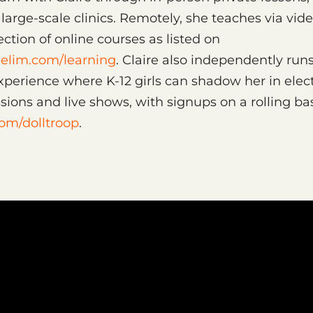
arge-scale clinics. Remotely, she teaches via vid
ection of online courses as listed on
elim.com/learning
. Claire also independently runs
perience where K-12 girls can shadow her in elec
sions and live shows, with signups on a rolling bas
com/dolltroop
.