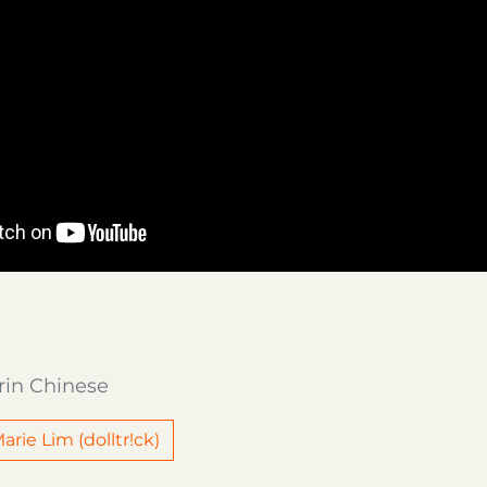
rin Chinese
arie Lim (dolltr!ck)