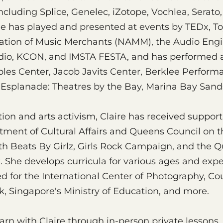
ncluding Splice, Genelec, iZotope, Vochlea, Serat
e has played and presented at events by TEDx, To
iation of Music Merchants (NAMM), the Audio Engi
dio, KCON, and IMSTA FESTA, and has performed a
ples Center, Jacob Javits Center, Berklee Perform
 Esplanade: Theatres by the Bay, Marina Bay Sand
ion and arts activism, Claire has received suppo
tment of Cultural Affairs and Queens Council on t
th Beats By Girlz, Girls Rock Campaign, and the 
. She develops curricula for various ages and expe
d for the International Center of Photography, Cou
, Singapore's Ministry of Education, and more.
arn with Claire through in-person private lessons,