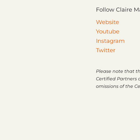
Follow Claire Ma
Website
Youtube
Instagram
Twitter
Please note that t
Certified Partners a
omissions of the Ce