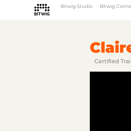
Bitwig Studio
Bitwig Conn
Overview
Getting Started
Learn Bit
Clair
Certified Tr