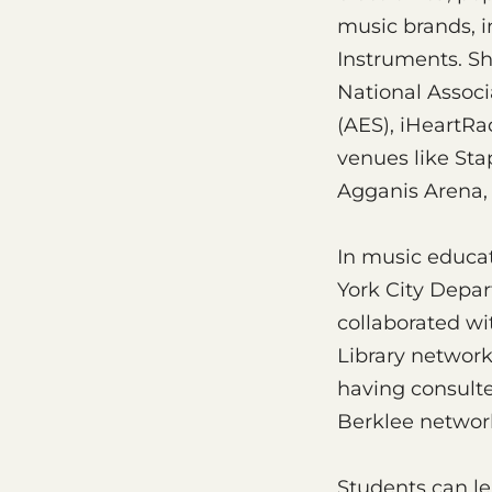
music brands, i
Instruments. Sh
National Assoc
(AES), iHeartRa
venues like Sta
Agganis Arena,
In music educat
York City Depar
collaborated wi
Library network
having consulte
Berklee network
Students can le