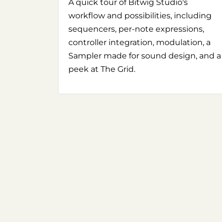
A quick tour of Bitwig Studio's
workflow and possibilities, including
sequencers, per-note expressions,
controller integration, modulation, a
Sampler made for sound design, and a
peek at The Grid.