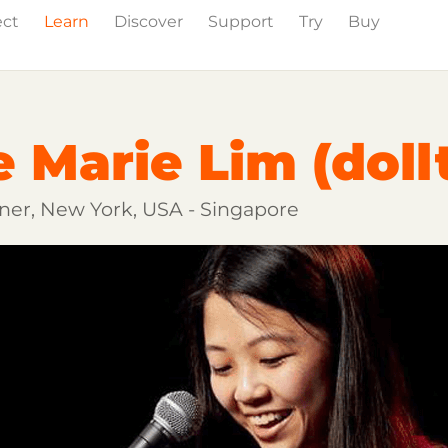
ect
Learn
Discover
Support
Try
Buy
wig Studio
Partner Content
Certified Partners
e Marie Lim (doll
ainer, New York, USA - Singapore