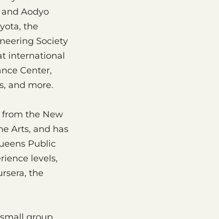
o, and Aodyo
yota, the
neering Society
t international
ance Center,
s, and more.
rt from the New
he Arts, and has
Queens Public
rience levels,
rsera, the
 small group