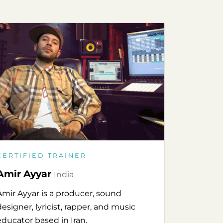
CERTIFIED TRAINER
Amir Ayyar
India
Amir Ayyar is a producer, sound
designer, lyricist, rapper, and music
educator based in Iran.