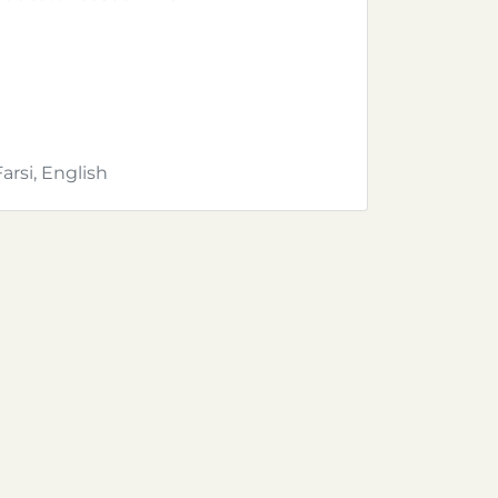
Farsi, English