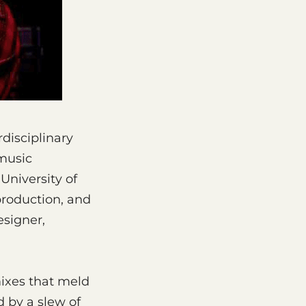
disciplinary
 music
University of
production, and
esigner,
mixes that meld
 by a slew of