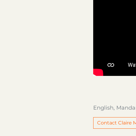
English, Manda
Contact Claire M