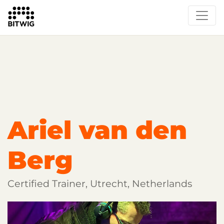
Overview
Getting Started
Learn Bitwig Studio
Partner Content
Certified Partners
Ariel van den
Berg
Certified Trainer, Utrecht, Netherlands