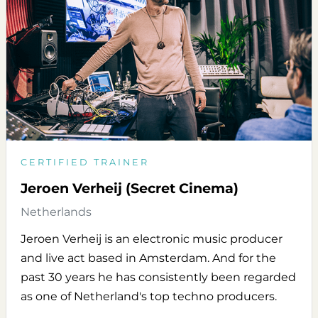
CERTIFIED TRAINER
Jeroen Verheij (Secret Cinema)
Netherlands
Jeroen Verheij is an electronic music producer
and live act based in Amsterdam. And for the
past 30 years he has consistently been regarded
as one of Netherland's top techno producers.