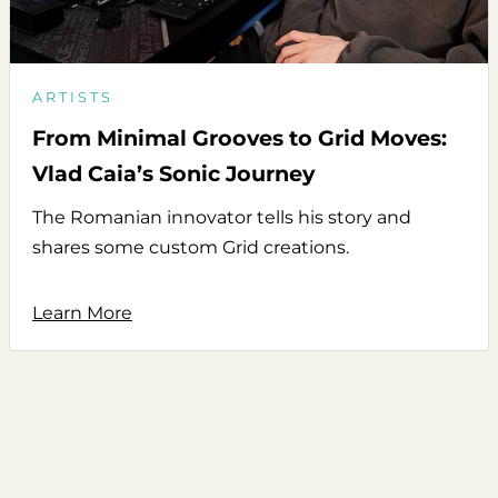
ARTISTS
From Minimal Grooves to Grid Moves:
Vlad Caia’s Sonic Journey
The Romanian innovator tells his story and
shares some custom Grid creations.
Learn More