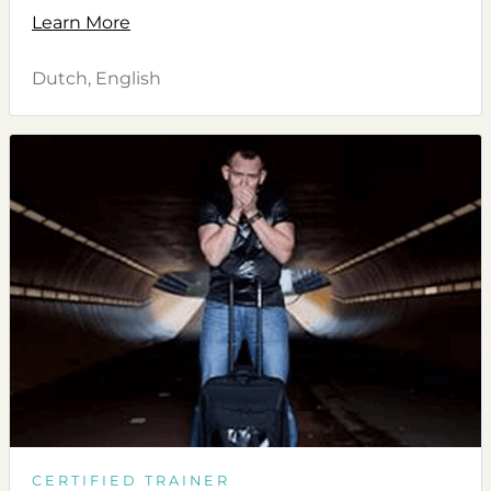
Learn More
Dutch, English
CERTIFIED TRAINER