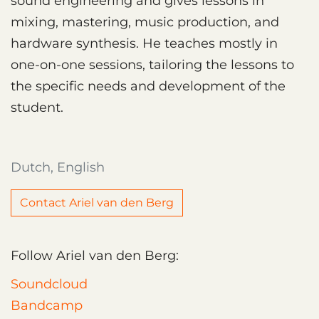
sound engineering and gives lessons in
mixing, mastering, music production, and
hardware synthesis. He teaches mostly in
one-on-one sessions, tailoring the lessons to
the specific needs and development of the
student.
Dutch, English
Contact Ariel van den Berg
Follow Ariel van den Berg:
Soundcloud
Bandcamp