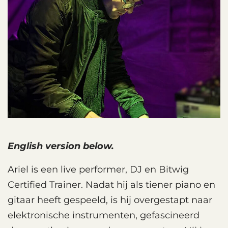
English version below.
Ariel is een live performer, DJ en Bitwig
Certified Trainer. Nadat hij als tiener piano en
gitaar heeft gespeeld, is hij overgestapt naar
elektronische instrumenten, gefascineerd