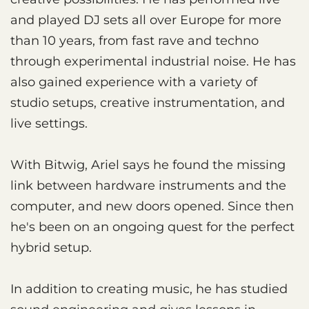
and played DJ sets all over Europe for more
than 10 years, from fast rave and techno
through experimental industrial noise. He has
also gained experience with a variety of
studio setups, creative instrumentation, and
live settings.
With Bitwig, Ariel says he found the missing
link between hardware instruments and the
computer, and new doors opened. Since then
he's been on an ongoing quest for the perfect
hybrid setup.
In addition to creating music, he has studied