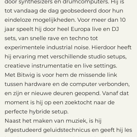
door synthesizers en drumcomputers. Hij is
tot vandaag de dag geobsedeerd door hun
eindeloze mogelijkheden. Voor meer dan 10
jaar speelt hij door heel Europa live en DJ
sets, van snelle rave en techno tot
experimentele industrial noise. Hierdoor heeft
hij ervaring met verschillende studio setups,
creatieve instrumentatie en live settings.
Met Bitwig is voor hem de missende link
tussen hardware en de computer verbonden,
en zijn er nieuwe deuren geopend. Vanaf dat
moment is hij op een zoektocht naar de
perfecte hybride setup.
Naast het maken van muziek, is hij
afgestudeerd geluidstechnicus en geeft hij les