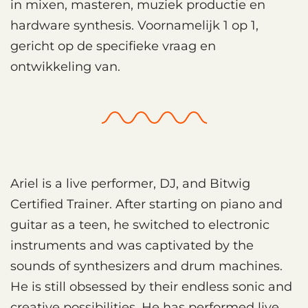
in mixen, masteren, muziek productie en
hardware synthesis. Voornamelijk 1 op 1,
gericht op de specifieke vraag en
ontwikkeling van.
Ariel is a live performer, DJ, and Bitwig
Certified Trainer. After starting on piano and
guitar as a teen, he switched to electronic
instruments and was captivated by the
sounds of synthesizers and drum machines.
He is still obsessed by their endless sonic and
creative possibilities. He has performed live