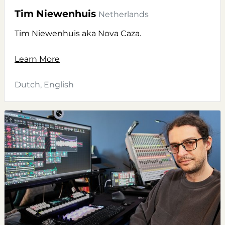
Tim Niewenhuis
Netherlands
Tim Niewenhuis aka Nova Caza.
Learn More
Dutch, English