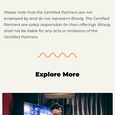
Please note that the Certified Partners are not
employed by and do not represent Bitwig. The Certified
Partners are solely responsible for their offerings. Bitwig
shall not be liable for any acts or omissions of the
Certified Partners.
Explore More