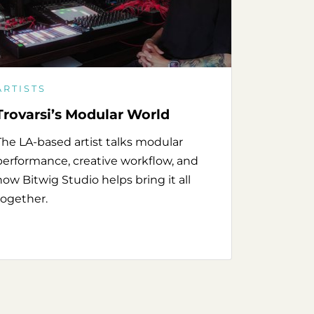
ARTISTS
Trovarsi’s Modular World
The LA-based artist talks modular
performance, creative workflow, and
how Bitwig Studio helps bring it all
together.