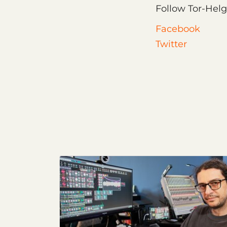
Follow Tor-Helg
Facebook
Twitter