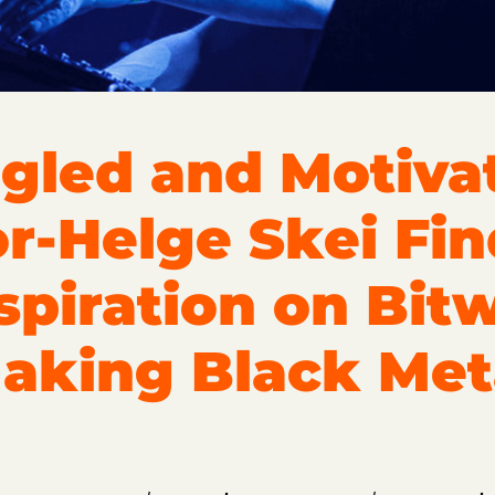
gled and Motivat
or-Helge Skei Fin
spiration on Bit
aking Black Met