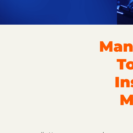
Man
T
In
M