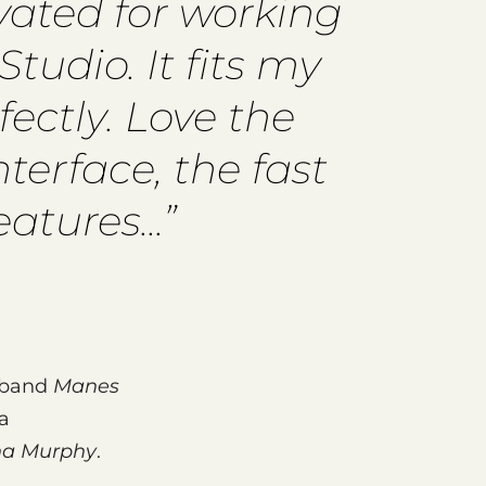
ivated for working
tudio. It fits my
ectly. Love the
nterface, the fast
tures...”
l band
Manes
a
a Murphy
.