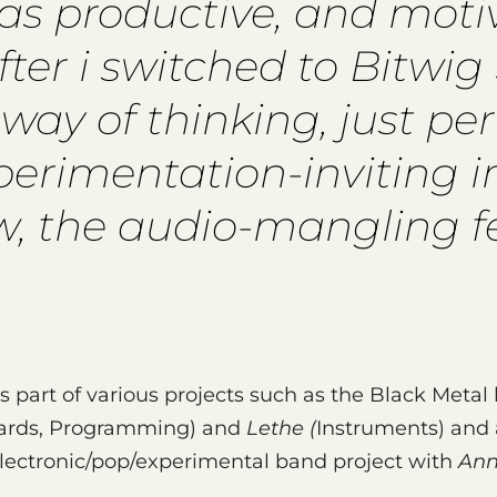
n as productive, and mot
ter i switched to Bitwig S
ay of thinking, just perf
experimentation-inviting i
w, the audio-mangling fea
is part of various projects such as the Black Meta
oards, Programming) and
Lethe (
Instruments) and 
lectronic/pop/experimental band project with
Ann