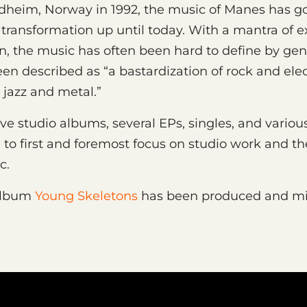
dheim, Norway in 1992, the music of Manes has g
transformation up until today. With a mantra of e
, the music has often been hard to define by genr
en described as “a bastardization of rock and ele
 jazz and metal.”
ve studio albums, several EPs, singles, and various
to first and foremost focus on studio work and th
ic.
album
Young Skeletons
has been produced and mi