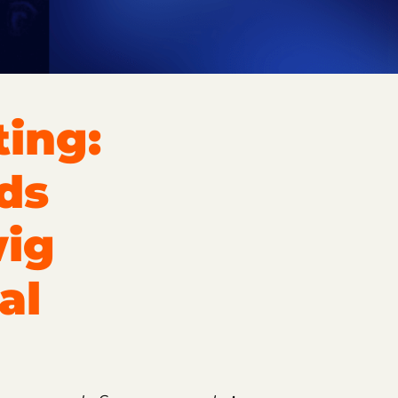
ing:
ds
wig
al