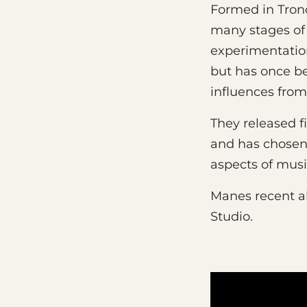
Formed in Tron
many stages of 
experimentation
but has once be
influences from
They released fi
and has chosen 
aspects of mus
Manes recent 
Studio.