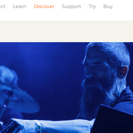
ect
Learn
Discover
Support
Try
Buy
Events
Press