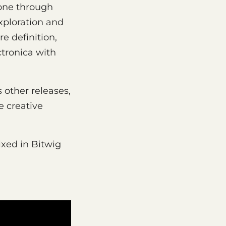
one through
xploration and
e definition,
ctronica with
 other releases,
e creative
xed in Bitwig