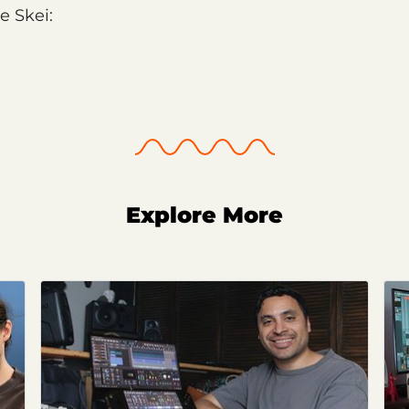
e Skei:
Explore More