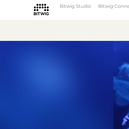
Bitwig Studio
Bitwig Conn
Overview
On Bitwig Studio
Artists