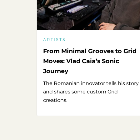
ARTISTS
From Minimal Grooves to Grid
Moves: Vlad Caia’s Sonic
Journey
The Romanian innovator tells his story
and shares some custom Grid
creations.