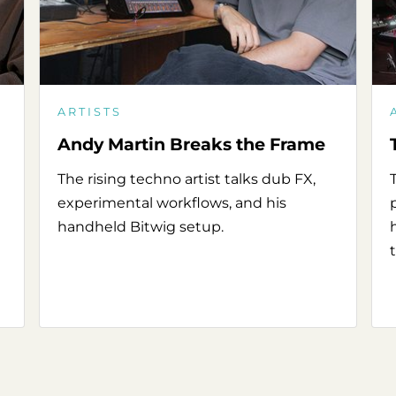
ARTISTS
Andy Martin Breaks the Frame
The rising techno artist talks dub FX,
experimental workflows, and his
handheld Bitwig setup.