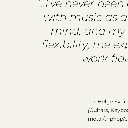
“..I've never bee
with music as af
mind, and my w
flexibility, the 
work-flo
Tor-Helge Skei 
(
Guitars, Keyb
metal/triphop/e