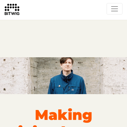
Overview
On Bitwig Studio
Artists
Events
Press
Making