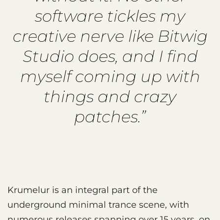
software tickles my
creative nerve like Bitwig
Studio does, and I find
myself coming up with
things and crazy
patches.”
Krumelur is an integral part of the
underground minimal trance scene, with
numerous releases spanning over 15 years, on