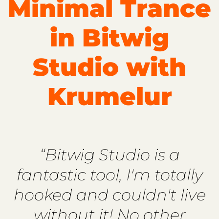
Minimal Trance
in Bitwig
Studio with
Krumelur
“Bitwig Studio is a
fantastic tool, I'm totally
hooked and couldn't live
without it! No other