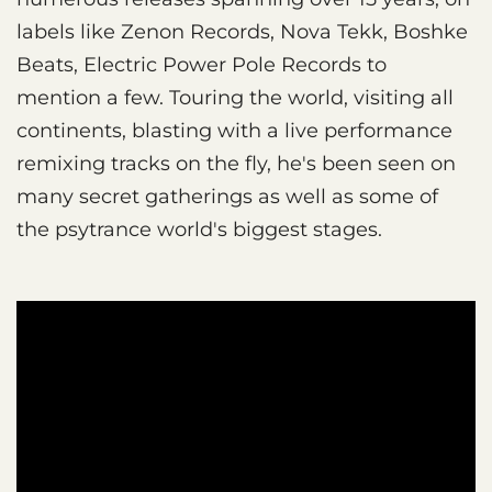
labels like Zenon Records, Nova Tekk, Boshke
Beats, Electric Power Pole Records to
mention a few. Touring the world, visiting all
continents, blasting with a live performance
remixing tracks on the fly, he's been seen on
many secret gatherings as well as some of
the psytrance world's biggest stages.