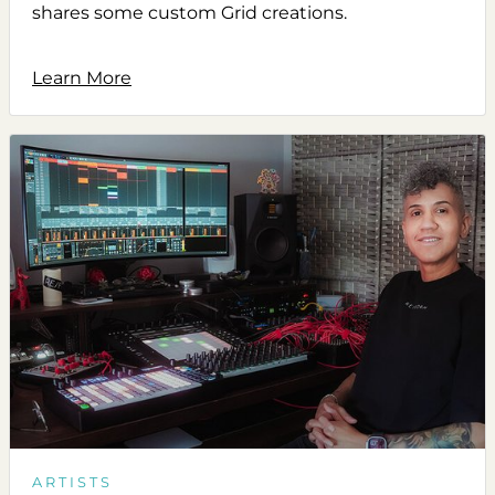
shares some custom Grid creations.
Learn More
ARTISTS