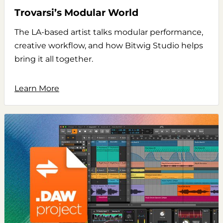
Trovarsi’s Modular World
The LA-based artist talks modular performance,
creative workflow, and how Bitwig Studio helps
bring it all together.
Learn More