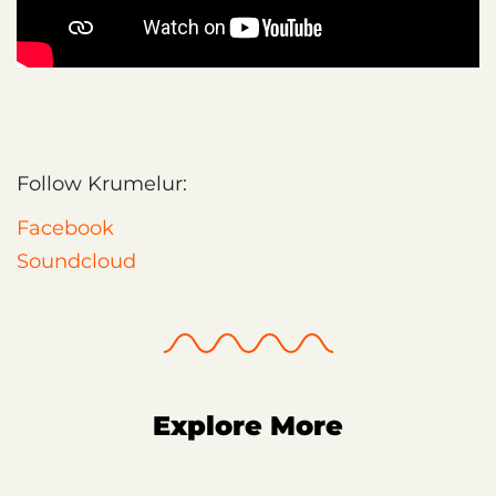
Follow Krumelur:
Facebook
Soundcloud
Explore More