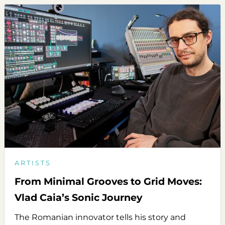
ARTISTS
From Minimal Grooves to Grid Moves:
Vlad Caia’s Sonic Journey
The Romanian innovator tells his story and