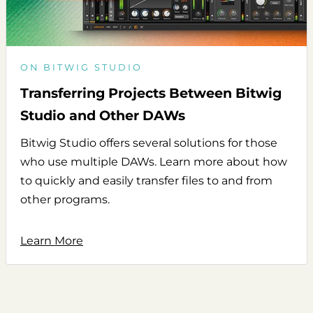
ON BITWIG STUDIO
Transferring Projects Between Bitwig
Studio and Other DAWs
Bitwig Studio offers several solutions for those
who use multiple DAWs. Learn more about how
to quickly and easily transfer files to and from
other programs.
Learn More