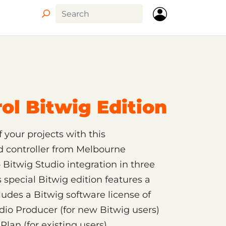
ol Bitwig Edition
 your projects with this
d controller from Melbourne
Bitwig Studio integration in three
 special Bitwig edition features a
udes a Bitwig software license of
dio Producer (for new Bitwig users)
lan (for existing users).