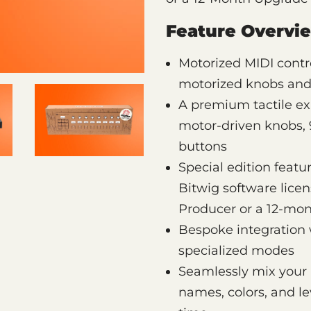
Feature Overvi
Motorized MIDI contro
motorized knobs and 
A premium tactile ex
motor-driven knobs, 9
buttons
Special edition feat
Bitwig software licen
Producer or a 12-mo
Bespoke integration 
specialized modes
Seamlessly mix your 
names, colors, and le