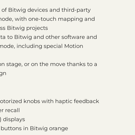
 of Bitwig devices and third-party
mode, with one-touch mapping and
ss Bitwig projects
a to Bitwig and other software and
ode, including special Motion
 on stage, or on the move thanks to a
ign
motorized knobs with haptic feedback
r recall
) displays
 buttons in Bitwig orange