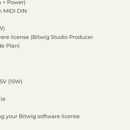
a + Power)
in MIDI DIN
W)
ware license (Bitwig Studio Producer
de Plan)
5V (15W)
tie
ing your Bitwig software license