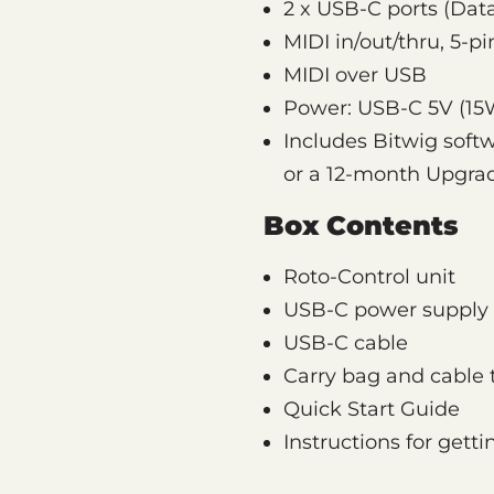
2 x USB-C ports (Dat
MIDI in/out/thru, 5-p
MIDI over USB
Power: USB-C 5V (15
Includes Bitwig soft
or a 12-month Upgra
Box Contents
Roto-Control unit
USB-C power supply 
USB-C cable
Carry bag and cable 
Quick Start Guide
Instructions for gett