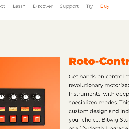
ect
Learn
Discover
Support
Try
Buy
Roto-Contr
Get hands-on control of
revolutionary motorize
Instruments, with deep 
specialized modes. This
custom design and incl
your choice: Bitwig Stu
or a 12-Month Upgrade P