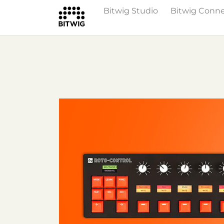
Bitwig Studio
Bitwig Conn