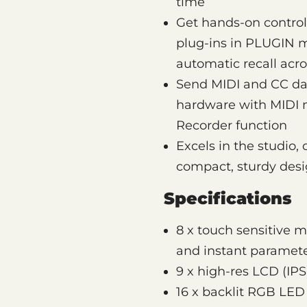
time
Get hands-on control
plug-ins in PLUGIN 
automatic recall acro
Send MIDI and CC dat
hardware with MIDI m
Recorder function
Excels in the studio,
compact, sturdy des
Specifications
8 x touch sensitive 
and instant paramete
9 x high-res LCD (IPS
16 x backlit RGB LED