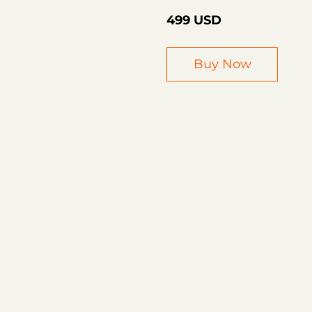
499 USD
Buy Now