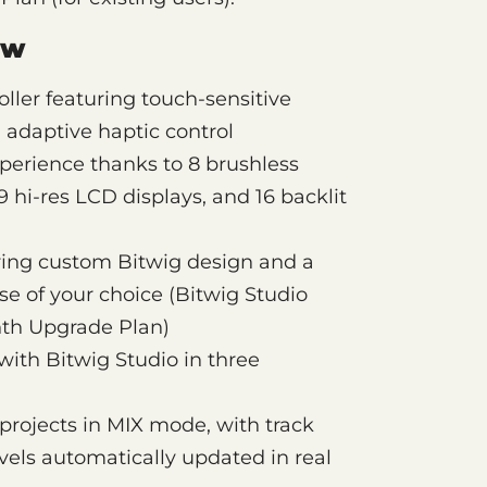
ew
ller featuring touch-sensitive
adaptive haptic control
perience thanks to 8 brushless
 hi-res LCD displays, and 16 backlit
uring custom Bitwig design and a
se of your choice (Bitwig Studio
nth Upgrade Plan)
with Bitwig Studio in three
projects in MIX mode, with track
vels automatically updated in real