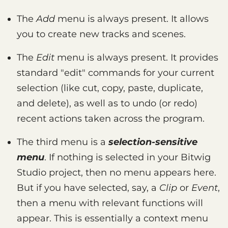
The
Add
menu is always present. It allows
you to create new tracks and scenes.
The
Edit
menu is always present. It provides
standard "edit" commands for your current
selection (like cut, copy, paste, duplicate,
and delete), as well as to undo (or redo)
recent actions taken across the program.
The third menu is a
selection-sensitive
menu
. If nothing is selected in your Bitwig
Studio project, then no menu appears here.
But if you have selected, say, a
Clip
or
Event
,
then a menu with relevant functions will
appear. This is essentially a context menu