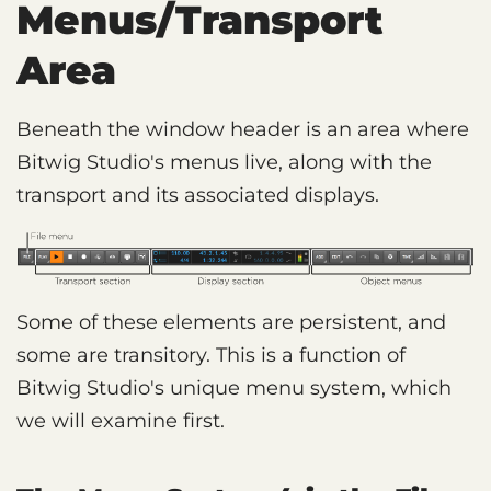
Menus/Transport
Area
Beneath the window header is an area where
Bitwig Studio's menus live, along with the
transport and its associated displays.
Some of these elements are persistent, and
some are transitory. This is a function of
Bitwig Studio's unique menu system, which
we will examine first.