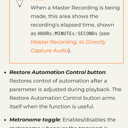
When a Master Recording is being
made, this area shows the
recording's elapsed time, shown
as
(see
HOURs:MINUTEs:SECONDs
Master Recording, to Directly
Capture Audio
).
Restore Automation Control button
:
Restores control of automation after a
parameter is adjusted during playback. The
Restore Automation Control button arms
itself when the function is useful.
Metronome toggle
: Enables/disables the