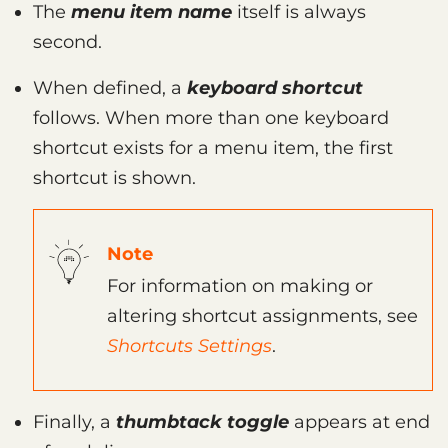
The
menu item name
itself is always
second.
When defined, a
keyboard shortcut
follows. When more than one keyboard
shortcut exists for a menu item, the first
shortcut is shown.
Note
For information on making or
altering shortcut assignments, see
Shortcuts Settings
.
Finally, a
thumbtack toggle
appears at end