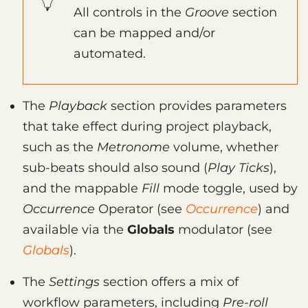
All controls in the
Groove
section
can be mapped and/or
automated.
The
Playback
section provides parameters
that take effect during project playback,
such as the
Metronome
volume, whether
sub-beats should also sound (
Play Ticks
),
and the mappable
Fill
mode toggle, used by
Occurrence
Operator (see
Occurrence
) and
available via the
Globals
modulator (see
Globals
).
The
Settings
section offers a mix of
workflow parameters, including
Pre-roll