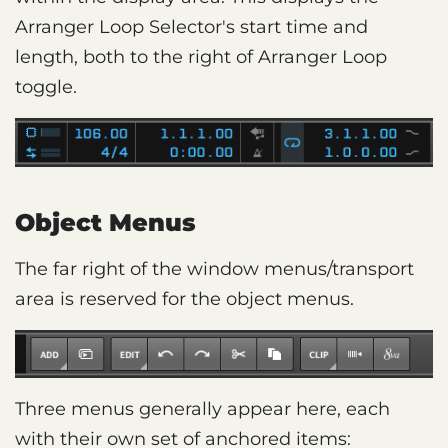
Arranger Loop Selector's start time and
length, both to the right of Arranger Loop
toggle.
Object Menus
The far right of the window menus/transport
area is reserved for the object menus.
Three menus generally appear here, each
with their own set of anchored items: