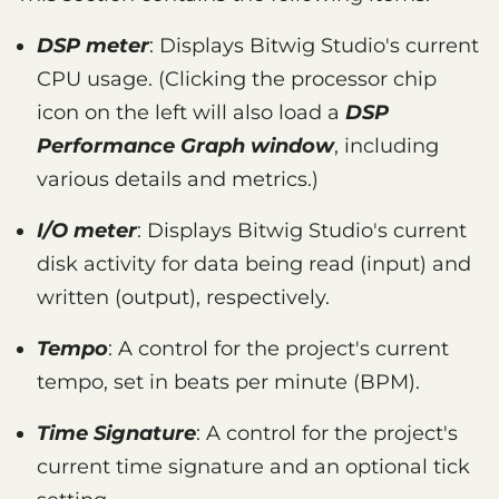
DSP meter
: Displays Bitwig Studio's current
CPU usage. (Clicking the processor chip
icon on the left will also load a
DSP
Performance Graph window
, including
various details and metrics.)
I/O meter
: Displays Bitwig Studio's current
disk activity for data being read (input) and
written (output), respectively.
Tempo
: A control for the project's current
tempo, set in beats per minute (BPM).
Time Signature
: A control for the project's
current time signature and an optional tick