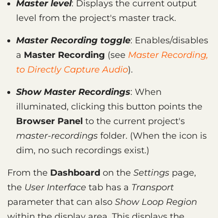
Master level
: Displays the current output
level from the project's master track.
Master Recording toggle
: Enables/disables
a
Master Recording
(see
Master Recording,
to Directly Capture Audio
).
Show Master Recordings
: When
illuminated, clicking this button points the
Browser Panel
to the current project's
master-recordings
folder. (When the icon is
dim, no such recordings exist.)
From the
Dashboard
on the
Settings
page,
the
User Interface
tab has a
Transport
parameter that can also
Show Loop Region
within the display area. This displays the