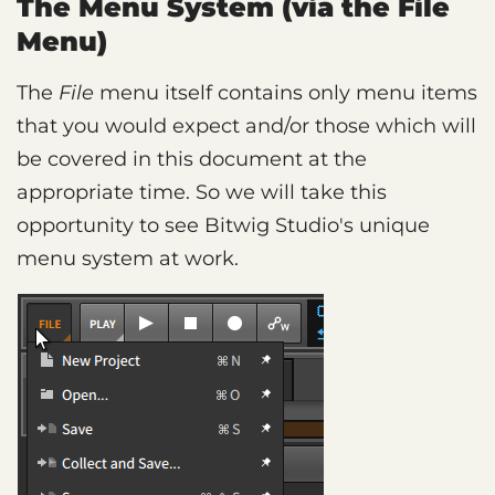
The Menu System (via the File
Menu)
The
File
menu itself contains only menu items
that you would expect and/or those which will
be covered in this document at the
appropriate time. So we will take this
opportunity to see Bitwig Studio's unique
menu system at work.