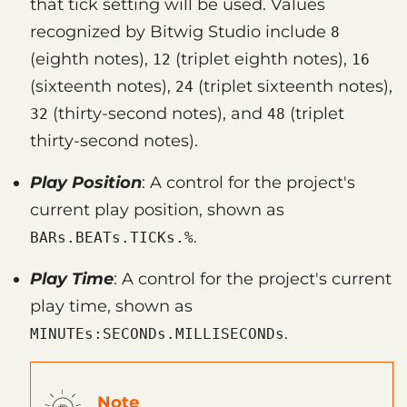
that tick setting will be used. Values
recognized by Bitwig Studio include
8
(eighth notes),
(triplet eighth notes),
12
16
(sixteenth notes),
(triplet sixteenth notes),
24
(thirty-second notes), and
(triplet
32
48
thirty-second notes).
Play Position
: A control for the project's
current play position, shown as
.
BARs.BEATs.TICKs.%
Play Time
: A control for the project's current
play time, shown as
.
MINUTEs:SECONDs.MILLISECONDs
Note