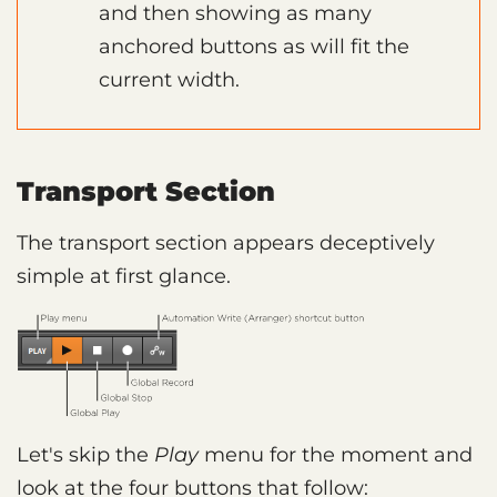
and then showing as many
anchored buttons as will fit the
current width.
Transport Section
The transport section appears deceptively
simple at first glance.
Let's skip the
Play
menu for the moment and
look at the four buttons that follow: