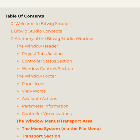
Table Of Contents
0. Welcome to Bitwig Studio
1. Bitwig Studio Concepts
2. Anatomy of the Bitwig Studio Window
The Window Header
Project Tabs Section
Controller Status Section
Window Controls Section
The Window Footer
Panel Icons
View Words
Available Actions
Parameter Information
Controller Visualizations
The Window Menus/Transport Area
The Menu System (via the File Menu)
Transport Section