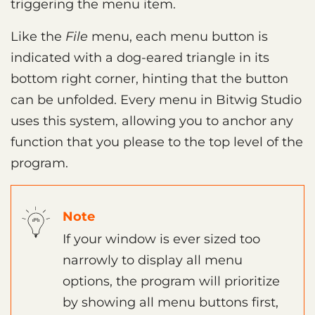
triggering the menu item.
Like the
File
menu, each menu button is
indicated with a dog-eared triangle in its
bottom right corner, hinting that the button
can be unfolded. Every menu in Bitwig Studio
uses this system, allowing you to anchor any
function that you please to the top level of the
program.
Note
If your window is ever sized too
narrowly to display all menu
options, the program will prioritize
by showing all menu buttons first,