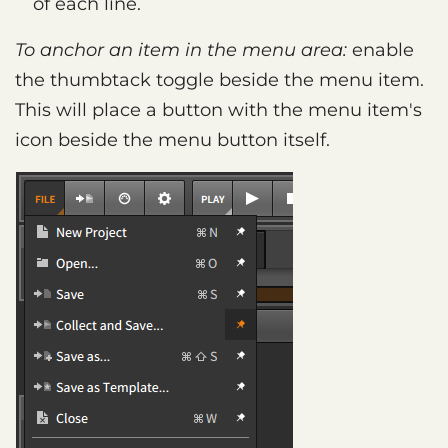
of each line.
To anchor an item in the menu area:
enable
the thumbtack toggle beside the menu item.
This will place a button with the menu item's
icon beside the menu button itself.