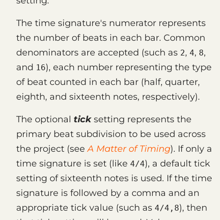
setting.
The time signature's numerator represents
the number of beats in each bar. Common
denominators are accepted (such as
,
,
,
2
4
8
and
), each number representing the type
16
of beat counted in each bar (half, quarter,
eighth, and sixteenth notes, respectively).
The optional
tick
setting represents the
primary beat subdivision to be used across
the project (see
A Matter of Timing
). If only a
time signature is set (like
), a default tick
4/4
setting of sixteenth notes is used. If the time
signature is followed by a comma and an
appropriate tick value (such as
), then
4/4,8