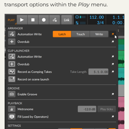
transport options within the
Play
menu.