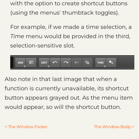
with the option to create shortcut buttons
(using the menus' thumbtack toggles).
For example, if we made a time selection, a
Time
menu would be provided in the third,
selection-sensitive slot.
Also note in that last image that when a
function is currently unavailable, its shortcut
button appears grayed out. As the menu item
would appear, so will the shortcut button.
< The Window Footer
The Window Body >