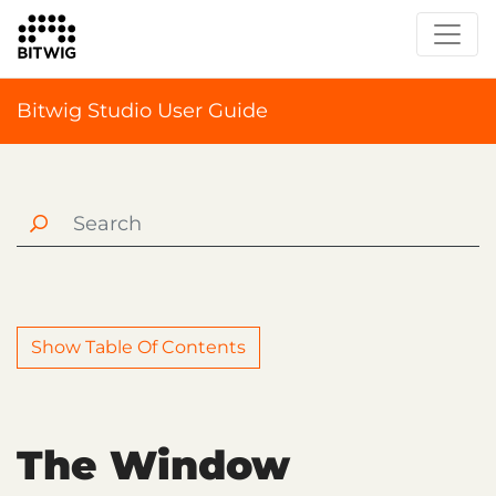
Bitwig Studio User Guide
Show Table Of Contents
The Window