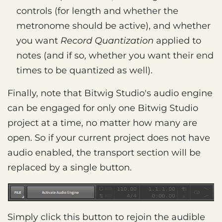
controls (for length and whether the
metronome should be active), and whether
you want
Record Quantization
applied to
notes (and if so, whether you want their end
times to be quantized as well).
Finally, note that Bitwig Studio's audio engine
can be engaged for only one Bitwig Studio
project at a time, no matter how many are
open. So if your current project does not have
audio enabled, the transport section will be
replaced by a single button.
Simply click this button to rejoin the audible