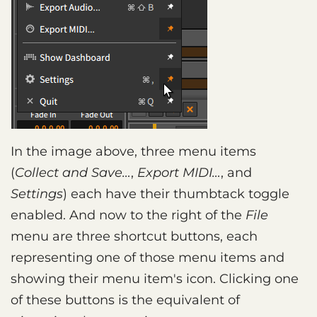
In the image above, three menu items
(
Collect and Save…
,
Export MIDI…
, and
Settings
) each have their thumbtack toggle
enabled. And now to the right of the
File
menu are three shortcut buttons, each
representing one of those menu items and
showing their menu item's icon. Clicking one
of these buttons is the equivalent of