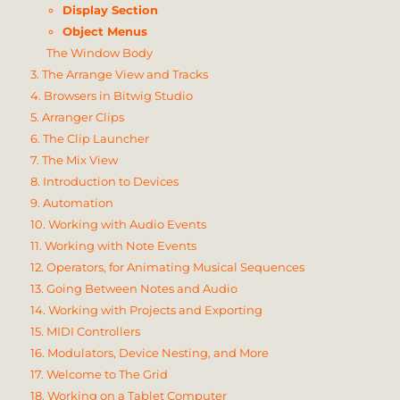
Display Section
Object Menus
The Window Body
3. The Arrange View and Tracks
4. Browsers in Bitwig Studio
5. Arranger Clips
6. The Clip Launcher
7. The Mix View
8. Introduction to Devices
9. Automation
10. Working with Audio Events
11. Working with Note Events
12. Operators, for Animating Musical Sequences
13. Going Between Notes and Audio
14. Working with Projects and Exporting
15. MIDI Controllers
16. Modulators, Device Nesting, and More
17. Welcome to The Grid
18. Working on a Tablet Computer