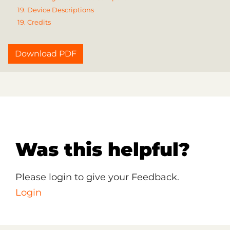
19. Device Descriptions
19. Credits
Download PDF
Was this helpful?
Please login to give your Feedback.
Login