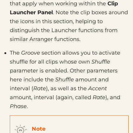
that apply when working within the
Clip
Launcher Panel
. Note the clip boxes around
the icons in this section, helping to
distinguish the Launcher functions from
similar Arranger functions.
The
Groove
section allows you to activate
shuffle for all clips whose own
Shuffle
parameter is enabled. Other parameters
here include the
Shuffle
amount and
interval (
Rate
), as well as the
Accent
amount, interval (again, called
Rate
), and
Phase
.
Note