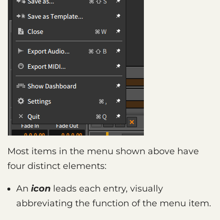
Most items in the menu shown above have
four distinct elements:
An
icon
leads each entry, visually
abbreviating the function of the menu item.