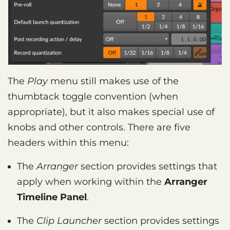
The
Play
menu still makes use of the
thumbtack toggle convention (when
appropriate), but it also makes special use of
knobs and other controls. There are five
headers within this menu:
The
Arranger
section provides settings that
apply when working within the
Arranger
Timeline Panel
.
The
Clip Launcher
section provides settings