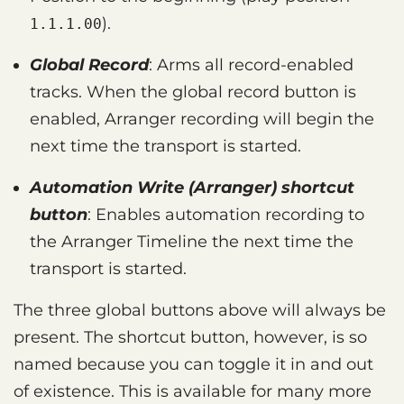
).
1.1.1.00
Global Record
: Arms all record-enabled
tracks. When the global record button is
enabled, Arranger recording will begin the
next time the transport is started.
Automation Write (Arranger) shortcut
button
: Enables automation recording to
the Arranger Timeline the next time the
transport is started.
The three global buttons above will always be
present. The shortcut button, however, is so
named because you can toggle it in and out
of existence. This is available for many more