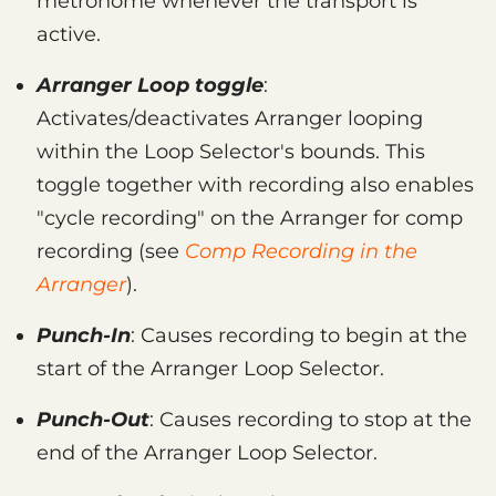
metronome whenever the transport is
active.
Arranger Loop toggle
:
Activates/deactivates Arranger looping
within the Loop Selector's bounds. This
toggle together with recording also enables
"cycle recording" on the Arranger for comp
recording (see
Comp Recording in the
Arranger
).
Punch-In
: Causes recording to begin at the
start of the Arranger Loop Selector.
Punch-Out
: Causes recording to stop at the
end of the Arranger Loop Selector.