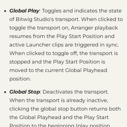
Global Play
: Toggles and indicates the state
of Bitwig Studio's transport. When clicked to
toggle the transport on, Arranger playback
resumes from the Play Start Position and
active Launcher clips are triggered in sync.
When clicked to toggle off, the transport is
stopped and the Play Start Position is
moved to the current Global Playhead
position.
Global Stop
: Deactivates the transport.
When the transport is already inactive,
clicking the global stop button returns both
the Global Playhead and the Play Start
Position to the beginning (play position