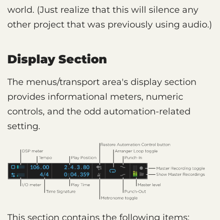
world. (Just realize that this will silence any
other project that was previously using audio.)
Display Section
The menus/transport area's display section
provides informational meters, numeric
controls, and the odd automation-related
setting.
This section contains the following items: