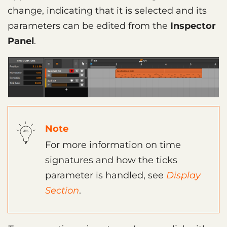
change, indicating that it is selected and its
parameters can be edited from the
Inspector
Panel
.
Note
For more information on time
signatures and how the ticks
parameter is handled, see
Display
Section
.