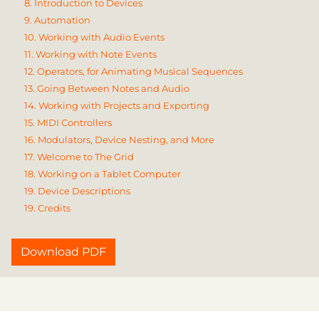
8. Introduction to Devices
9. Automation
10. Working with Audio Events
11. Working with Note Events
12. Operators, for Animating Musical Sequences
13. Going Between Notes and Audio
14. Working with Projects and Exporting
15. MIDI Controllers
16. Modulators, Device Nesting, and More
17. Welcome to The Grid
18. Working on a Tablet Computer
19. Device Descriptions
19. Credits
Download PDF