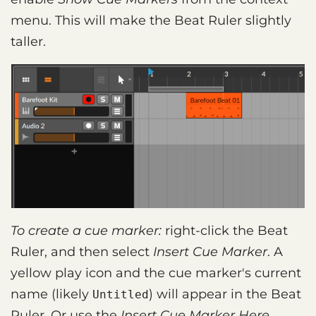
menu. This will make the Beat Ruler slightly
taller.
To create a cue marker:
right-click the Beat
Ruler, and then select
Insert Cue Marker
. A
yellow play icon and the cue marker's current
name (likely
) will appear in the Beat
Untitled
Ruler. Or use the
Insert Cue Marker Here