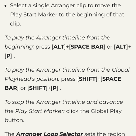
Select a single Arranger clip to move the
Play Start Marker to the beginning of that
clip.
To play the Arranger timeline from the
beginning:
press
ALT
+
SPACE BAR
or
ALT
+
P
.
To play the Arranger timeline from the Global
Playhead's position:
press
SHIFT
+
SPACE
BAR
or
SHIFT
+
P
.
To stop the Arranger timeline and advance
the Play Start Marker:
click the Global Play
button.
The
Arranger Loop Selector
sets the region