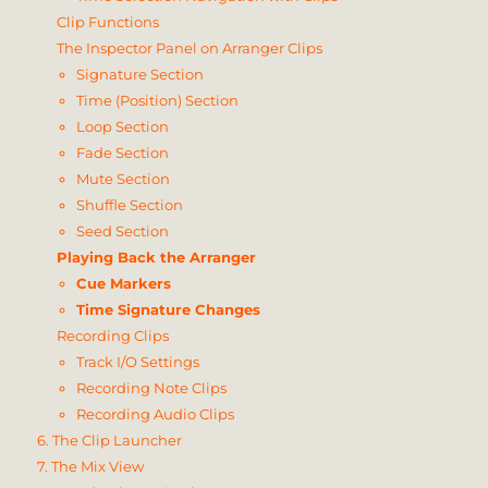
Clip Functions
The Inspector Panel on Arranger Clips
Signature Section
Time (Position) Section
Loop Section
Fade Section
Mute Section
Shuffle Section
Seed Section
Playing Back the Arranger
Cue Markers
Time Signature Changes
Recording Clips
Track I/O Settings
Recording Note Clips
Recording Audio Clips
6. The Clip Launcher
7. The Mix View