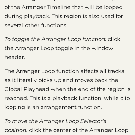
of the Arranger Timeline that will be looped
during playback. This region is also used for
several other functions.
To toggle the Arranger Loop function:
click
the Arranger Loop toggle in the window
header.
The Arranger Loop function affects all tracks
as it literally picks up and moves back the
Global Playhead when the end of the region is
reached. This is a playback function, while clip
looping is an arrangement function.
To move the Arranger Loop Selector's
position:
click the center of the Arranger Loop