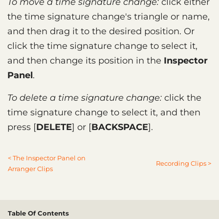
To move a time signature change:
click either
the time signature change's triangle or name,
and then drag it to the desired position. Or
click the time signature change to select it,
and then change its position in the
Inspector
Panel
.
To delete a time signature change:
click the
time signature change to select it, and then
press
DELETE
or
BACKSPACE
.
< The Inspector Panel on
Recording Clips >
Arranger Clips
Table Of Contents