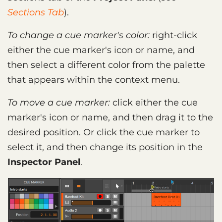
Sections Tab
).
To change a cue marker's color:
right-click
either the cue marker's icon or name, and
then select a different color from the palette
that appears within the context menu.
To move a cue marker:
click either the cue
marker's icon or name, and then drag it to the
desired position. Or click the cue marker to
select it, and then change its position in the
Inspector Panel
.