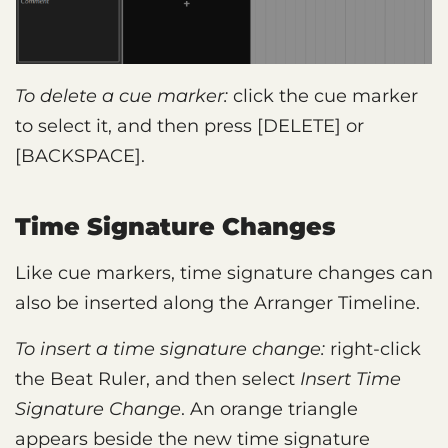
To delete a cue marker:
click the cue marker
to select it, and then press [DELETE] or
[BACKSPACE].
Time Signature Changes
Like cue markers, time signature changes can
also be inserted along the Arranger Timeline.
To insert a time signature change:
right-click
the Beat Ruler, and then select
Insert Time
Signature Change
. An orange triangle
appears beside the new time signature