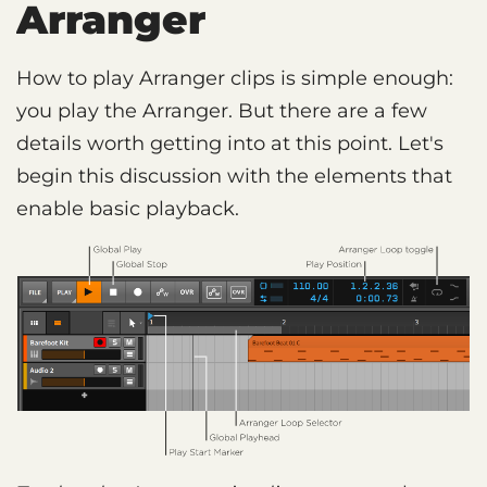
Arranger
How to play Arranger clips is simple enough:
you play the Arranger. But there are a few
details worth getting into at this point. Let's
begin this discussion with the elements that
enable basic playback.