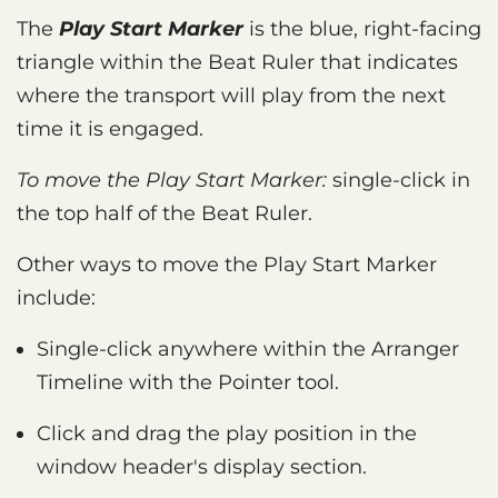
The
Play Start Marker
is the blue, right-facing
triangle within the Beat Ruler that indicates
where the transport will play from the next
time it is engaged.
To move the Play Start Marker:
single-click in
the top half of the Beat Ruler.
Other ways to move the Play Start Marker
include:
Single-click anywhere within the Arranger
Timeline with the Pointer tool.
Click and drag the play position in the
window header's display section.