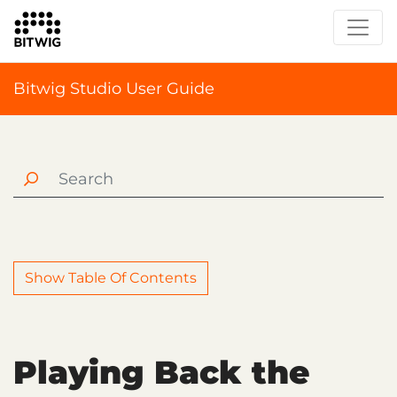
Bitwig Studio User Guide
Show Table Of Contents
Playing Back the