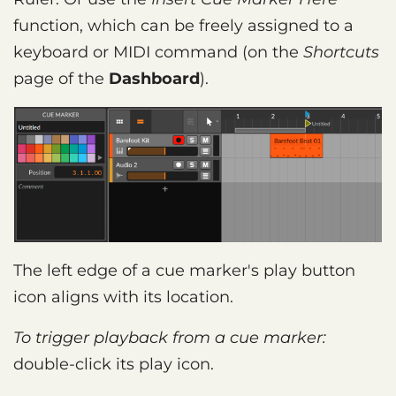
function, which can be freely assigned to a
keyboard or MIDI command (on the
Shortcuts
page of the
Dashboard
).
The left edge of a cue marker's play button
icon aligns with its location.
To trigger playback from a cue marker:
double-click its play icon.