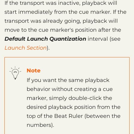
If the transport was inactive, playback will
start immediately from the cue marker. If the
transport was already going, playback will
move to the cue marker's position after the
Default Launch Quantization
interval (see
Launch Section
).
Note
If you want the same playback
behavior without creating a cue
marker, simply double-click the
desired playback position from the
top of the Beat Ruler (between the
numbers).