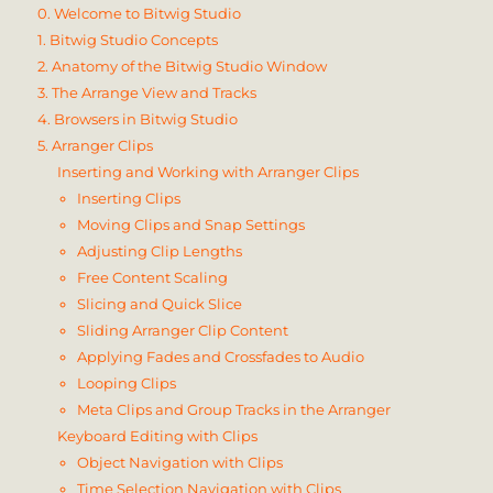
0. Welcome to Bitwig Studio
1. Bitwig Studio Concepts
2. Anatomy of the Bitwig Studio Window
3. The Arrange View and Tracks
4. Browsers in Bitwig Studio
5. Arranger Clips
Inserting and Working with Arranger Clips
Inserting Clips
Moving Clips and Snap Settings
Adjusting Clip Lengths
Free Content Scaling
Slicing and Quick Slice
Sliding Arranger Clip Content
Applying Fades and Crossfades to Audio
Looping Clips
Meta Clips and Group Tracks in the Arranger
Keyboard Editing with Clips
Object Navigation with Clips
Time Selection Navigation with Clips