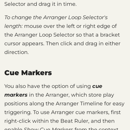
Selector and drag it in time.
To change the Arranger Loop Selector's
length:
mouse over the left or right edge of
the Arranger Loop Selector so that a bracket
cursor appears. Then click and drag in either
direction.
Cue Markers
You also have the option of using
cue
markers
in the Arranger, which store play
positions along the Arranger Timeline for easy
triggering. To use Arranger cue markers, first
right-click within the Beat Ruler, and then
enable
Show Cue Markers
from the context