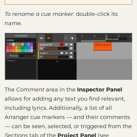
To rename a cue marker:
double-click its
name.
The
Comment
area in the
Inspector Panel
allows for adding any text you find relevant,
including lyrics. Additionally, a list of all
Arranger cue markers — and their comments
— can be seen, selected, or triggered from the
Sections
tab of the
Project Panel
(see