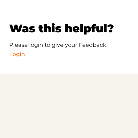
Was this helpful?
Please login to give your Feedback.
Login