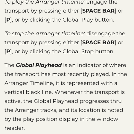
To play the Arranger timeline:
engage the
transport by pressing either
SPACE BAR
or
P
, or by clicking the Global Play button.
To stop the Arranger timeline:
disengage the
transport by pressing either
SPACE BAR
or
P
, or by clicking the Global Stop button.
The
Global Playhead
is an indicator of where
the transport has most recently played. In the
Arranger Timeline, it is represented with a
vertical black line. Whenever the transport is
active, the Global Playhead progresses thru
the Arranger tracks, and its location is noted
by the play position display in the window
header.