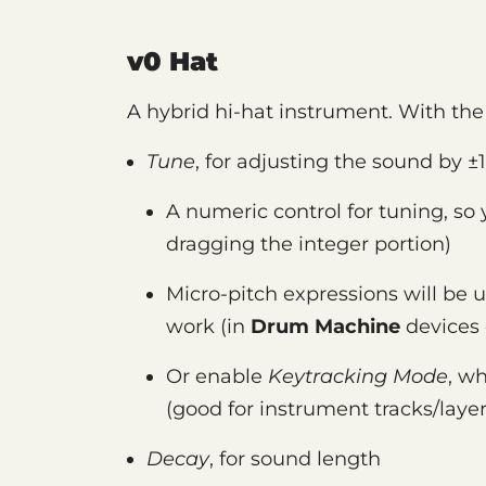
v0 Hat
A hybrid hi-hat instrument. With the 
Tune
, for adjusting the sound by ±1
A numeric control for tuning, so
dragging the integer portion)
Micro-pitch expressions will be us
work (in
Drum Machine
devices 
Or enable
Keytracking Mode
, wh
(good for instrument tracks/layer
Decay
, for sound length