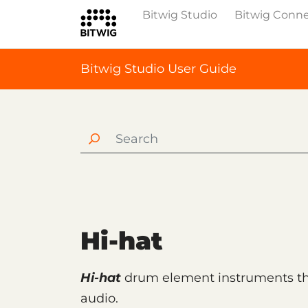
Bitwig Studio
Bitwig Conn
Bitwig Studio User Guide
Hi-hat
Hi-hat
drum element instruments tha
audio.