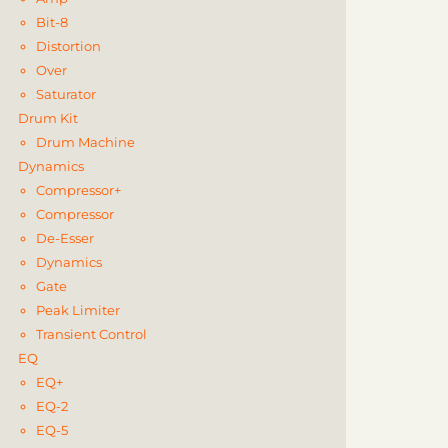
Bit-8
Distortion
Over
Saturator
Drum Kit
Drum Machine
Dynamics
Compressor+
Compressor
De-Esser
Dynamics
Gate
Peak Limiter
Transient Control
EQ
EQ+
EQ-2
EQ-5