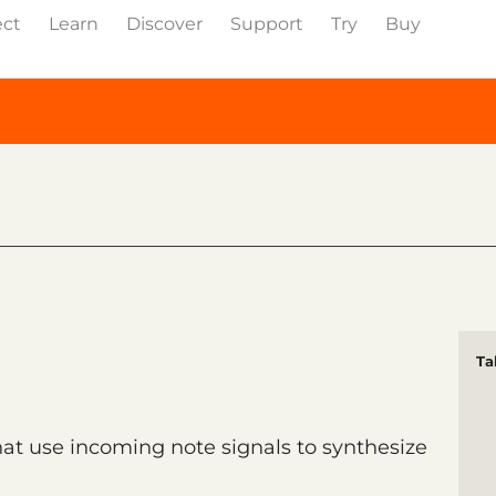
ect
Learn
Discover
Support
Try
Buy
Ta
t use incoming note signals to synthesize