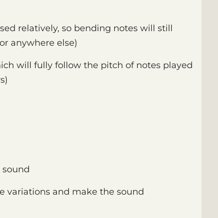
ed relatively, so bending notes will still
or anywhere else)
ich will fully follow the pitch of notes played
s)
e sound
e variations and make the sound