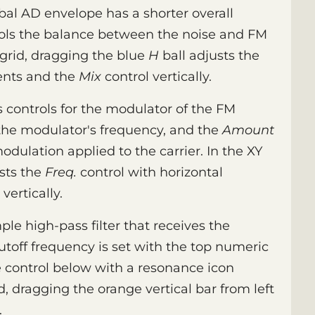
obal AD envelope has a shorter overall
ols the balance between the noise and FM
 grid, dragging the blue
H
ball adjusts the
ents and the
Mix
control vertically.
 controls for the modulator of the FM
the modulator's frequency, and the
Amount
modulation applied to the carrier. In the XY
sts the
Freq.
control with horizontal
vertically.
le high-pass filter that receives the
toff frequency is set with the top numeric
the control below with a resonance icon
id, dragging the orange vertical bar from left
.