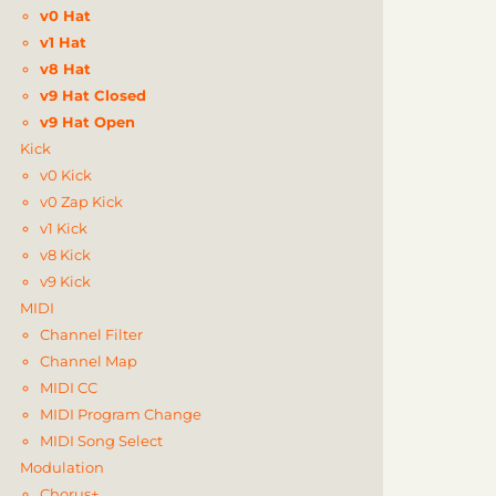
v0 Hat
v1 Hat
v8 Hat
v9 Hat Closed
v9 Hat Open
Kick
v0 Kick
v0 Zap Kick
v1 Kick
v8 Kick
v9 Kick
MIDI
Channel Filter
Channel Map
MIDI CC
MIDI Program Change
MIDI Song Select
Modulation
Chorus+