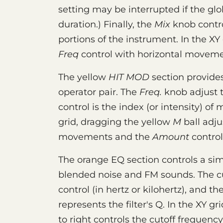
setting may be interrupted if the gl
duration.) Finally, the
Mix
knob contr
portions of the instrument. In the XY
Freq
control with horizontal movem
The yellow
HIT MOD
section provides
operator pair. The
Freq.
knob adjust 
control is the index (or intensity) of 
grid, dragging the yellow
M
ball adju
movements and the
Amount
control 
The orange EQ section controls a simp
blended noise and FM sounds. The cu
control (in hertz or kilohertz), and 
represents the filter's Q. In the XY gr
to right controls the cutoff frequency