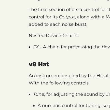
The final section offers a control for
control for its
Output
, along with a
W
added to each noise burst.
Nested Device Chains:
FX
- A chain for processing the dev
v8 Hat
An instrument inspired by the Hihat
With the following controls:
Tune
, for adjusting the sound by ±1
A numeric control for tuning, so