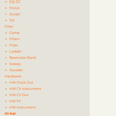
EQ-DJ
Focus
Sculpt
Tilt
Filter
Comb
Filter+
Filter
Ladder
Resonator Bank
Sweep
Vocoder
Hardware
HW Clock Out
HW CV Instrument
HW CV Out
HW FX
HW Instrument
Hi-hat