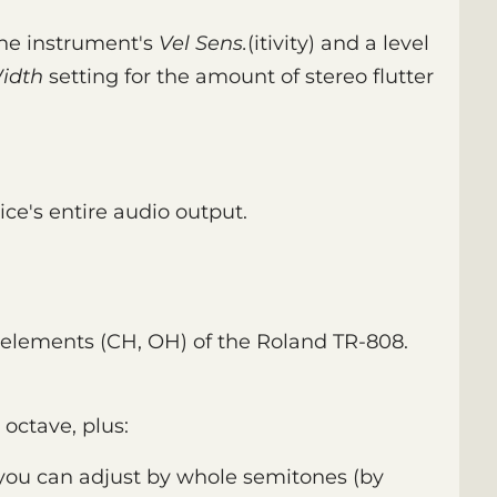
 the instrument's
Vel Sens.
(itivity) and a level
idth
setting for the amount of stereo flutter
ice's entire audio output.
 elements (CH, OH) of the Roland TR-808.
 octave, plus:
 you can adjust by whole semitones (by