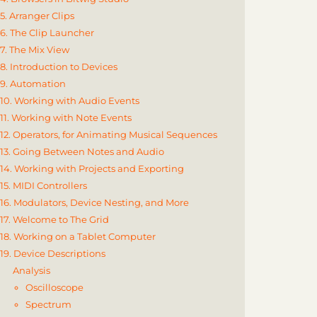
5. Arranger Clips
6. The Clip Launcher
7. The Mix View
8. Introduction to Devices
9. Automation
10. Working with Audio Events
11. Working with Note Events
12. Operators, for Animating Musical Sequences
13. Going Between Notes and Audio
14. Working with Projects and Exporting
15. MIDI Controllers
16. Modulators, Device Nesting, and More
17. Welcome to The Grid
18. Working on a Tablet Computer
19. Device Descriptions
Analysis
Oscilloscope
Spectrum