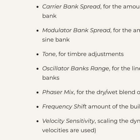
Carrier Bank Spread
, for the amou
bank
Modulator Bank Spread
, for the 
sine bank
Tone
, for timbre adjustments
Oscillator Banks Range
, for the l
banks
Phaser Mix
, for the dry/wet blend 
Frequency Shift
amount of the buil
Velocity Sensitivity
, scaling the dy
velocities are used)