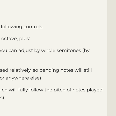
following controls:
 octave, plus:
 you can adjust by whole semitones (by
ed relatively, so bending notes will still
or anywhere else)
ich will fully follow the pitch of notes played
s)