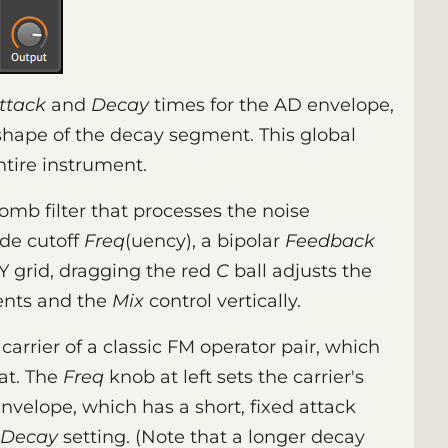
ttack
and
Decay
times for the AD envelope,
 shape of the decay segment. This global
tire instrument.
omb filter that processes the noise
ude cutoff
Freq
(uency), a bipolar
Feedback
XY grid, dragging the red
C
ball adjusts the
ents and the
Mix
control vertically.
carrier of a classic FM operator pair, which
at. The
Freq
knob at left sets the carrier's
nvelope, which has a short, fixed attack
Decay
setting. (Note that a longer decay