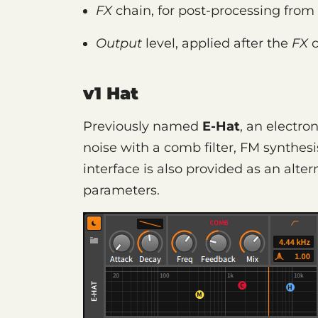
FX
chain, for post-processing from 
Output
level, applied after the
FX
c
v1 Hat
Previously named
E-Hat
, an electro
noise with a comb filter, FM synthes
interface is also provided as an alte
parameters.