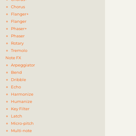
Chorus
Flanger+
Flanger
Phaser+
Phaser
Rotary
Tremolo
Note FX
Arpeggiator
Bend
Dribble
Echo
Harmonize
Humanize
Key Filter
Latch
Micro-pitch
Multi-note