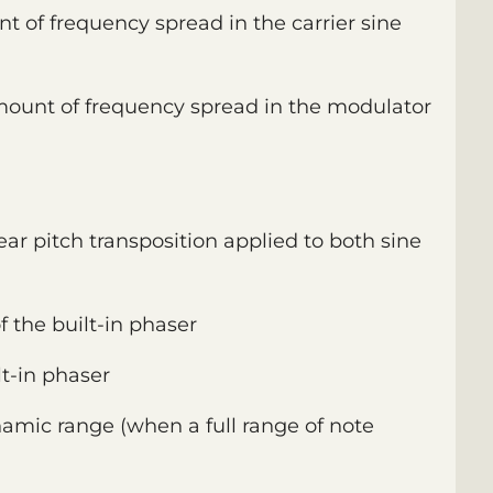
nt of frequency spread in the carrier sine
amount of frequency spread in the modulator
inear pitch transposition applied to both sine
of the built-in phaser
t-in phaser
namic range (when a full range of note