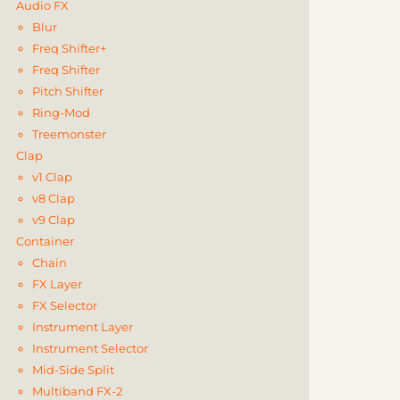
Audio FX
Blur
Freq Shifter+
Freq Shifter
Pitch Shifter
Ring-Mod
Treemonster
Clap
v1 Clap
v8 Clap
v9 Clap
Container
Chain
FX Layer
FX Selector
Instrument Layer
Instrument Selector
Mid-Side Split
Multiband FX-2