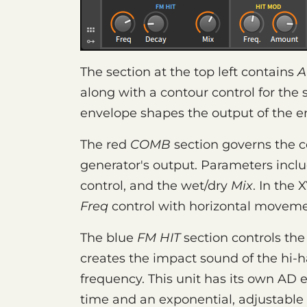
The section at the top left contains
A
along with a contour control for the
envelope shapes the output of the en
The red
COMB
section governs the c
generator's output. Parameters incl
control, and the wet/dry
Mix
. In the 
Freq
control with horizontal movem
The blue
FM HIT
section controls the 
creates the impact sound of the hi-h
frequency. This unit has its own AD e
time and an exponential, adjustable