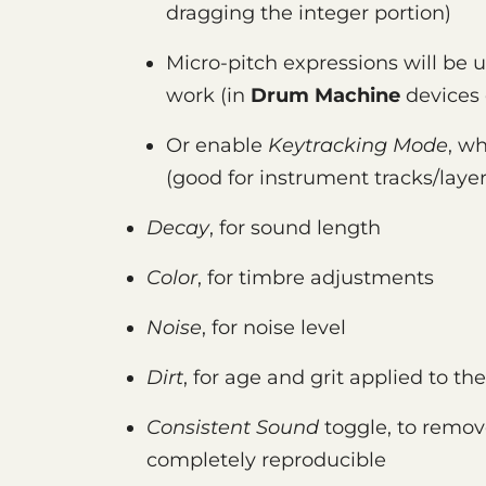
dragging the integer portion)
Micro-pitch expressions will be us
work (in
Drum Machine
devices 
Or enable
Keytracking Mode
, wh
(good for instrument tracks/layer
Decay
, for sound length
Color
, for timbre adjustments
Noise
, for noise level
Dirt
, for age and grit applied to th
Consistent Sound
toggle, to remov
completely reproducible