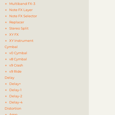
Multiband FX-3
Note FX Layer
Note FX Selector
Replacer
Stereo Split
XY FX
XY Instrument
Cymbal
v0 Cymbal
v8 Cymbal
v9 Crash
v9 Ride
Delay
Delay+
Delay-1
Delay-2
Delay-4
Distortion
Amp