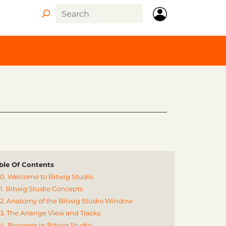
ble Of Contents
0. Welcome to Bitwig Studio
1. Bitwig Studio Concepts
2. Anatomy of the Bitwig Studio Window
3. The Arrange View and Tracks
4. Browsers in Bitwig Studio