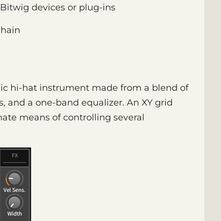
Bitwig devices or plug-ins
hain
nic hi-hat instrument made from a blend of
is, and a one-band equalizer. An XY grid
rnate means of controlling several