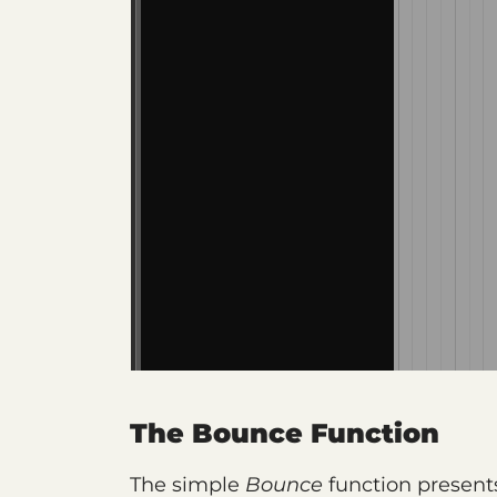
The Bounce Function
The simple
Bounce
function presents