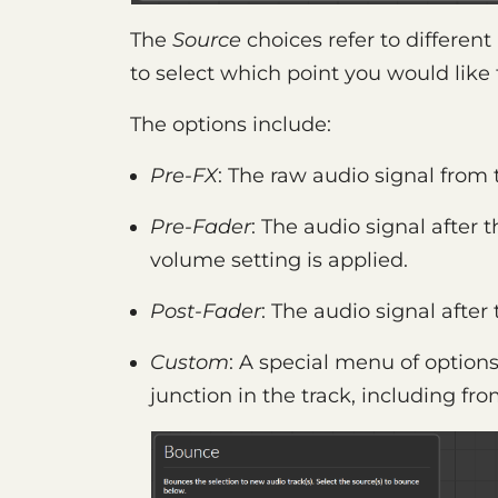
The
Source
choices refer to different
to select which point you would like
The options include:
Pre-FX
: The raw audio signal from
Pre-Fader
: The audio signal after 
volume setting is applied.
Post-Fader
: The audio signal after
Custom
: A special menu of options
junction in the track, including fr