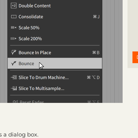
 a dialog box.