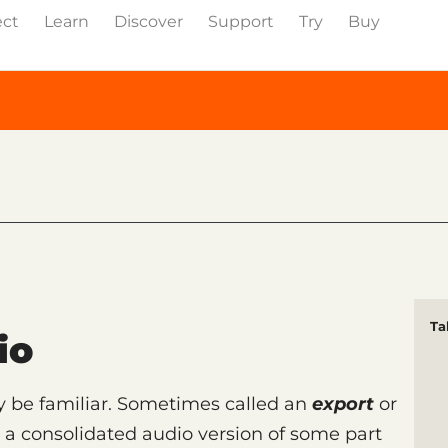
ect
Learn
Discover
Support
Try
Buy
Ta
io
be familiar. Sometimes called an
export
or
s a consolidated audio version of some part