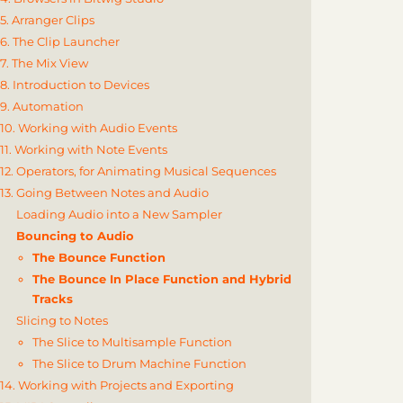
5. Arranger Clips
6. The Clip Launcher
7. The Mix View
8. Introduction to Devices
9. Automation
10. Working with Audio Events
11. Working with Note Events
12. Operators, for Animating Musical Sequences
13. Going Between Notes and Audio
Loading Audio into a New Sampler
Bouncing to Audio
The Bounce Function
The Bounce In Place Function and Hybrid
Tracks
Slicing to Notes
The Slice to Multisample Function
The Slice to Drum Machine Function
14. Working with Projects and Exporting