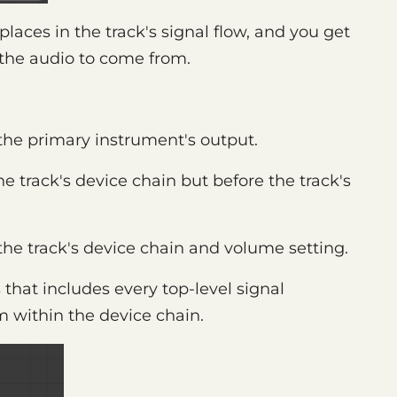
 places in the track's signal flow, and you get
 the audio to come from.
 the primary instrument's output.
the track's device chain but before the track's
 the track's device chain and volume setting.
 that includes every top-level signal
om within the device chain.