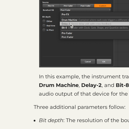
In this example, the instrument tra
Drum Machine
,
Delay-2
, and
Bit-8
audio output of that device for th
Three additional parameters follow:
Bit depth
: The resolution of the bo