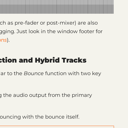
h as pre-fader or post-mixer) are also
gging. Just look in the window footer for
ons
).
tion and Hybrid Tracks
lar to the
Bounce
function with two key
ing the audio output from the primary
bouncing with the bounce itself.