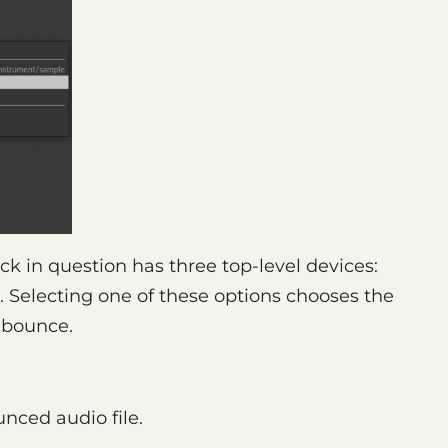
ck in question has three top-level devices:
. Selecting one of these options chooses the
e bounce.
unced audio file.