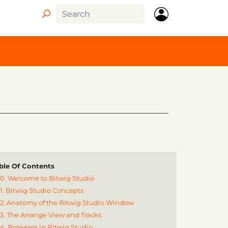
ble Of Contents
0. Welcome to Bitwig Studio
1. Bitwig Studio Concepts
2. Anatomy of the Bitwig Studio Window
3. The Arrange View and Tracks
4. Browsers in Bitwig Studio