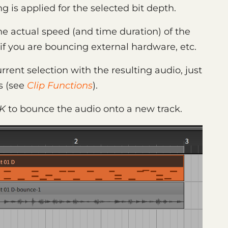
g is applied for the selected bit depth.
he actual speed (and time duration) of the
y if you are bouncing external hardware, etc.
urrent selection with the resulting audio, just
s (see
Clip Functions
).
K
to bounce the audio onto a new track.