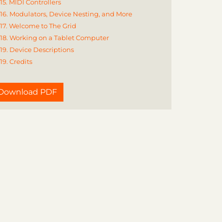
15. MIDI Controllers
16. Modulators, Device Nesting, and More
17. Welcome to The Grid
18. Working on a Tablet Computer
19. Device Descriptions
19. Credits
Download PDF