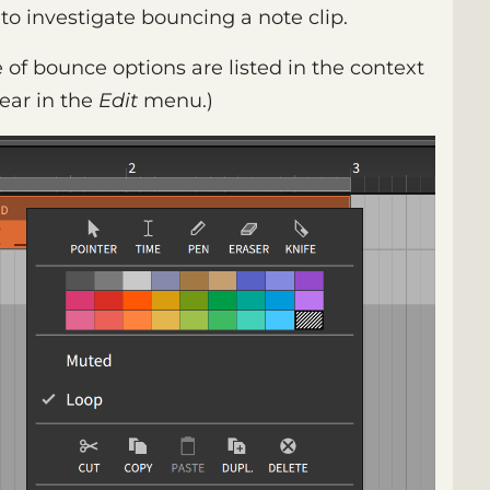
 to investigate bouncing a note clip.
e of bounce options are listed in the context
ear in the
Edit
menu.)