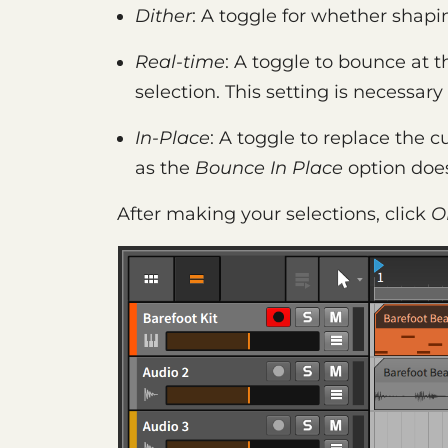
Dither
: A toggle for whether shapin
Real-time
: A toggle to bounce at t
selection. This setting is necessar
In-Place
: A toggle to replace the c
as the
Bounce In Place
option doe
After making your selections, click
O