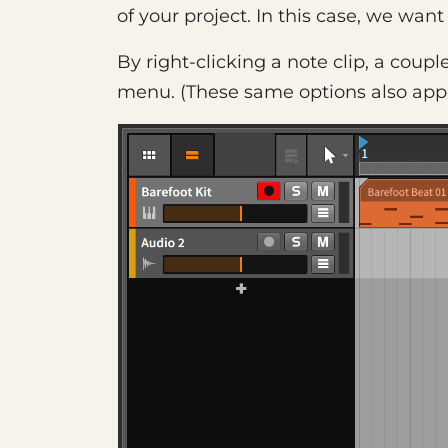
of your project. In this case, we want
By right-clicking a note clip, a coupl
menu. (These same options also app