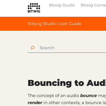
Bitwig Studio
Bitwig Conn
Bitwig Studio User Guide
Bouncing to Aud
The concept of an audio
bounce
may 
render
in other contexts, a bounce i