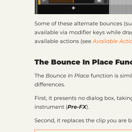
Some of these alternate bounces (suc
available via modifier keys while dra
available actions (see
Available Acti
The Bounce In Place Func
The
Bounce In Place
function is simi
differences.
First, it presents no dialog box, tak
instrument (
Pre-FX
).
Second, it replaces the clip you are 