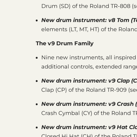
Drum (SD) of the Roland TR-808 (
New drum instrument:
v8 Tom
(T
elements (LT, MT, HT) of the Rolan
The v9 Drum Family
Nine new instruments, all inspire
additional controls, extended rang
New drum instrument:
v9 Clap
(C
Clap (CP) of the Roland TR-909 (s
New drum instrument:
v9 Crash
Crash Cymbal (CY) of the Roland 
New drum instrument:
v9 Hat Cl
Closed Hi Hat (CH) of the Roland 