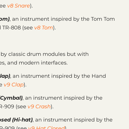
see
v8 Snare
).
om)
, an instrument inspired by the Tom Tom
d TR-808 (see
v8 Tom
).
d by classic drum modules but with
es, and modern interfaces.
lap)
, an instrument inspired by the Hand
ee
v9 Clap
).
(Cymbal)
, an instrument inspired by the
TR-909 (see
v9 Crash
).
osed
(Hi-hat)
, an instrument inspired by the
TR-909 (see
v9 Hat Closed
).