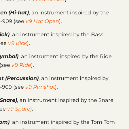
pen
(Hi-hat)
, an instrument inspired by the
R-909 (see
v9 Hat Open
).
ick)
, an instrument inspired by the Bass
see
v9 Kick
).
ymbal)
, an instrument inspired by the Ride
 (see
v9 Ride
).
ot
(Percussion)
, an instrument inspired by
R-909 (see
v9 Rimshot
).
Snare)
, an instrument inspired by the Snare
see
v9 Snare
).
om)
, an instrument inspired by the Tom Tom