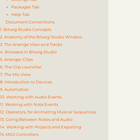
Packages Tab
Help Tab
Document Conventions
1. Bitwig Studio Concepts
2. Anatomy of the Bitwig Studio Window
3. The Arrange View and Tracks
4. Browsers in Bitwig Studio
5. Arranger Clips
6. The Clip Launcher
7. The Mix View
8. Introduction to Devices
9. Automation
10. Working with Audio Events
11. Working with Note Events
12. Operators, for Animating Musical Sequences
13. Going Between Notes and Audio
14. Working with Projects and Exporting
15. MIDI Controllers