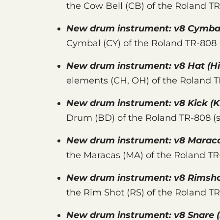
the Cow Bell (CB) of the Roland T
New drum instrument:
v8 Cymba
Cymbal (CY) of the Roland TR-808
New drum instrument:
v8 Hat
(Hi
elements (CH, OH) of the Roland 
New drum instrument:
v8 Kick
(K
Drum (BD) of the Roland TR-808 (
New drum instrument:
v8 Marac
the Maracas (MA) of the Roland T
New drum instrument:
v8 Rimsh
the Rim Shot (RS) of the Roland T
New drum instrument:
v8 Snare
(