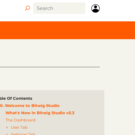
ble Of Contents
0. Welcome to Bitwig Studio
What's New in Bitwig Studio v5.3
The Dashboard
User Tab
Settings Tab