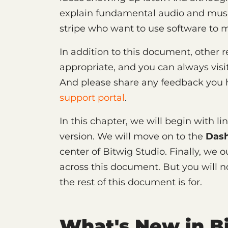
explain fundamental audio and musica
stripe who want to use software to 
In addition to this document, other
appropriate, and you can always visi
And please share any feedback you h
support portal
.
In this chapter, we will begin with l
version. We will move on to the
Das
center of Bitwig Studio. Finally, we 
across this document. But you will n
the rest of this document is for.
What's New in Bi