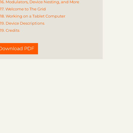
16. Modulators, Device Nesting, and More
17. Welcome to The Grid
18. Working on a Tablet Computer
19. Device Descriptions
19. Credits
Download PDF