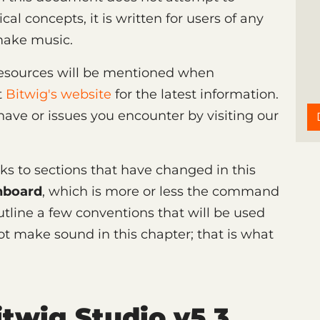
l concepts, it is written for users of any
make music.
 resources will be mentioned when
t
Bitwig's website
for the latest information.
ave or issues you encounter by visiting our
inks to sections that have changed in this
hboard
, which is more or less the command
outline a few conventions that will be used
ot make sound in this chapter; that is what
twig Studio v5.3