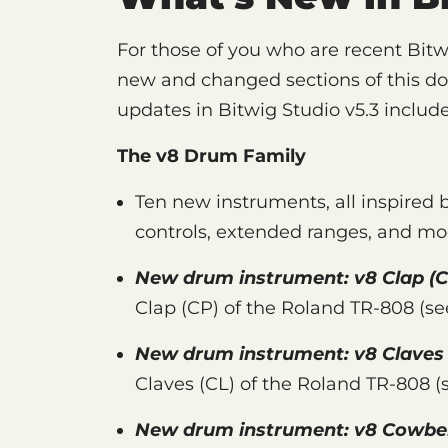
For those of you who are recent Bitw
new and changed sections of this d
updates in Bitwig Studio v5.3 include
The v8 Drum Family
Ten new instruments, all inspired 
controls, extended ranges, and mo
New drum instrument:
v8 Clap
(C
Clap (CP) of the Roland TR-808 (s
New drum instrument:
v8 Claves
Claves (CL) of the Roland TR-808 
New drum instrument:
v8 Cowbel