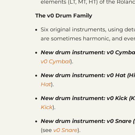
elements (LT, MT, HT) of the Rolan
The v0 Drum Family
Six original instruments, using det
are sometimes harmonic, and even
New drum instrument:
v0 Cymba
v0 Cymbal
).
New drum instrument:
v0 Hat
(Hi
Hat
).
New drum instrument:
v0 Kick
(K
Kick
).
New drum instrument:
v0 Snare
(
(see
v0 Snare
).