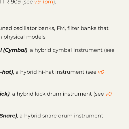
d TR-909 (see
v9 Tom
).
uned oscillator banks, FM, filter banks that
 physical models.
l
(Cymbal)
, a hybrid cymbal instrument (see
-hat)
, a hybrid hi-hat instrument (see
v0
ick)
, a hybrid kick drum instrument (see
v0
Snare)
, a hybrid snare drum instrument