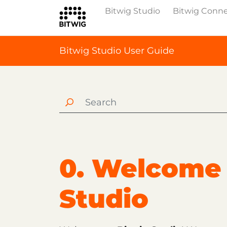
Bitwig Studio
Bitwig Conn
Bitwig Studio User Guide
0. Welcome 
Studio