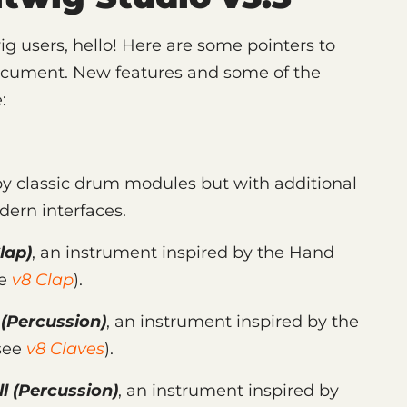
ig users, hello! Here are some pointers to
ocument. New features and some of the
:
by classic drum modules but with additional
dern interfaces.
lap)
, an instrument inspired by the Hand
ee
v8 Clap
).
(Percussion)
, an instrument inspired by the
(see
v8 Claves
).
l
(Percussion)
, an instrument inspired by