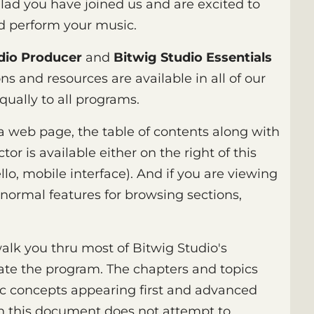
glad you have joined us and are excited to
nd perform your music.
dio Producer
and
Bitwig Studio Essentials
ns and resources are available in all of our
qually to all programs.
 a web page, the table of contents along with
or is available either on the right of this
llo, mobile interface). And if you are viewing
normal features for browsing sections,
alk you thru most of Bitwig Studio's
te the program. The chapters and topics
ic concepts appearing first and advanced
h this document does not attempt to