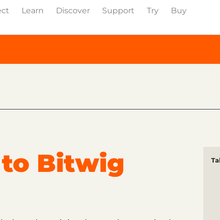
ect
Learn
Discover
Support
Try
Buy
to Bitwig
Ta