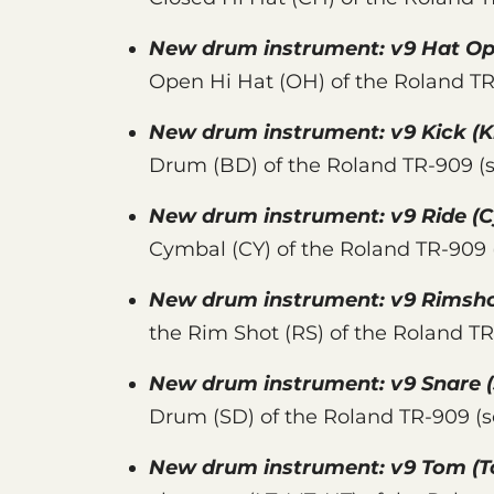
New drum instrument:
v9 Hat O
Open Hi Hat (OH) of the Roland T
New drum instrument:
v9 Kick
(K
Drum (BD) of the Roland TR-909 (
New drum instrument:
v9 Ride
(C
Cymbal (CY) of the Roland TR-909
New drum instrument:
v9 Rimsh
the Rim Shot (RS) of the Roland T
New drum instrument:
v9 Snare
(
Drum (SD) of the Roland TR-909 (
New drum instrument:
v9 Tom
(T