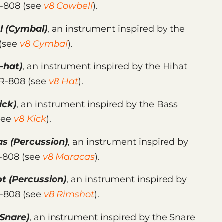
R-808 (see
v8 Cowbell
).
l
(Cymbal)
, an instrument inspired by the
 (see
v8 Cymbal
).
-hat)
, an instrument inspired by the Hihat
TR-808 (see
v8 Hat
).
ick)
, an instrument inspired by the Bass
see
v8 Kick
).
as
(Percussion)
, an instrument inspired by
R-808 (see
v8 Maracas
).
ot
(Percussion)
, an instrument inspired by
R-808 (see
v8 Rimshot
).
Snare)
, an instrument inspired by the Snare