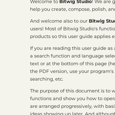
Welcome to
Bitwig Studio
! We are 
help you create, compose, polish, a
And welcome also to our
Bitwig Stu
users! Most of Bitwig Studio's functio
products so this user guide applies e
If you are reading this user guide as
a search function and language select
text or at the bottom of this page (he
the PDF version, use your program's 
searching, etc.
The purpose of this document is to w
functions and show you how to opera
are arranged progressively, with bas
ideas showing up later. And althoug