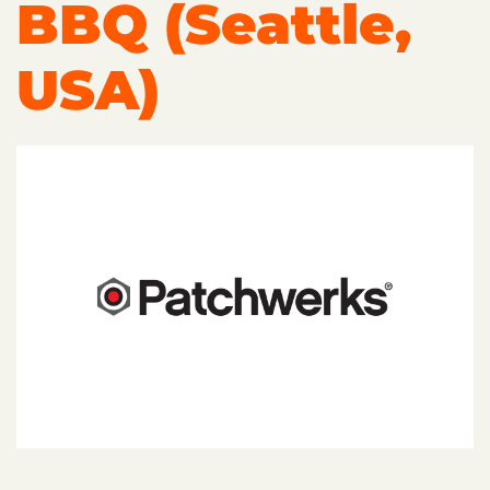
BBQ (Seattle,
USA)