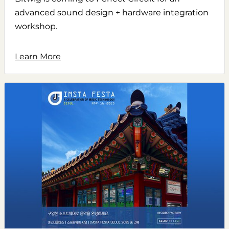
advanced sound design + hardware integration
workshop.
Learn More