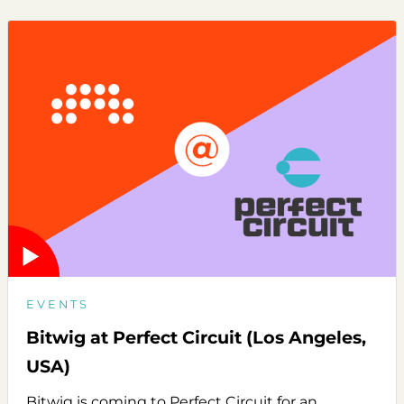
EVENTS
Bitwig at Perfect Circuit (Los Angeles,
USA)
Bitwig is coming to Perfect Circuit for an