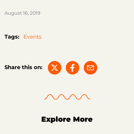
August 16, 2019
Tags:
Events
Share this on:
Explore More