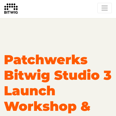
Overview
On Bitwig Studio
Artists
Events
Press
Patchwerks
Bitwig Studio 3
Launch
Workshop &