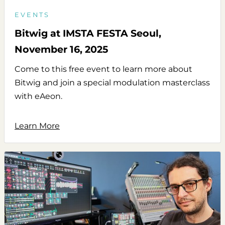
EVENTS
Bitwig at IMSTA FESTA Seoul,
November 16, 2025
Come to this free event to learn more about
Bitwig and join a special modulation masterclass
with eAeon.
Learn More