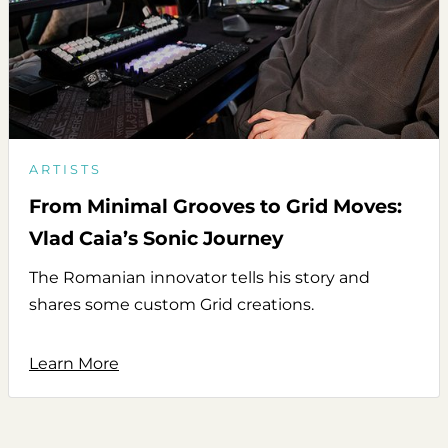
ARTISTS
From Minimal Grooves to Grid Moves:
Vlad Caia’s Sonic Journey
The Romanian innovator tells his story and
shares some custom Grid creations.
Learn More