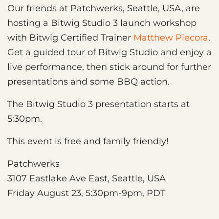
Our friends at Patchwerks, Seattle, USA, are
hosting a Bitwig Studio 3 launch workshop
with Bitwig Certified Trainer
Matthew Piecora
.
Get a guided tour of Bitwig Studio and enjoy a
live performance, then stick around for further
presentations and some BBQ action.
The Bitwig Studio 3 presentation starts at
5:30pm.
This event is free and family friendly!
Patchwerks
3107 Eastlake Ave East, Seattle, USA
Friday August 23, 5:30pm-9pm, PDT