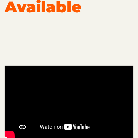
Available