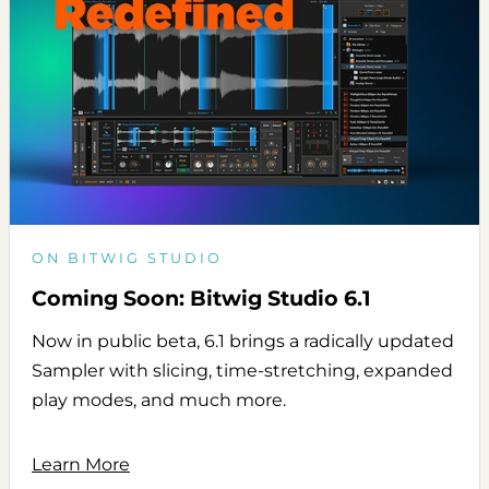
ON BITWIG STUDIO
Coming Soon: Bitwig Studio 6.1
Now in public beta, 6.1 brings a radically updated
Sampler with slicing, time-stretching, expanded
play modes, and much more.
Learn More