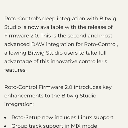
Roto-Control's deep integration with Bitwig
Studio is now available with the release of
Firmware 2.0. This is the second and most
advanced DAW integration for Roto-Control,
allowing Bitwig Studio users to take full
advantage of this innovative controller's
features.
Roto-Control Firmware 2.0 introduces key
enhancements to the Bitwig Studio
integration:
Roto-Setup now includes Linux support
Group track support in MIX mode