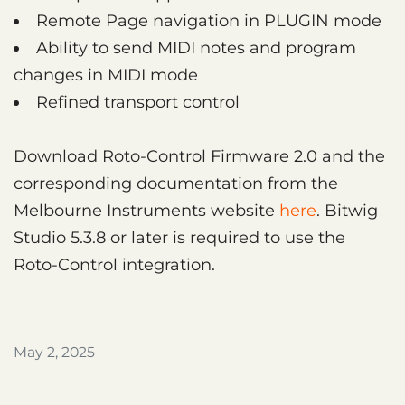
Remote Page navigation in PLUGIN mode
Ability to send MIDI notes and program
changes in MIDI mode
Refined transport control
Download Roto-Control Firmware 2.0 and the
corresponding documentation from the
Melbourne Instruments website
here
. Bitwig
Studio 5.3.8 or later is required to use the
Roto-Control integration.
May 2, 2025