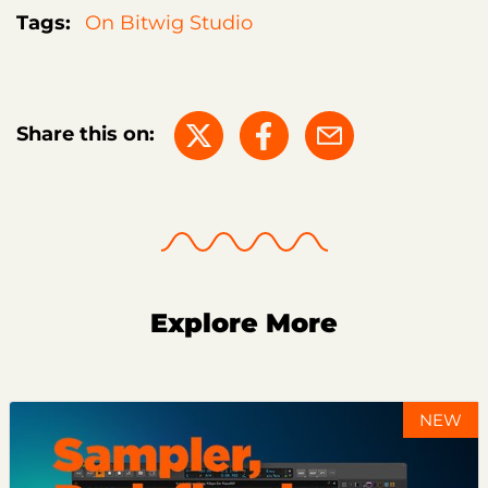
Tags:
On Bitwig Studio
Share this on:
Explore More
NEW