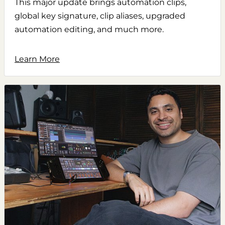
This major update brings automation clips,
global key signature, clip aliases, upgraded
automation editing, and much more.
Learn More