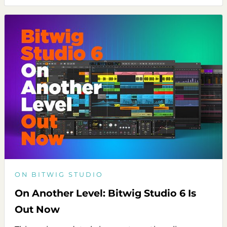
ON BITWIG STUDIO
On Another Level: Bitwig Studio 6 Is
Out Now