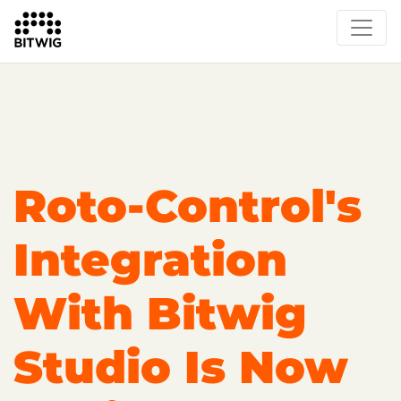
Overview
On Bitwig Studio
Artists
Events
Press
Roto-Control's
Integration
With Bitwig
Studio Is Now