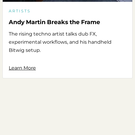
ARTISTS
Andy Martin Breaks the Frame
The rising techno artist talks dub FX,
experimental workflows, and his handheld
Bitwig setup.
Learn More