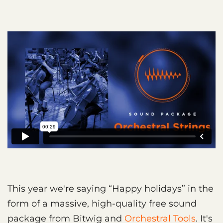
This year we're saying “Happy holidays” in the
form of a massive, high-quality free sound
package from Bitwig and
Orchestral Tools
. It's