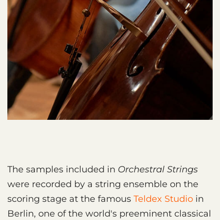
The samples included in
Orchestral Strings
were recorded by a string ensemble on the
scoring stage at the famous
Teldex Studio
in
Berlin, one of the world's preeminent classical