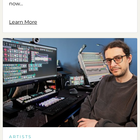
now…
Learn More
ARTISTS