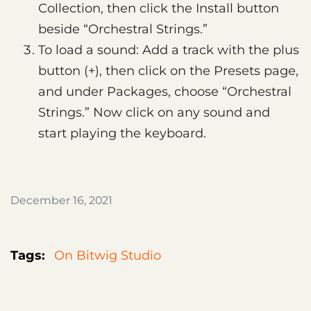
Collection, then click the Install button
beside “Orchestral Strings.”
To load a sound: Add a track with the plus
button (+), then click on the Presets page,
and under Packages, choose “Orchestral
Strings.” Now click on any sound and
start playing the keyboard.
December 16, 2021
Tags:
On Bitwig Studio