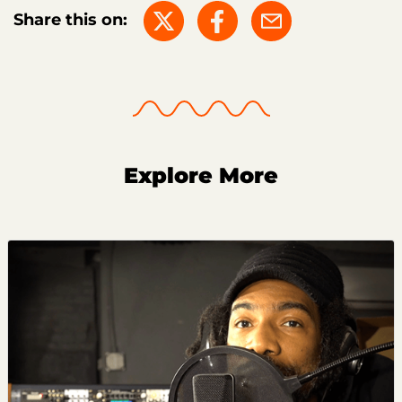
Share this on:
Explore More