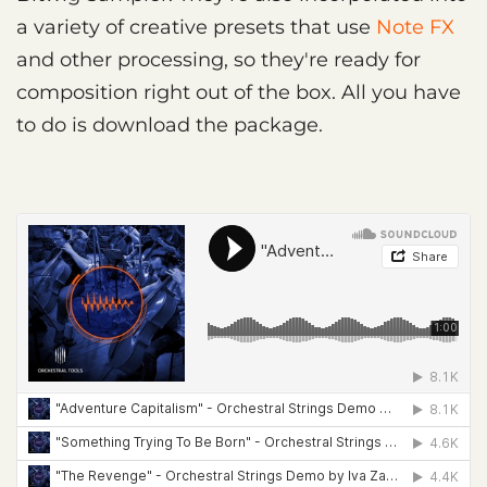
a variety of creative presets that use
Note FX
and other processing, so they're ready for
composition right out of the box. All you have
to do is download the package.