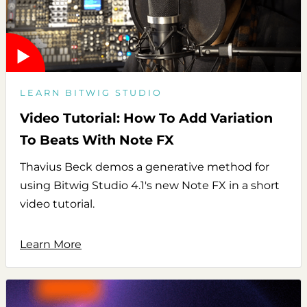
LEARN BITWIG STUDIO
Video Tutorial: How To Add Variation
To Beats With Note FX
Thavius Beck demos a generative method for
using Bitwig Studio 4.1's new Note FX in a short
video tutorial.
Learn More