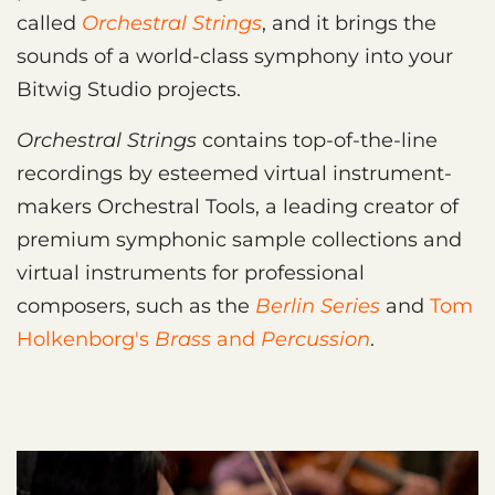
called
Orchestral Strings
, and it brings the
sounds of a world-class symphony into your
Bitwig Studio projects.
Orchestral Strings
contains top-of-the-line
recordings by esteemed virtual instrument-
makers Orchestral Tools, a leading creator of
premium symphonic sample collections and
virtual instruments for professional
composers, such as the
Berlin Series
and
Tom
Holkenborg's
Brass
and
Percussion
.