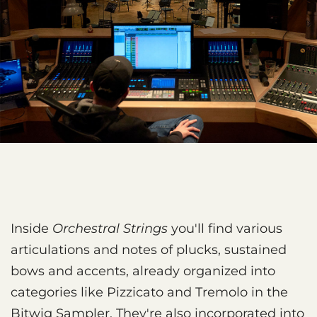
Inside
Orchestral Strings
you'll find various
articulations and notes of plucks, sustained
bows and accents, already organized into
categories like Pizzicato and Tremolo in the
Bitwig Sampler. They're also incorporated into