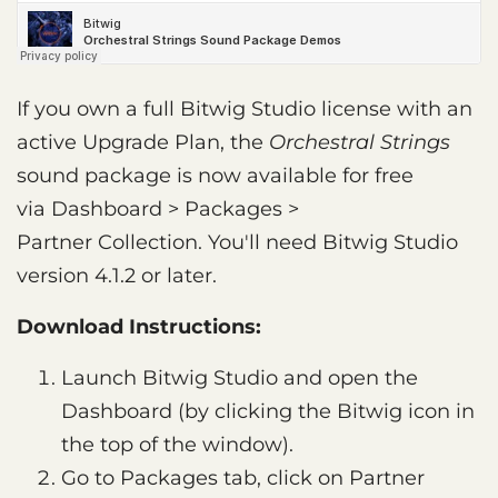
If you own a full Bitwig Studio license with an
active Upgrade Plan, the
Orchestral Strings
sound package is now available for free
via Dashboard > Packages >
Partner Collection. You'll need Bitwig Studio
version 4.1.2 or later.
Download Instructions:
Launch Bitwig Studio and open the
Dashboard (by clicking the Bitwig icon in
the top of the window).
Go to Packages tab, click on Partner