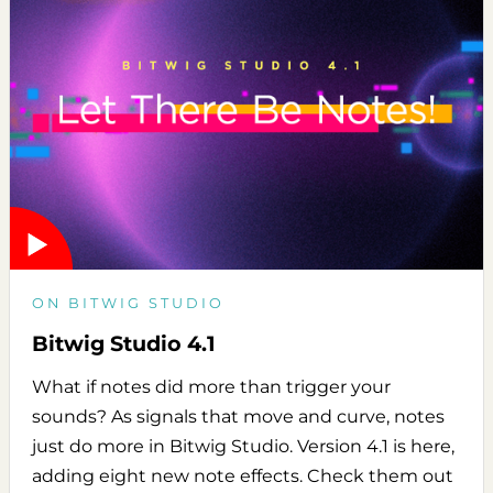
ON BITWIG STUDIO
Bitwig Studio 4.1
What if notes did more than trigger your
sounds? As signals that move and curve, notes
just do more in Bitwig Studio. Version 4.1 is here,
adding eight new note effects. Check them out