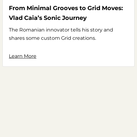
From Minimal Grooves to Grid Moves:
Vlad Caia’s Sonic Journey
The Romanian innovator tells his story and
shares some custom Grid creations.
Learn More