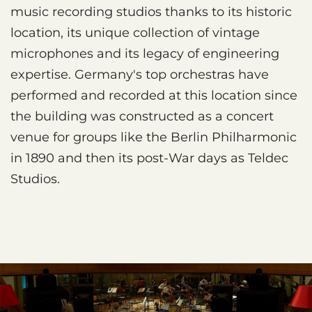
music recording studios thanks to its historic
location, its unique collection of vintage
microphones and its legacy of engineering
expertise. Germany's top orchestras have
performed and recorded at this location since
the building was constructed as a concert
venue for groups like the Berlin Philharmonic
in 1890 and then its post-War days as Teldec
Studios.