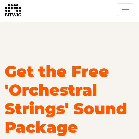
Overview
On Bitwig Studio
Artists
Events
Press
Get the Free
'Orchestral
Strings' Sound
Package