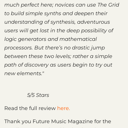
much perfect here; novices can use The Grid
to build simple synths and deepen their
understanding of synthesis, adventurous
users will get lost in the deep possibility of
logic generators and mathematical
processors. But there’s no drastic jump
between these two levels; rather a simple
path of discovery as users begin to try out
new elements."
5/5 Stars
Read the full review
here.
Thank you Future Music Magazine for the