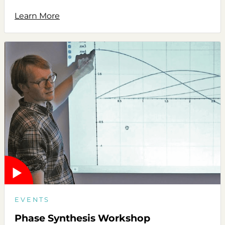
Learn More
EVENTS
Phase Synthesis Workshop