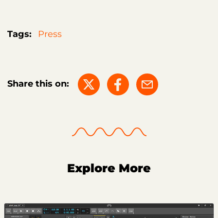
Tags:
Press
Share this on:
Explore More