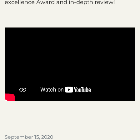
excellence Award and in-depth review!
September 15, 2020