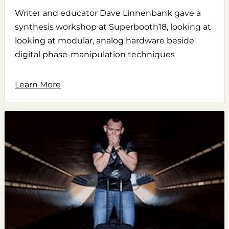
Writer and educator Dave Linnenbank gave a
synthesis workshop at Superbooth18, looking at
looking at modular, analog hardware beside
digital phase-manipulation techniques
Learn More