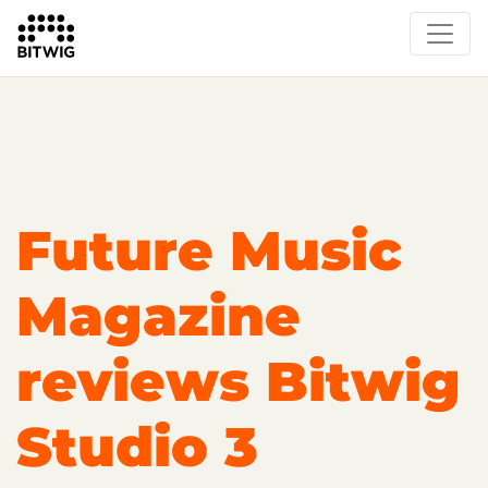
Overview
On Bitwig Studio
Artists
Events
Press
Future Music
Magazine
reviews Bitwig
Studio 3