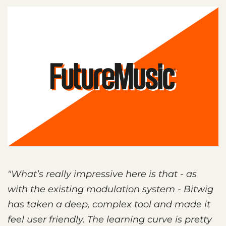
"What’s really impressive here is that - as
with the existing modulation system - Bitwig
has taken a deep, complex tool and made it
feel user friendly. The learning curve is pretty