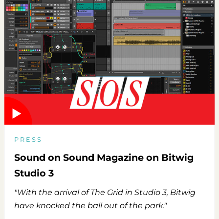
PRESS
Sound on Sound Magazine on Bitwig
Studio 3
"With the arrival of The Grid in Studio 3, Bitwig
have knocked the ball out of the park."