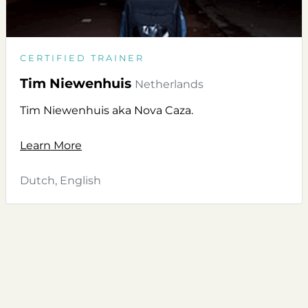
CERTIFIED TRAINER
Tim Niewenhuis
Netherlands
Tim Niewenhuis aka Nova Caza.
Learn More
Dutch, English