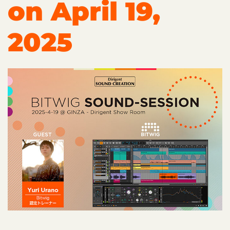
on April 19,
2025