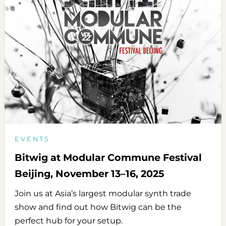
EVENTS
Bitwig at Modular Commune Festival
Beijing, November 13–16, 2025
Join us at Asia’s largest modular synth trade
show and find out how Bitwig can be the
perfect hub for your setup.