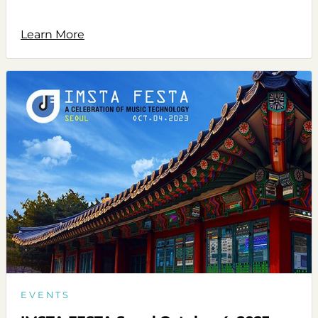
Learn More
EVENTS