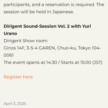
participants, and a reservation is required. The
session will be held in Japanese.
Dirigent Sound-Session Vol. 2 with Yuri
Urano
Dirigent Show room
Ginza 14F, 3-5-4 GAREN, Chuo-ku, Tokyo 104-
0061
The event opens at 14:30 / Starts at 15:00 (JST)
Register here
April 3, 2025