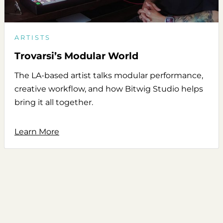
ARTISTS
Trovarsi’s Modular World
The LA-based artist talks modular performance,
creative workflow, and how Bitwig Studio helps
bring it all together.
Learn More