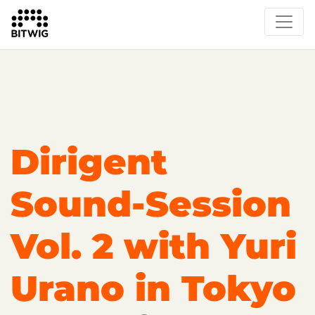
Overview
On Bitwig Studio
Artists
Events
Press
Dirigent
Sound-Session
Vol. 2 with Yuri
Urano in Tokyo