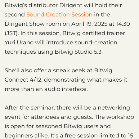
Bitwig’s distributor Dirigent will hold their
second
Sound Creation Session
in the
Dirigent Show room on April 19, 2025 at 14:30
(JST). In this session, Bitwig certified trainer
Yuri Urano will introduce sound-creation
techniques using Bitwig Studio 5.3.
She'll also offer a sneak peek at Bitwig
Connect 4/12, demonstrating what makes it
more than an audio interface.
After the seminar, there will be a networking
event for attendees and guests. The workshop
is open for seasoned Bitwig users and
beginners alike. It's a free session limited to 15