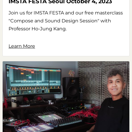
IMSTA FESTA Seoul October 4, 2023
Join us for IMSTA FESTA and our free masterclass
"Compose and Sound Design Session" with
Professor Ho-Jung Kang.
Learn More