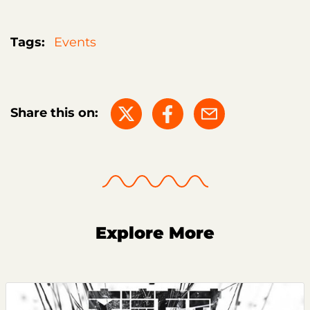
Tags:
Events
Share this on:
Explore More