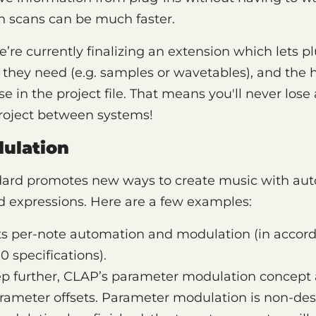
-in scans can be much faster.
re currently finalizing an extension which lets plu
s they need (e.g. samples or wavetables), and the 
se in the project file. That means you'll never los
project between systems!
ulation
ard promotes new ways to create music with aut
 expressions. Here are a few examples:
s per-note automation and modulation (in accord
0 specifications).
p further, CLAP’s parameter modulation concept a
ameter offsets. Parameter modulation is non-dest