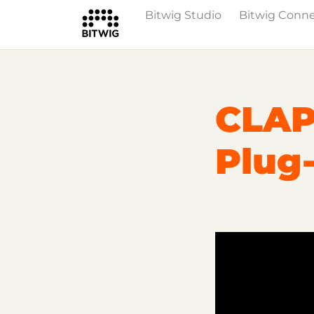
Bitwig Studio
Bitwig Conn
Overview
On Bitwig Studio
Artists
CLAP
Plug