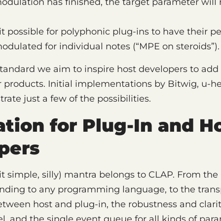
odulation has finished, the target parameter will r
 possible for polyphonic plug-ins to have their pe
dulated for individual notes (“MPE on steroids”).
tandard we aim to inspire host developers to add
ir products. Initial implementations by Bitwig, u-
ate just a few of the possibilities.
tion for Plug-In and H
pers
it simple, silly) mantra belongs to CLAP. From the 
nding to any programming language, to the transp
tween host and plug-in, the robustness and clarit
, and the single event queue for all kinds of par