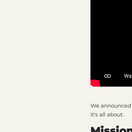
We announced C
it's all about.
Missio