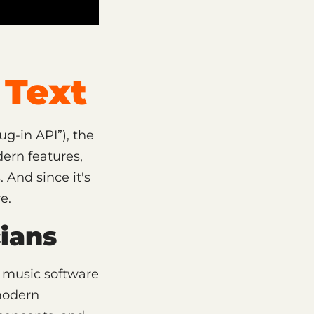
Text
g-in API”), the
ern features,
 And since it's
e.
ians
e music software
 modern