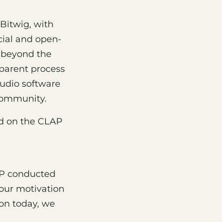
Bitwig, with
ial and open-
d beyond the
sparent process
audio software
community.
ed on the CLAP
AP conducted
 our motivation
on today, we