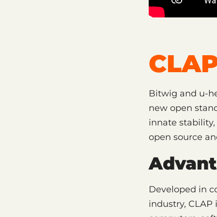
CLAP
Bitwig and u-he
new open standa
innate stability
open source and 
Advant
Developed in co
industry, CLAP 