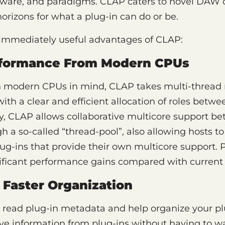
tware, and paradigms. CLAP caters to novel DAW 
rizons for what a plug-in can do or be.
immediately useful advantages of CLAP:
rformance From Modern CPUs
h modern CPUs in mind, CLAP takes multi-thre
with a clear and efficient allocation of roles betw
lly, CLAP allows collaborative multicore support b
h a so-called “thread-pool”, also allowing hosts
lug-ins that provide their own multicore support. 
ificant performance gains compared with current 
 Faster Organization
 read plug-in metadata and help organize your pl
eve information from plug-ins without having to wa