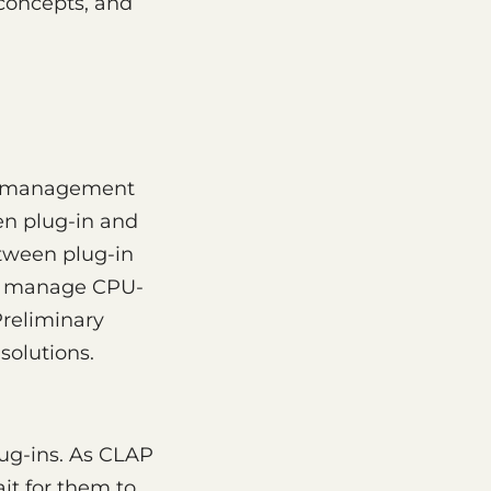
concepts, and
ad management
een plug-in and
etween plug-in
 to manage CPU-
Preliminary
solutions.
ug-ins. As CLAP
it for them to