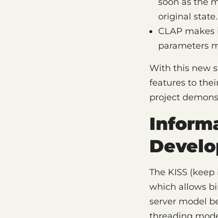
soon as the m
original state.
CLAP makes it
parameters mo
With this new s
features to the
project demonstr
Informa
Develo
The KISS (keep 
which allows bi
server model be
threading model