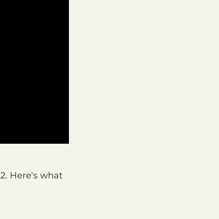
2. Here's what