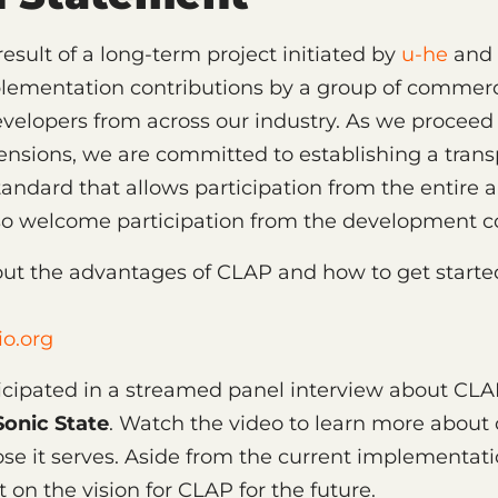
result of a long-term project initiated by
u-he
and 
lementation contributions by a group of commerc
velopers from across our industry. As we procee
extensions, we are committed to establishing a tran
tandard that allows participation from the entire 
lso welcome participation from the development 
ut the advantages of CLAP and how to get start
o.org
ticipated in a streamed panel interview about CL
Sonic State
. Watch the video to learn more about
e it serves. Aside from the current implementati
t on the vision for CLAP for the future.