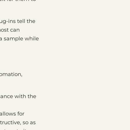
g-ins tell the
host can
e a sample while
omation,
ance with the
llows for
ructive, so as