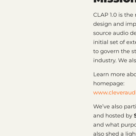
CLAP 1.0 is the 
design and imp
source audio de
initial set of 
to govern the s
industry. We a
Learn more abo
homepage:
www.cleveraudi
We’ve also par
and hosted by
and what purpos
also shed a ligh