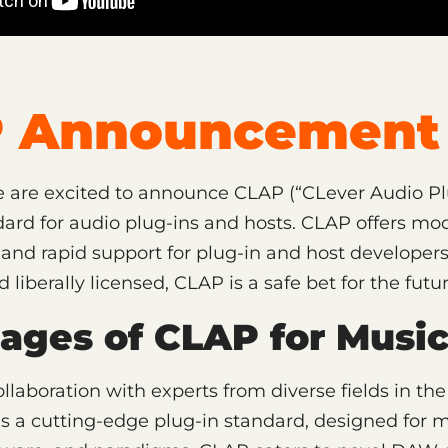
 Announcement 
 are excited to announce CLAP (“CLever Audio Plu
rd for audio plug-ins and hosts. CLAP offers mod
, and rapid support for plug-in and host developers.
liberally licensed, CLAP is a safe bet for the futur
ages of CLAP for Music
llaboration with experts from diverse fields in th
is a cutting-edge plug-in standard, designed for