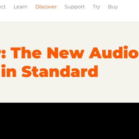
ect
Learn
Discover
Support
Try
Buy
Events
Press
: The New Audio
-in Standard