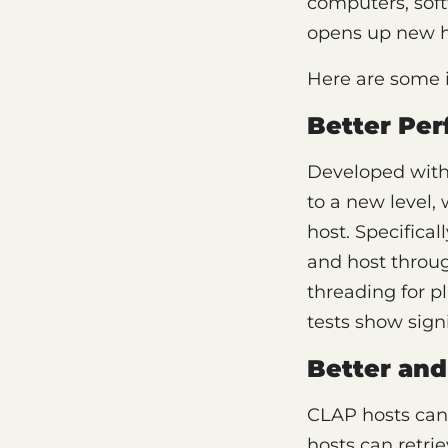
computers, sof
opens up new ho
Here are some 
Better Pe
Developed wit
to a new level, 
host. Specifica
and host throug
threading for p
tests show sign
Better and
CLAP hosts can
hosts can retri