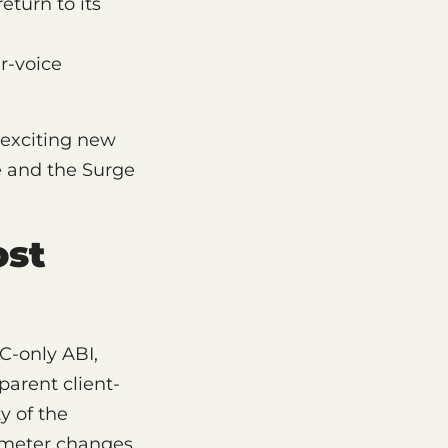
eturn to its
r-voice
 exciting new
he and the Surge
ost
C-only ABI,
arent client-
y of the
ameter changes,