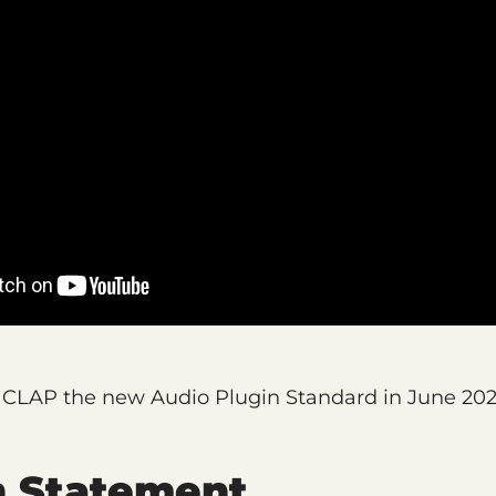
LAP the new Audio Plugin Standard in June 202
n Statement