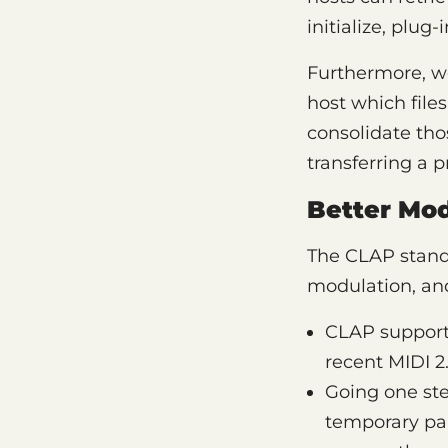
initialize, plug
Furthermore, we’
host which file
consolidate tho
transferring a 
Better Mod
The CLAP stand
modulation, and
CLAP support
recent MIDI 2.
Going one ste
temporary par