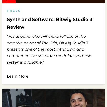
PRESS
Synth and Software: Bitwig Studio 3
Review
"For anyone who will make full use of the
creative power of The Grid, Bitwig Studio 3
presents one of the most intriguing and
comprehensive software modular synthesis
systems available,"
Learn More