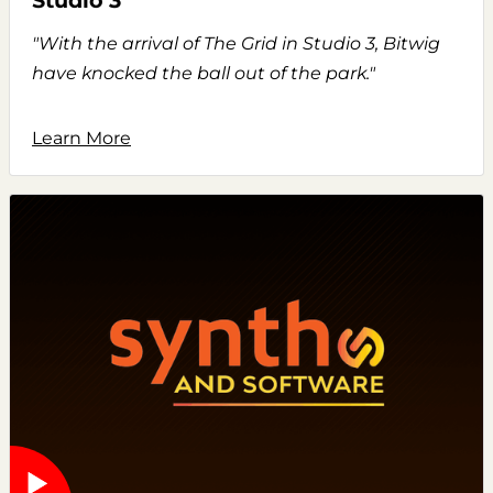
Studio 3
"With the arrival of The Grid in Studio 3, Bitwig
have knocked the ball out of the park."
Learn More