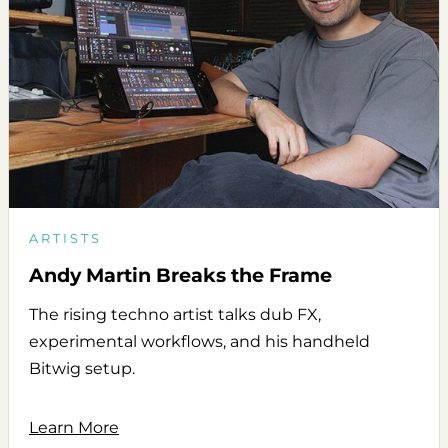
ARTISTS
Andy Martin Breaks the Frame
The rising techno artist talks dub FX,
experimental workflows, and his handheld
Bitwig setup.
Learn More