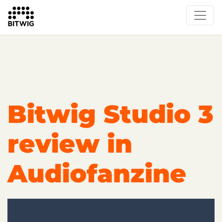
Overview
On Bitwig Studio
Artists
Events
Press
Bitwig Studio 3
review in
Audiofanzine