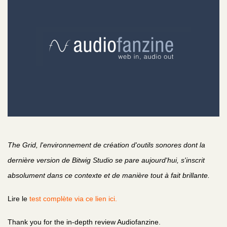
The Grid, l'environnement de création d'outils sonores dont la
dernière version de Bitwig Studio se pare aujourd'hui, s'inscrit
absolument dans ce contexte et de manière tout à fait brillante.
Lire le
test complète via ce lien ici.
Thank you for the in-depth review Audiofanzine.