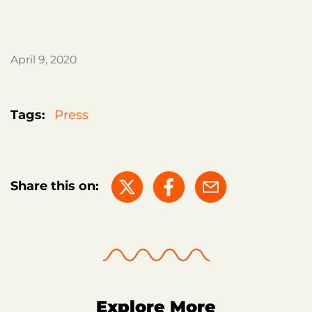
April 9, 2020
Tags:
Press
Share this on:
Explore More