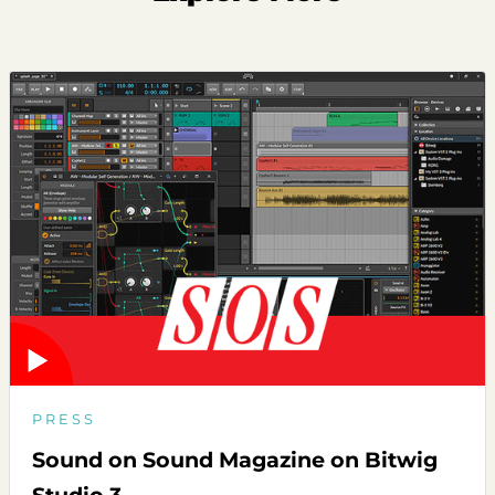
PRESS
Sound on Sound Magazine on Bitwig