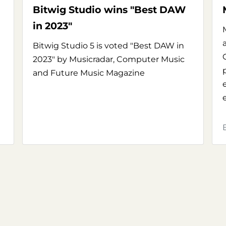
Bitwig Studio wins "Best DAW
in 2023"
Bitwig Studio 5 is voted "Best DAW in
2023" by Musicradar, Computer Music
and Future Music Magazine