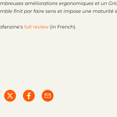
 nombreuses amélio­ra­tions ergo­no­miques et un Gri
­semble finit par faire sens et impose une matu­rité 
ofanzine's
full review
(in French).