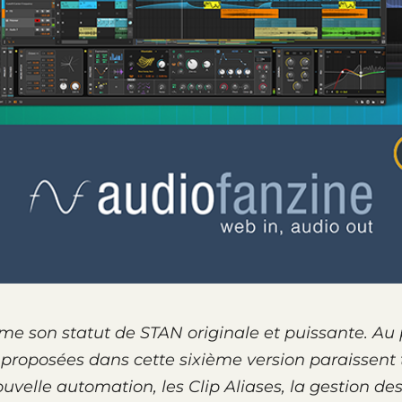
rme son statut de STAN origi­nale et puis­sante. Au
 propo­sées dans cette sixième version paraissent 
ouvelle auto­ma­tion, les Clip Aliases, la gestion de