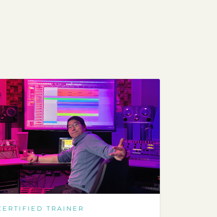
CERTIFIED TRAINER