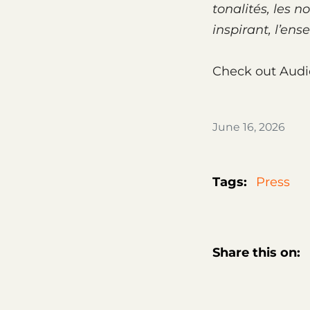
tona­li­tés, les
inspi­rant, l’en
Check out Audi
June 16, 2026
Tags:
Press
Share this on: