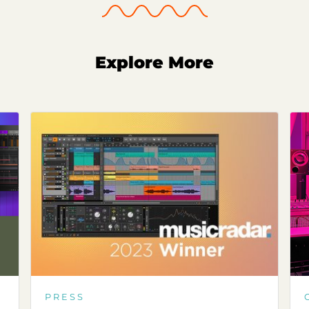
Explore More
PRESS