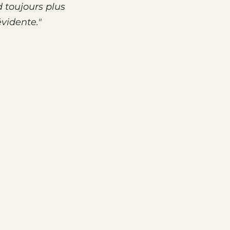
d toujours plus
évidente."