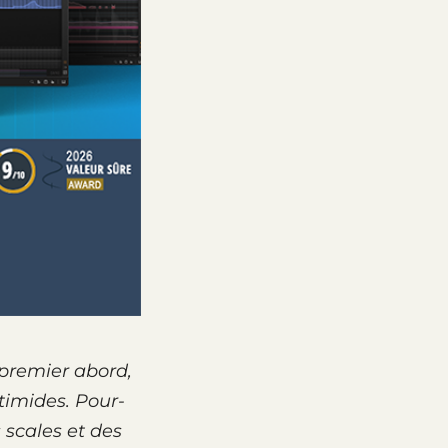
 premier abord,
timides. Pour­
s scales et des