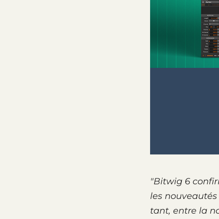
"Bitwig 6 confi
les nouveau­tés
tant, entre la n