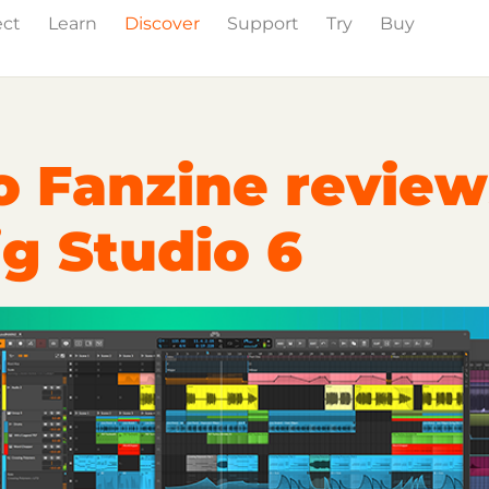
ect
Learn
Discover
Support
Try
Buy
Events
Press
o Fanzine review
g Studio 6