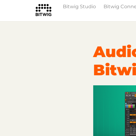
Bitwig Studio
Bitwig Conn
Overview
On Bitwig Studio
Artists
Audi
Bitwi