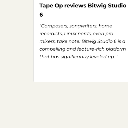
Tape Op reviews Bitwig Studio
6
"Composers, songwriters, home
recordists, Linux nerds, even pro
mixers, take note: Bitwig Studio 6 is a
compelling and feature-rich platform
that has significantly leveled up..."