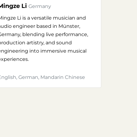
Mingze Li
Germany
Mingze Li is a versatile musician and
audio engineer based in Münster,
Germany, blending live performance,
production artistry, and sound
engineering into immersive musical
experiences.
English, German, Mandarin Chinese