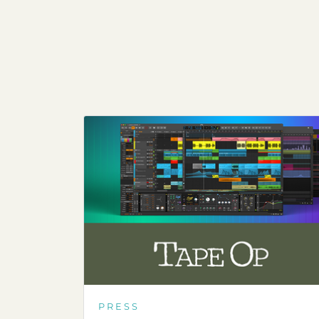
PRESS