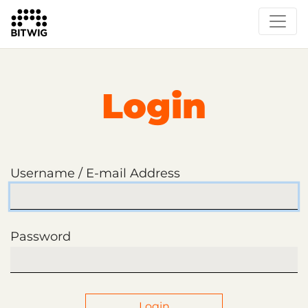
Login
Username / E-mail Address
Password
Login