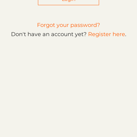
Forgot your password?
Don't have an account yet?
Register here
.