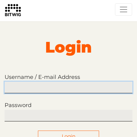
Login
Username / E-mail Address
Password
Login