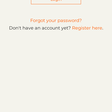
Forgot your password?
Don't have an account yet?
Register here
.