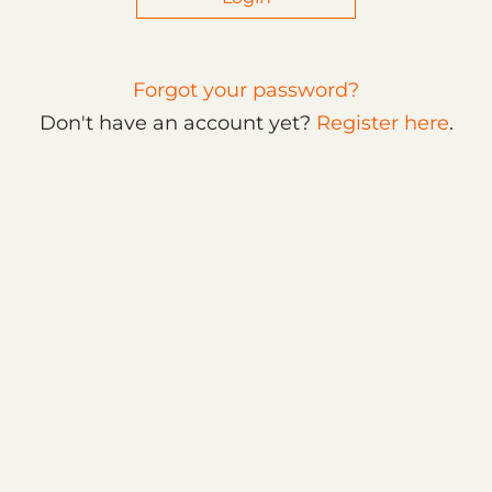
Forgot your password?
Don't have an account yet?
Register here
.