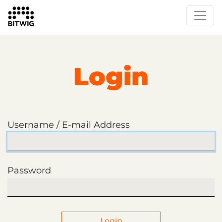
Login
Username / E-mail Address
Password
Login