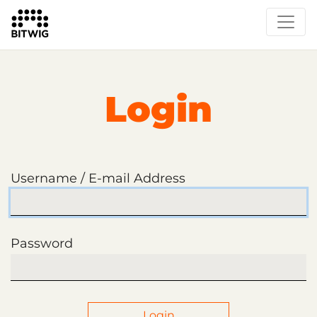
Login
Username / E-mail Address
Password
Login