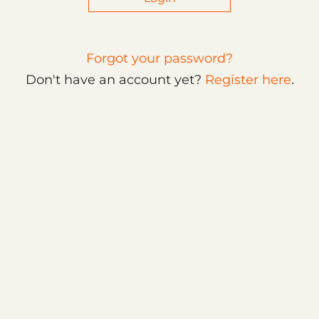
Forgot your password?
Don't have an account yet?
Register here
.