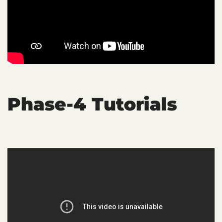
Phase-4 Tutorials