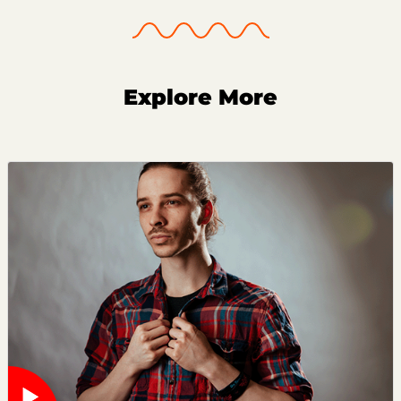
Explore More