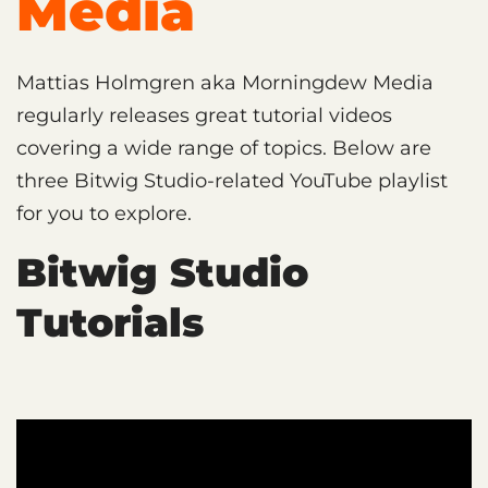
Media
Mattias Holmgren aka Morningdew Media
regularly releases great tutorial videos
covering a wide range of topics. Below are
three Bitwig Studio-related YouTube playlist
for you to explore.
Bitwig Studio
Tutorials