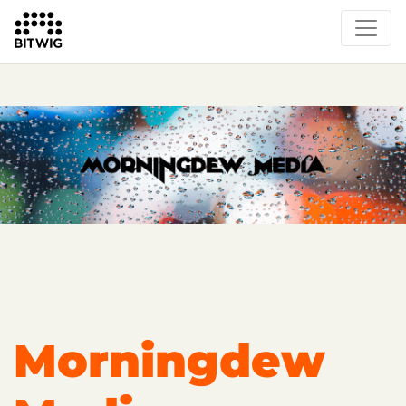
Overview
Getting Started
Learn Bitwig Studio
Partner Content
Certified Partners
Morningdew