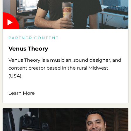
PARTNER CONTENT
Venus Theory
Venus Theory is a musician, sound designer, and
content creator based in the rural Midwest
(USA).
Learn More