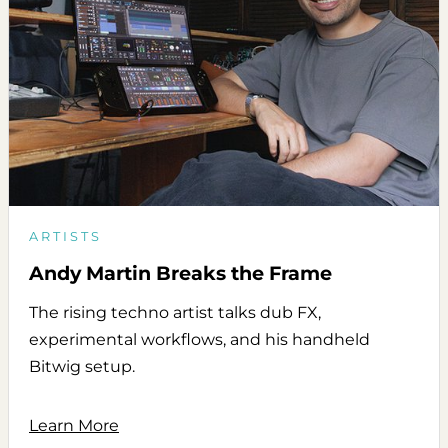
ARTISTS
Andy Martin Breaks the Frame
The rising techno artist talks dub FX,
experimental workflows, and his handheld
Bitwig setup.
Learn More