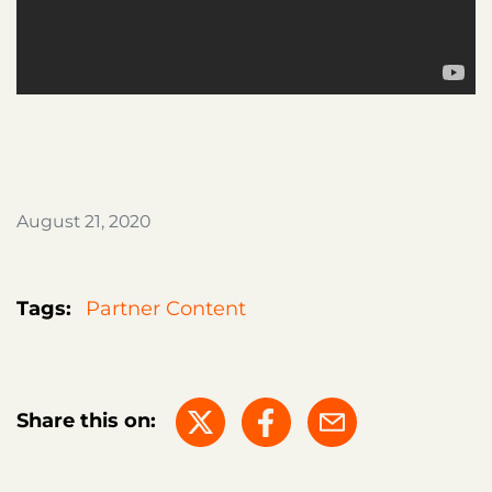
August 21, 2020
Tags:
Partner Content
Share this on: