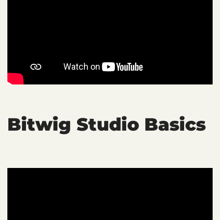
Bitwig Studio Basics