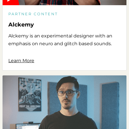
PARTNER CONTENT
Alckemy
Alckemy is an experimental designer with an
emphasis on neuro and glitch based sounds.
Learn More