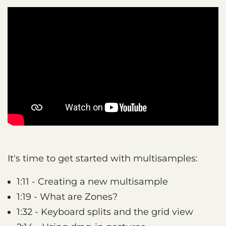
It's time to get started with multisamples:
1:11 - Creating a new multisample
1:19 - What are Zones?
1:32 - Keyboard splits and the grid view