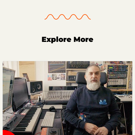
Explore More