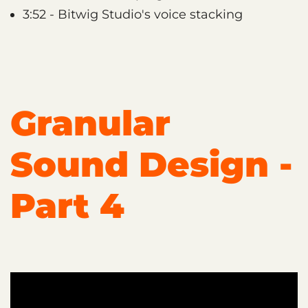
3:52 - Bitwig Studio's voice stacking
Granular
Sound Design -
Part 4