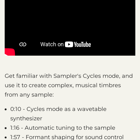
Get familiar with Sampler's Cycles mode, and
use it to create complex, musical timbres
from any sample:
0:10 - Cycles mode as a wavetable
synthesizer
1:16 - Automatic tuning to the sample
1:57 - Formant shaping for sound control