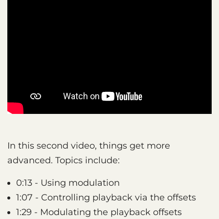
In this second video, things get more
advanced. Topics include:
0:13 - Using modulation
1:07 - Controlling playback via the offsets
1:29 - Modulating the playback offsets