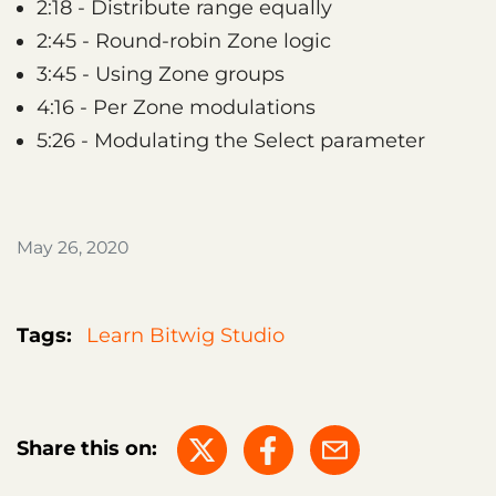
2:18 - Distribute range equally
2:45 - Round-robin Zone logic
3:45 - Using Zone groups
4:16 - Per Zone modulations
5:26 - Modulating the Select parameter
May 26, 2020
Tags:
Learn Bitwig Studio
Share this on: