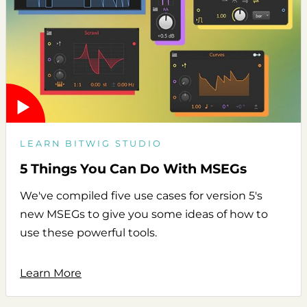
LEARN BITWIG STUDIO
5 Things You Can Do With MSEGs
We've compiled five use cases for version 5's
new MSEGs to give you some ideas of how to
use these powerful tools.
Learn More