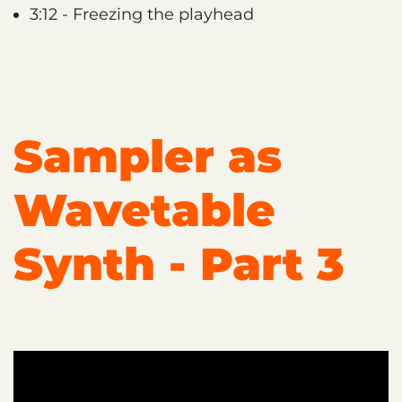
3:12 - Freezing the playhead
Sampler as
Wavetable
Synth - Part 3