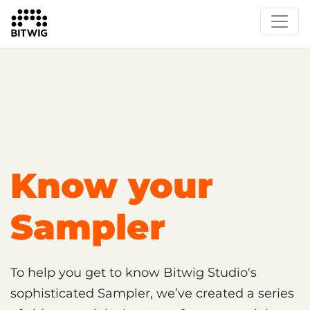
Overview
Getting Started
Learn Bitwig Studio
Partner Content
Certified Partners
Know your
Sampler
To help you get to know Bitwig Studio's
sophisticated Sampler, we’ve created a series