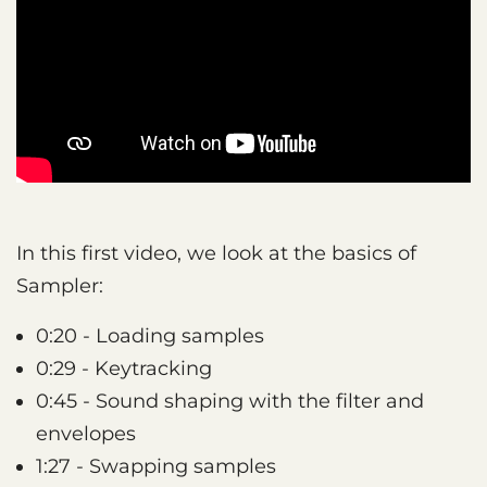
In this first video, we look at the basics of
Sampler:
0:20 - Loading samples
0:29 - Keytracking
0:45 - Sound shaping with the filter and
envelopes
1:27 - Swapping samples