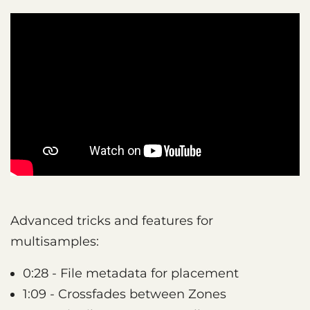
Advanced tricks and features for
multisamples:
0:28 - File metadata for placement
1:09 - Crossfades between Zones