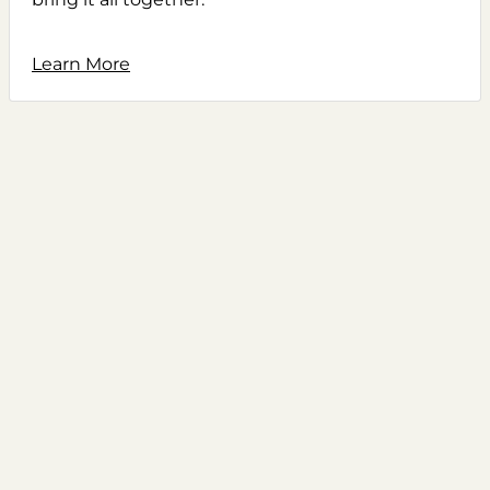
Learn More