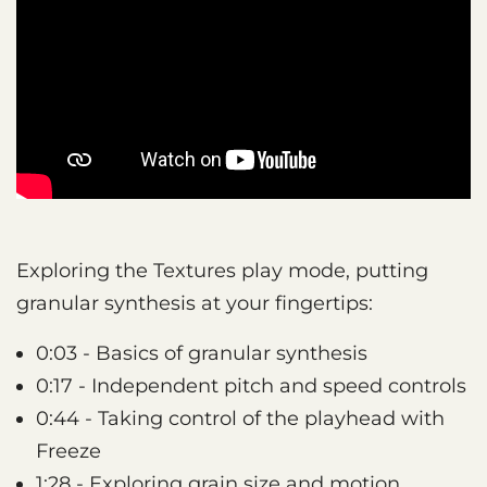
Exploring the Textures play mode, putting
granular synthesis at your fingertips:
0:03 - Basics of granular synthesis
0:17 - Independent pitch and speed controls
0:44 - Taking control of the playhead with
Freeze
1:28 - Exploring grain size and motion