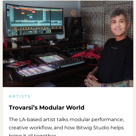
ARTISTS
Trovarsi’s Modular World
The LA-based artist talks modular performance,
creative workflow, and how Bitwig Studio helps
bring it all together.