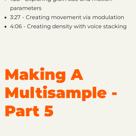
parameters
3:27 - Creating movement via modulation
4:06 - Creating density with voice stacking
Making A
Multisample -
Part 5