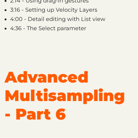
2:14 - Using drag-in gestures
3:16 - Setting up Velocity Layers
4:00 - Detail editing with List view
4:36 - The Select parameter
Advanced
Multisampling
- Part 6