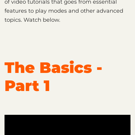
of video tutorials that goes from essential
features to play modes and other advanced
topics. Watch below.
The Basics -
Part 1