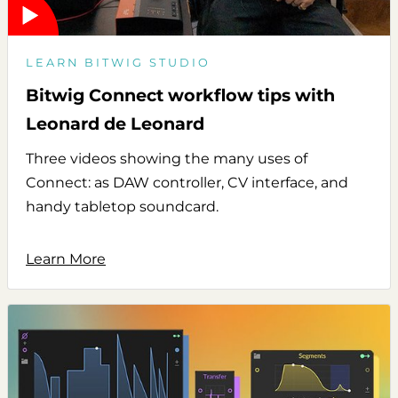
LEARN BITWIG STUDIO
Bitwig Connect workflow tips with
Leonard de Leonard
Three videos showing the many uses of
Connect: as DAW controller, CV interface, and
handy tabletop soundcard.
Learn More