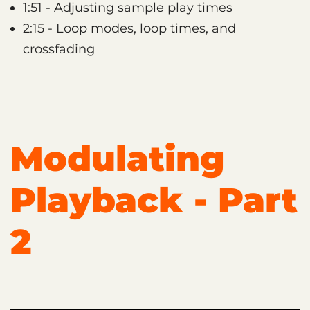
1:51 - Adjusting sample play times
2:15 - Loop modes, loop times, and
crossfading
Modulating
Playback - Part
2