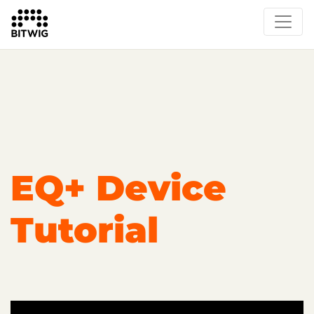
Overview
Getting Started
Learn Bitwig Studio
Partner Content
Certified Partners
EQ+ Device
Tutorial