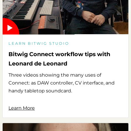
LEARN BITWIG STUDIO
Bitwig Connect workflow tips with
Leonard de Leonard
Three videos showing the many uses of
Connect: as DAW controller, CV interface, and
handy tabletop soundcard.
Learn More