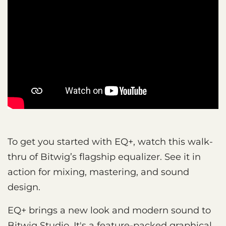
To get you started with EQ+, watch this walk-
thru of Bitwig’s flagship equalizer. See it in
action for mixing, mastering, and sound
design.
EQ+ brings a new look and modern sound to
Bitwig Studio. It's a feature-packed graphical