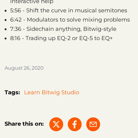
interactive help
5:56 - Shift the curve in musical semitones
6:42 - Modulators to solve mixing problems
7:36 - Sidechain anything, Bitwig-style
8:16 - Trading up EQ-2 or EQ-5 to EQ+
August 26, 2020
Tags:
Learn Bitwig Studio
Share this on: