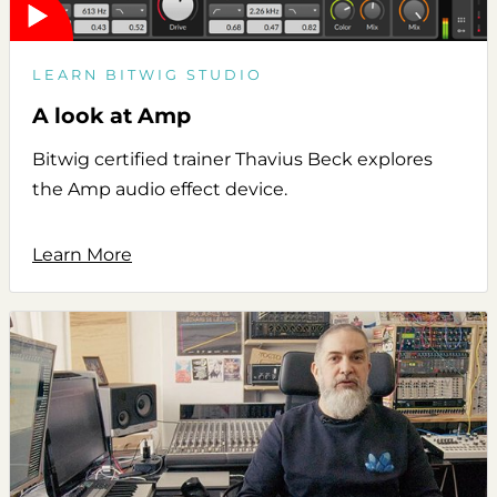
LEARN BITWIG STUDIO
A look at Amp
Bitwig certified trainer Thavius Beck explores
the Amp audio effect device.
Learn More