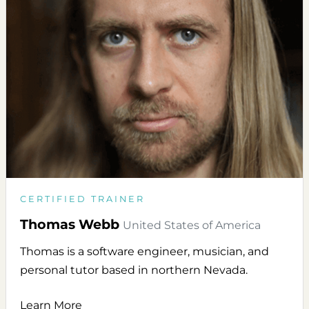
CERTIFIED TRAINER
Thomas Webb
United States of America
Thomas is a software engineer, musician, and
personal tutor based in northern Nevada.
Learn More