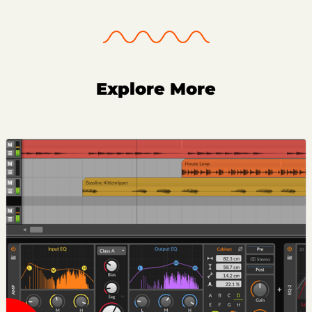
Explore More