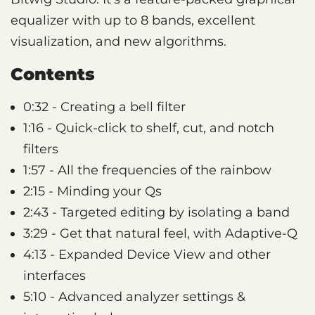
equalizer with up to 8 bands, excellent
visualization, and new algorithms.
Contents
0:32 - Creating a bell filter
1:16 - Quick-click to shelf, cut, and notch
filters
1:57 - All the frequencies of the rainbow
2:15 - Minding your Qs
2:43 - Targeted editing by isolating a band
3:29 - Get that natural feel, with Adaptive-Q
4:13 - Expanded Device View and other
interfaces
5:10 - Advanced analyzer settings &