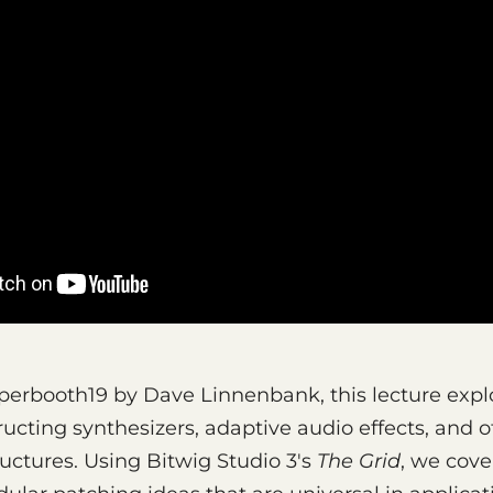
perbooth19 by Dave Linnenbank, this lecture expl
ructing synthesizers, adaptive audio effects, and o
uctures. Using Bitwig Studio 3's
The Grid
, we cov