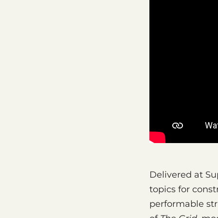
Delivered at Su
topics for const
performable str