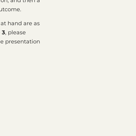
ion, and then a
outcome.
 at hand are as
 3
, please
e presentation