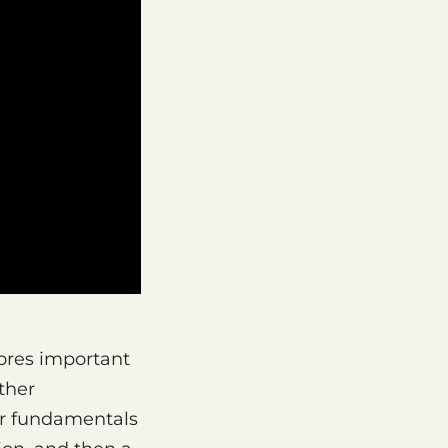
ores important
ther
er fundamentals