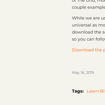
of
The Grid
, mo
couple examples
While we are u
universal as mod
download the s
so you can foll
Download the p
May 16, 2019
Tags:
Learn Bi