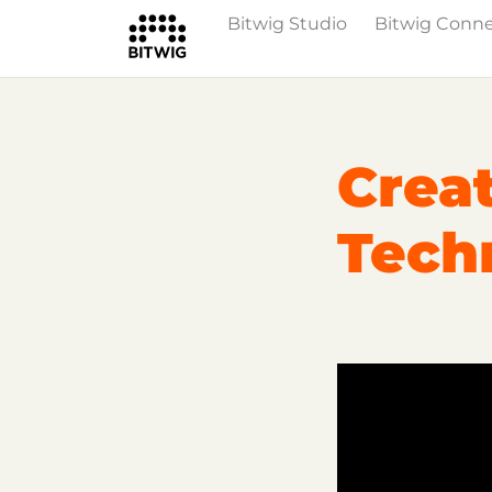
Bitwig Studio
Bitwig Conn
Overview
Getting Started
Learn Bit
Crea
Techn