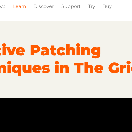
ect
Learn
Discover
Support
Try
Buy
wig Studio
Partner Content
Certified Partners
tive Patching
iques in The Gr