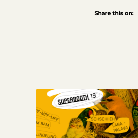
Share this on: