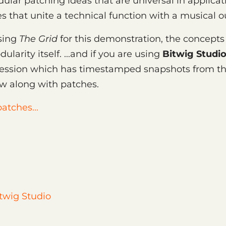
dular patching ideas that are universal in applicat
 that unite a technical function with a musical 
sing
The Grid
for this demonstration, the concepts
ularity itself. ...and if you are using
Bitwig Studio
ession which has timestamped snapshots from th
ow along with patches.
atches...
twig Studio