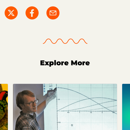
Explore More