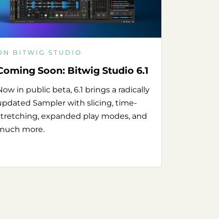
ON BITWIG STUDIO
Coming Soon: Bitwig Studio 6.1
Now in public beta, 6.1 brings a radically
updated Sampler with slicing, time-
stretching, expanded play modes, and
much more.