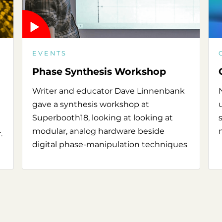
EVENTS
Phase Synthesis Workshop
Writer and educator Dave Linnenbank
gave a synthesis workshop at
Superbooth18, looking at looking at
modular, analog hardware beside
.
digital phase-manipulation techniques