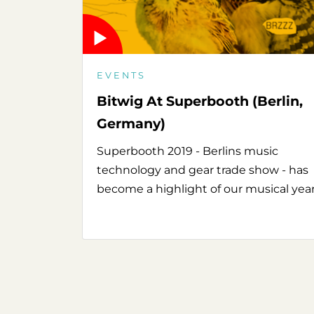
EVENTS
Bitwig At Superbooth (Berlin,
Germany)
Superbooth 2019 - Berlins music
technology and gear trade show - has
become a highlight of our musical year